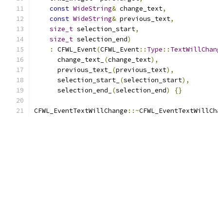
const
WideString
&
 change_text
,
const
WideString
&
 previous_text
,
size_t
 selection_start
,
size_t
 selection_end
)
:
 CFWL_Event
(
CFWL_Event
::
Type
::
TextWillChan
      change_text_
(
change_text
),
      previous_text_
(
previous_text
),
      selection_start_
(
selection_start
),
      selection_end_
(
selection_end
)
{}
CFWL_EventTextWillChange
::~
CFWL_EventTextWillCh