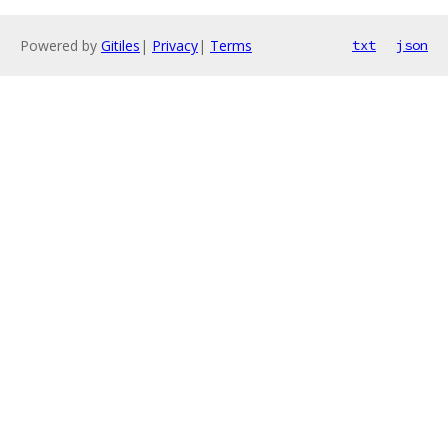
Powered by
Gitiles
|
Privacy
|
Terms
txt
json