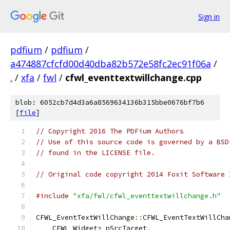
Sign in
pdfium
/
pdfium
/
a474887cfcfd00d40dba82b572e58fc2ec91f06a
/
.
/
xfa
/
fwl
/
cfwl_eventtextwillchange.cpp
blob: 6052cb7d4d3a6a8569634136b315bbe0676bf7b6
[
file
]
// Copyright 2016 The PDFium Authors
// Use of this source code is governed by a BSD
// found in the LICENSE file.
// Original code copyright 2014 Foxit Software 
#include
"xfa/fwl/cfwl_eventtextwillchange.h"
CFWL_EventTextWillChange
::
CFWL_EventTextWillCha
    CFWL_Widget
*
 pSrcTarget
,