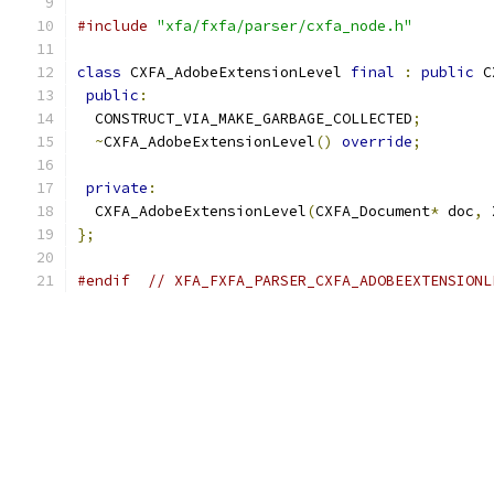
#include
"xfa/fxfa/parser/cxfa_node.h"
class
 CXFA_AdobeExtensionLevel 
final
:
public
 C
public
:
  CONSTRUCT_VIA_MAKE_GARBAGE_COLLECTED
;
~
CXFA_AdobeExtensionLevel
()
override
;
private
:
  CXFA_AdobeExtensionLevel
(
CXFA_Document
*
 doc
,
 
};
#endif
// XFA_FXFA_PARSER_CXFA_ADOBEEXTENSIONL