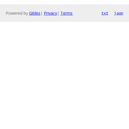
Powered by
Gitiles
|
Privacy
|
Terms
txt
json