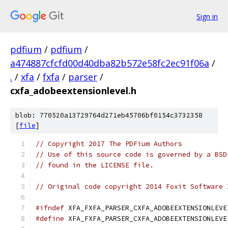
Sign in
pdfium
/
pdfium
/
a474887cfcfd00d40dba82b572e58fc2ec91f06a
/
.
/
xfa
/
fxfa
/
parser
/
cxfa_adobeextensionlevel.h
blob: 770520a13729764d271eb45706bf0154c3732358
[
file
]
// Copyright 2017 The PDFium Authors
// Use of this source code is governed by a BSD
// found in the LICENSE file.
// Original code copyright 2014 Foxit Software 
#ifndef
 XFA_FXFA_PARSER_CXFA_ADOBEEXTENSIONLEVE
#define
 XFA_FXFA_PARSER_CXFA_ADOBEEXTENSIONLEVE