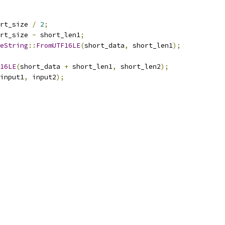
rt_size 
/
2
;
rt_size 
-
 short_len1
;
eString
::
FromUTF16LE
(
short_data
,
 short_len1
);
16LE
(
short_data 
+
 short_len1
,
 short_len2
);
input1
,
 input2
);