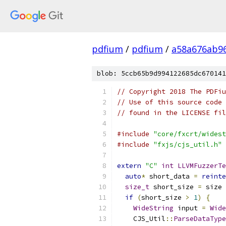
pdfium
/
pdfium
/
a58a676ab9
blob: 5ccb65b9d994122685dc670141
// Copyright 2018 The PDFiu
// Use of this source code 
// found in the LICENSE fil
#include
"core/fxcrt/widest
#include
"fxjs/cjs_util.h"
extern
"C"
int
LLVMFuzzerTe
auto
*
 short_data 
=
reinte
size_t
 short_size 
=
 size 
if
(
short_size 
>
1
)
{
WideString
 input 
=
Wide
    CJS_Util
::
ParseDataType