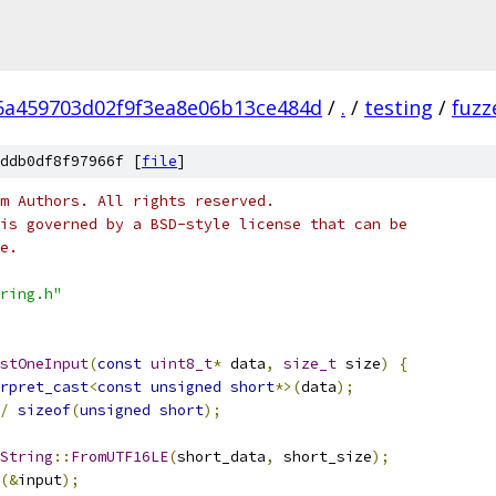
6a459703d02f9f3ea8e06b13ce484d
/
.
/
testing
/
fuzz
ddb0df8f97966f [
file
]
m Authors. All rights reserved.
is governed by a BSD-style license that can be
e.
ring.h"
stOneInput
(
const
uint8_t
*
 data
,
size_t
 size
)
{
rpret_cast
<
const
unsigned
short
*>(
data
);
/
sizeof
(
unsigned
short
);
String
::
FromUTF16LE
(
short_data
,
 short_size
);
(&
input
);