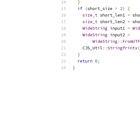
}
if
(
short_size 
>
2
)
{
size_t
 short_len1 
=
 sho
size_t
 short_len2 
=
 sho
WideString
 input1 
=
Wid
WideString
 input2 
=
WideString
::
FromUTF
    CJS_Util
::
StringPrintx
(
}
return
0
;
}