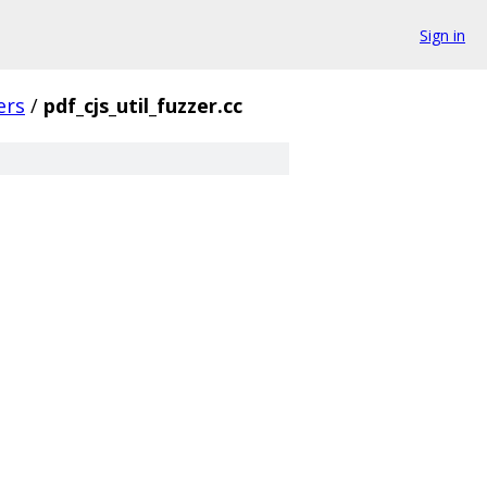
Sign in
ers
/
pdf_cjs_util_fuzzer.cc