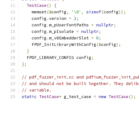
TestCase
()
{
    memset
(&
config
,
'\0'
,
sizeof
(
config
));
    config
.
version 
=
2
;
    config
.
m_pUserFontPaths 
=
nullptr
;
    config
.
m_pIsolate 
=
nullptr
;
    config
.
m_v8EmbedderSlot 
=
0
;
    FPDF_InitLibraryWithConfig
(&
config
);
}
  FPDF_LIBRARY_CONFIG config
;
};
// pdf_fuzzer_init.cc and pdfium_fuzzer_init_pu
// and should not be built together. They delib
// variable.
static
TestCase
*
 g_test_case 
=
new
TestCase
();