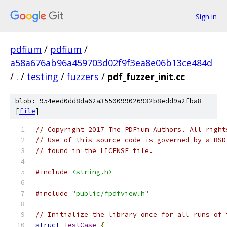
Sign in
pdfium
/
pdfium
/
a58a676ab96a459703d02f9f3ea8e06b13ce484d
/
.
/
testing
/
fuzzers
/
pdf_fuzzer_init.cc
blob: 954eed0dd8da62a3550099026932b8edd9a2fba8
[
file
]
// Copyright 2017 The PDFium Authors. All right
// Use of this source code is governed by a BSD
// found in the LICENSE file.
#include
<string.h>
#include
"public/fpdfview.h"
// Initialize the library once for all runs of 
struct
TestCase
{