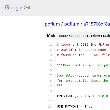
pdfium
/
pdfium
/
a715706df8a
blob: 58cc45ea839a001015be64433b
# Copyright 2015 The PDFium
# Use of this source code i
# found in the LICENSE file
"""Presubmit script for pdf
See http://dev.chromium.org
for more details about the 
"""
PRESUBMIT_VERSION 
=
'2.0.0'
USE_PYTHON3 
=
True