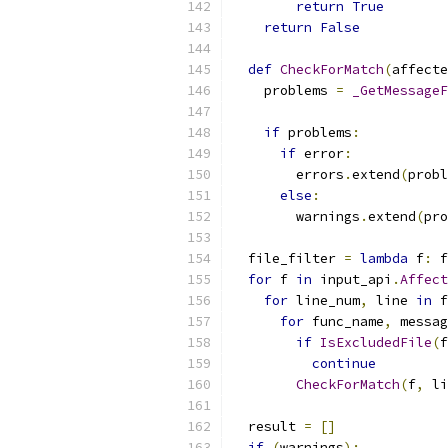
return
True
return
False
def
CheckForMatch
(
affecte
    problems 
=
_GetMessageF
                           
if
 problems
:
if
 error
:
        errors
.
extend
(
probl
else
:
        warnings
.
extend
(
pro
  file_filter 
=
lambda
 f
:
 f
for
 f 
in
 input_api
.
Affect
for
 line_num
,
 line 
in
 f
for
 func_name
,
 messag
if
IsExcludedFile
(
f
continue
CheckForMatch
(
f
,
 li
  result 
=
[]
if
(
warnings
):