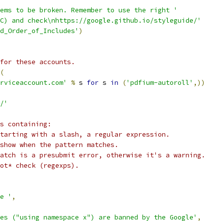
ems to be broken. Remember to use the right '
C) and check\nhttps://google.github.io/styleguide/'
nd_Order_of_Includes'
)
for these accounts.
(
rviceaccount.com'
%
 s 
for
 s 
in
(
'pdfium-autoroll'
,))
/'
s containing:
tarting with a slash, a regular expression.
show when the pattern matches.
atch is a presubmit error, otherwise it's a warning.
ot* check (regexps).
e '
,
es ("using namespace x") are banned by the Google'
,