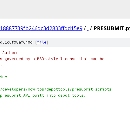
18887739fb246dc3d2833ffdd15e9
/
.
/
PRESUBMIT.p
d51c0f98af640d [
file
]
 Authors
s governed by a BSD-style license that can be
.
ium.
/developers/how-tos/depottools/presubmit-scripts
presubmit API built into depot_tools.