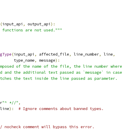
(
input_api
,
 output_api
):
 functions are not used."""
gType
(
input_api
,
 affected_file
,
 line_number
,
 line
,
      type_name
,
 message
):
mposed of the name of the file, the line number where
d and the additional text passed as `message` in case
tches the text inside the line passed as parameter.
r
"^ *//"
,
line
):
# Ignore comments about banned types.
/ nocheck comment will bypass this error.