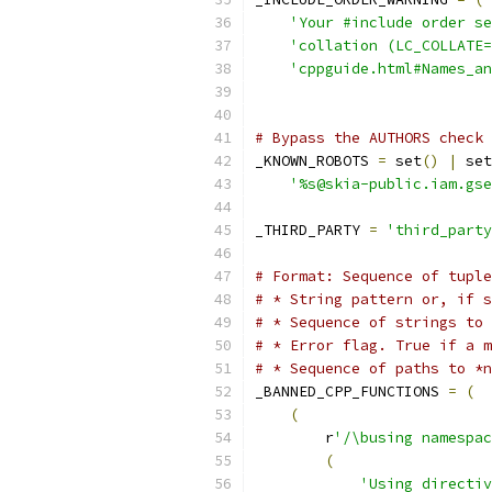
'Your #include order se
'collation (LC_COLLATE=
'cppguide.html#Names_a
# Bypass the AUTHORS check 
_KNOWN_ROBOTS 
=
 set
()
|
 set
'%s@skia-public.iam.gse
_THIRD_PARTY 
=
'third_party
# Format: Sequence of tuple
# * String pattern or, if s
# * Sequence of strings to 
# * Error flag. True if a m
# * Sequence of paths to *n
_BANNED_CPP_FUNCTIONS 
=
(
(
        r
'/\busing namespac
(
'Using directiv