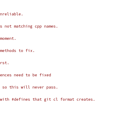
nreliable.
s not matching cpp names.
moment.
methods to fix.
rst.
ences need to be fixed
 so this will never pass.
with #defines that git cl format creates.