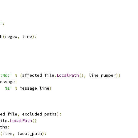
'
:
h
(
regex
,
 line
):
:%d:'
%
(
affected_file
.
LocalPath
(),
 line_number
))
essage
:
  %s'
%
 message_line
)
ed_file
,
 excluded_paths
):
ile
.
LocalPath
()
ths
:
(
item
,
 local_path
):