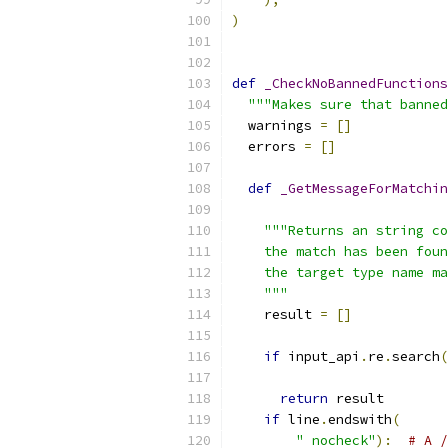
)
def
_CheckNoBannedFunctions
"""Makes sure that banned
  warnings 
=
[]
  errors 
=
[]
def
_GetMessageForMatchin
                           
"""Returns an string co
    the match has been foun
    the target type name ma
    """
    result 
=
[]
if
 input_api
.
re
.
search
(
                           
return
 result
if
 line
.
endswith
(
" nocheck"
):
# A /