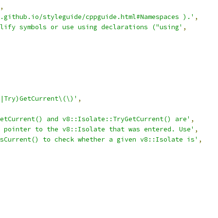
,
.github.io/styleguide/cppguide.html#Namespaces ).'
,
lify symbols or use using declarations ("using'
,
|Try)GetCurrent\(\)'
,
etCurrent() and v8::Isolate::TryGetCurrent() are'
,
 pointer to the v8::Isolate that was entered. Use'
,
sCurrent() to check whether a given v8::Isolate is'
,