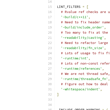
LINT_FILTERS 
=
[
# Rvalue ref checks are u
'-build/c++11'
,
# Need to fix header name
'-build/include_order'
,
# Too many to fix at the 
'-readability/casting'
,
# Need to refactor large 
'-readability/fn_size'
,
# Lots of usage to fix fi
'-runtime/int'
,
# Lots of non-const refer
'-runtime/references'
,
# We are not thread safe,
'-runtime/threadsafe_fn'
,
# Figure out how to deal 
'-whitespace/indent'
,
]
_INCLUDE_ORDER_WARNING 
=
(