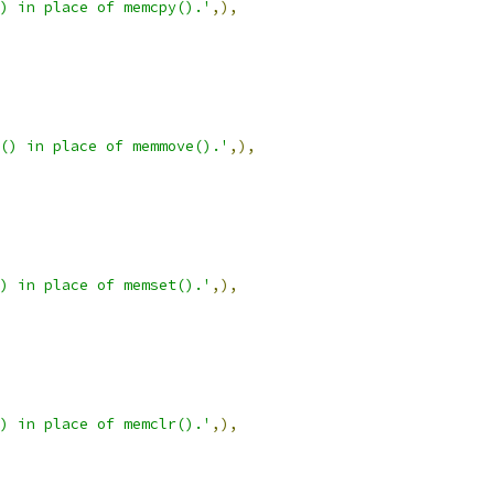
) in place of memcpy().'
,),
() in place of memmove().'
,),
) in place of memset().'
,),
) in place of memclr().'
,),