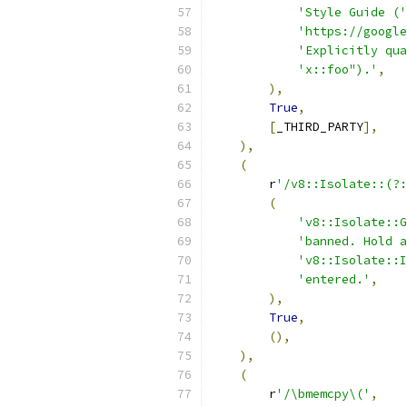
'Style Guide ('
'https://google
'Explicitly qua
'x::foo").'
,
),
True
,
[
_THIRD_PARTY
],
),
(
        r
'/v8::Isolate::(?:
(
'v8::Isolate::G
'banned. Hold a
'v8::Isolate::I
'entered.'
,
),
True
,
(),
),
(
        r
'/\bmemcpy\('
,