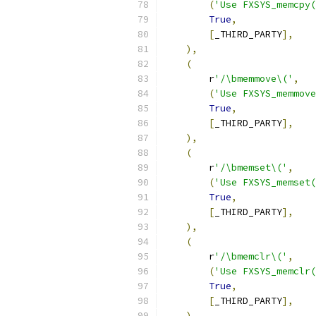
(
'Use FXSYS_memcpy(
True
,
[
_THIRD_PARTY
],
),
(
        r
'/\bmemmove\('
,
(
'Use FXSYS_memmove
True
,
[
_THIRD_PARTY
],
),
(
        r
'/\bmemset\('
,
(
'Use FXSYS_memset(
True
,
[
_THIRD_PARTY
],
),
(
        r
'/\bmemclr\('
,
(
'Use FXSYS_memclr(
True
,
[
_THIRD_PARTY
],
),