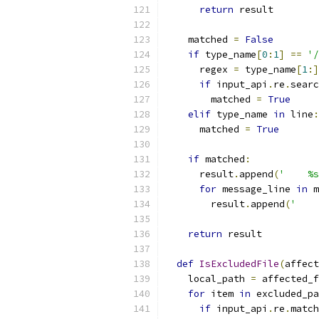
return
 result
    matched 
=
False
if
 type_name
[
0
:
1
]
==
'/
      regex 
=
 type_name
[
1
:]
if
 input_api
.
re
.
searc
        matched 
=
True
elif
 type_name 
in
 line
:
      matched 
=
True
if
 matched
:
      result
.
append
(
'    %s
for
 message_line 
in
 m
        result
.
append
(
'    
return
 result
def
IsExcludedFile
(
affect
    local_path 
=
 affected_f
for
 item 
in
 excluded_pa
if
 input_api
.
re
.
match