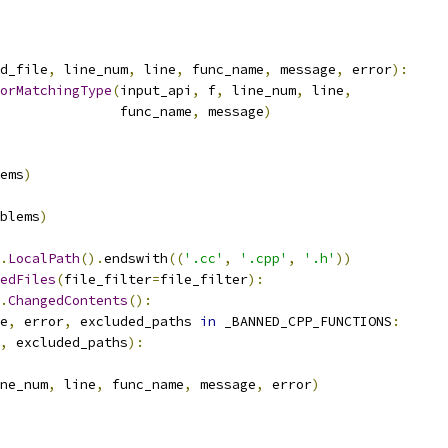
d_file
,
 line_num
,
 line
,
 func_name
,
 message
,
 error
):
orMatchingType
(
input_api
,
 f
,
 line_num
,
 line
,
               func_name
,
 message
)
ems
)
blems
)
.
LocalPath
().
endswith
((
'.cc'
,
'.cpp'
,
'.h'
))
edFiles
(
file_filter
=
file_filter
):
.
ChangedContents
():
e
,
 error
,
 excluded_paths 
in
 _BANNED_CPP_FUNCTIONS
:
,
 excluded_paths
):
ne_num
,
 line
,
 func_name
,
 message
,
 error
)