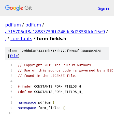
Sign in
pdfium
/
pdfium
/
a715706df8a18887739fb246dc3d2833ffdd15e9
/
.
/
constants
/
form_fields.h
blob: 129bbd3c74341cb515db772f99c6f130ac8e2d28
[
file
]
// Copyright 2019 The PDFium Authors
// Use of this source code is governed by a BSD
// found in the LICENSE file.
#ifndef
 CONSTANTS_FORM_FIELDS_H_
#define
 CONSTANTS_FORM_FIELDS_H_
namespace
 pdfium 
{
namespace
 form_fields 
{