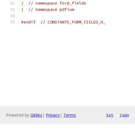
}
// namespace form_fields
}
// namespace pdfium
#endif
// CONSTANTS_FORM_FIELDS_H_
Powered by
Gitiles
|
Privacy
|
Terms
txt
json