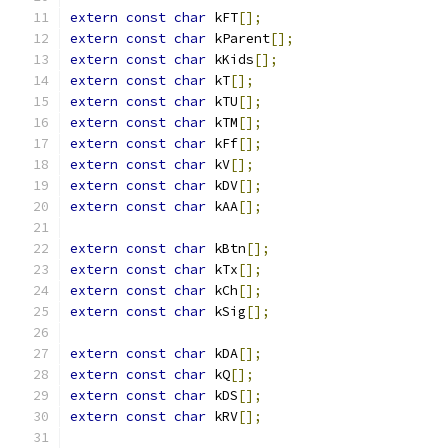
extern
const
char
 kFT
[];
extern
const
char
 kParent
[];
extern
const
char
 kKids
[];
extern
const
char
 kT
[];
extern
const
char
 kTU
[];
extern
const
char
 kTM
[];
extern
const
char
 kFf
[];
extern
const
char
 kV
[];
extern
const
char
 kDV
[];
extern
const
char
 kAA
[];
extern
const
char
 kBtn
[];
extern
const
char
 kTx
[];
extern
const
char
 kCh
[];
extern
const
char
 kSig
[];
extern
const
char
 kDA
[];
extern
const
char
 kQ
[];
extern
const
char
 kDS
[];
extern
const
char
 kRV
[];