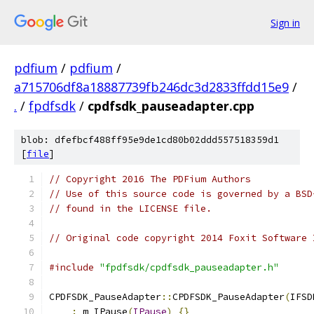
Sign in
pdfium
/
pdfium
/
a715706df8a18887739fb246dc3d2833ffdd15e9
/
.
/
fpdfsdk
/
cpdfsdk_pauseadapter.cpp
blob: dfefbcf488ff95e9de1cd80b02ddd557518359d1
[
file
]
// Copyright 2016 The PDFium Authors
// Use of this source code is governed by a BSD
// found in the LICENSE file.
// Original code copyright 2014 Foxit Software 
#include
"fpdfsdk/cpdfsdk_pauseadapter.h"
CPDFSDK_PauseAdapter
::
CPDFSDK_PauseAdapter
(
IFSD
:
 m_IPause
(
IPause
)
{}