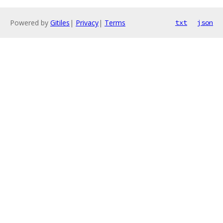
Powered by
Gitiles
|
Privacy
|
Terms
txt
json