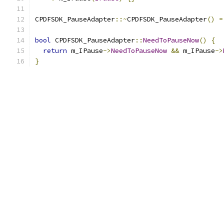
CPDFSDK_PauseAdapter
::~
CPDFSDK_PauseAdapter
()
=
bool
 CPDFSDK_PauseAdapter
::
NeedToPauseNow
()
{
return
 m_IPause
->
NeedToPauseNow
&&
 m_IPause
->
}