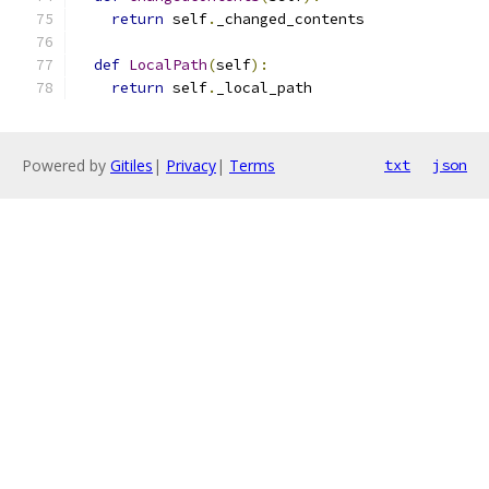
return
 self
.
_changed_contents
def
LocalPath
(
self
):
return
 self
.
_local_path
Powered by
Gitiles
|
Privacy
|
Terms
txt
json