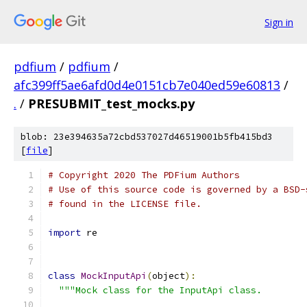
Sign in
pdfium
/
pdfium
/
afc399ff5ae6afd0d4e0151cb7e040ed59e60813
/
.
/
PRESUBMIT_test_mocks.py
blob: 23e394635a72cbd537027d46519001b5fb415bd3
[
file
]
# Copyright 2020 The PDFium Authors
# Use of this source code is governed by a BSD-
# found in the LICENSE file.
import
 re
class
MockInputApi
(
object
):
"""Mock class for the InputApi class.