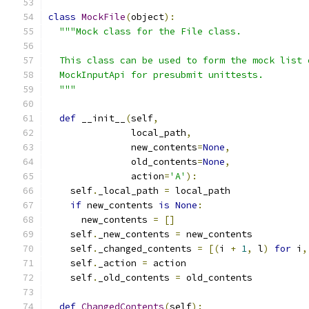
class
MockFile
(
object
):
"""Mock class for the File class.
  This class can be used to form the mock list 
  MockInputApi for presubmit unittests.
  """
def
 __init__
(
self
,
               local_path
,
               new_contents
=
None
,
               old_contents
=
None
,
               action
=
'A'
):
    self
.
_local_path 
=
 local_path
if
 new_contents 
is
None
:
      new_contents 
=
[]
    self
.
_new_contents 
=
 new_contents
    self
.
_changed_contents 
=
[(
i 
+
1
,
 l
)
for
 i
,
    self
.
_action 
=
 action
    self
.
_old_contents 
=
 old_contents
def
ChangedContents
(
self
):