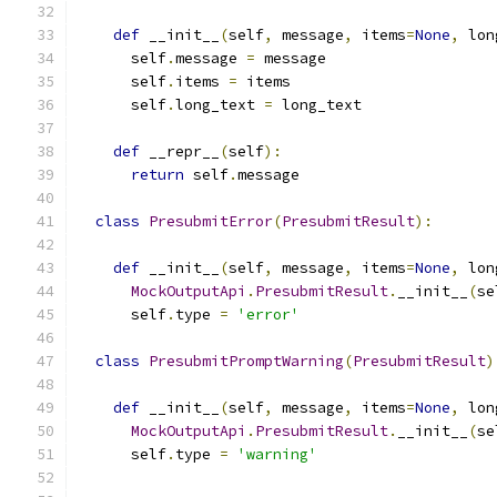
def
 __init__
(
self
,
 message
,
 items
=
None
,
 lon
      self
.
message 
=
 message
      self
.
items 
=
 items
      self
.
long_text 
=
 long_text
def
 __repr__
(
self
):
return
 self
.
message
class
PresubmitError
(
PresubmitResult
):
def
 __init__
(
self
,
 message
,
 items
=
None
,
 lon
MockOutputApi
.
PresubmitResult
.
__init__
(
se
      self
.
type 
=
'error'
class
PresubmitPromptWarning
(
PresubmitResult
)
def
 __init__
(
self
,
 message
,
 items
=
None
,
 lon
MockOutputApi
.
PresubmitResult
.
__init__
(
se
      self
.
type 
=
'warning'