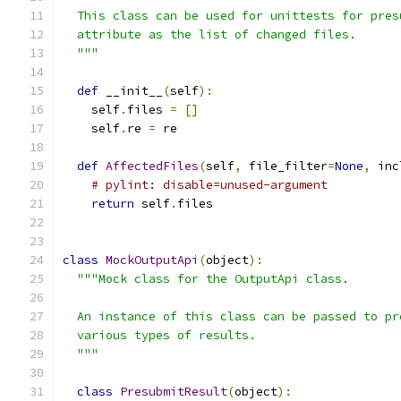
  This class can be used for unittests for pres
  attribute as the list of changed files.
  """
def
 __init__
(
self
):
    self
.
files 
=
[]
    self
.
re 
=
 re
def
AffectedFiles
(
self
,
 file_filter
=
None
,
 inc
# pylint: disable=unused-argument
return
 self
.
files
class
MockOutputApi
(
object
):
"""Mock class for the OutputApi class.
  An instance of this class can be passed to pr
  various types of results.
  """
class
PresubmitResult
(
object
):