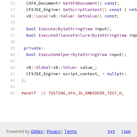
  CXFA_Document
*
GetXFADocument
()
const
;
  CFXJSE_Engine
*
GetScriptContext
()
const
{
ret
  v8
::
Local
<
v8
::
Value
>
GetValue
()
const
;
bool
Execute
(
ByteStringView
 input
);
bool
ExecuteSilenceFailure
(
ByteStringView
 inp
private
:
bool
ExecuteHelper
(
ByteStringView
 input
);
  v8
::
Global
<
v8
::
Value
>
 value_
;
  CFXJSE_Engine
*
 script_context_ 
=
nullptr
;
};
#endif
// TESTING_XFA_JS_EMBEDDER_TEST_H_
Powered by
Gitiles
|
Privacy
|
Terms
txt
json