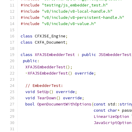
#include
"testing/js_embedder_test.h"
#include
"v8/include/v8-local-handle.h"
#include
"v8/include/v8-persistent-handle.h"
#include
"v8/include/v8-value.h"
class
 CFXJSE_Engine
;
class
 CXFA_Document
;
class
XFAJSEmbedderTest
:
public
JSEmbedderTest
public
:
XFAJSEmbedderTest
();
~
XFAJSEmbedderTest
()
override
;
// EmbedderTest:
void
SetUp
()
override
;
void
TearDown
()
override
;
bool
OpenDocumentWithOptions
(
const
 std
::
strin
const
char
*
 pass
LinearizeOption
 
JavaScriptOption