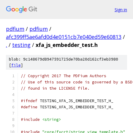
Sign in
pdfium
/
pdfium
/
afc399ff5ae6afd0d4e0151cb7e040ed59e60813
/
.
/
testing
/
xfa_js_embedder_test.h
blob: 9c148679d8947591725de70ba20d162cf3eb3980
[
file
]
// Copyright 2017 The PDFium Authors
// Use of this source code is governed by a BSD
// found in the LICENSE file.
#ifndef
 TESTING_XFA_JS_EMBEDDER_TEST_H_
#define
 TESTING_XFA_JS_EMBEDDER_TEST_H_
#include
<string>
#include
"core/fxcrt/string_view_template.h"