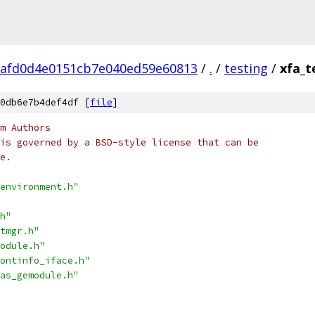
6afd0d4e0151cb7e040ed59e60813
/
.
/
testing
/
xfa_t
0db6e7b4def4df [
file
]
m Authors
is governed by a BSD-style license that can be
e.
environment.h"
h"
tmgr.h"
odule.h"
ontinfo_iface.h"
as_gemodule.h"