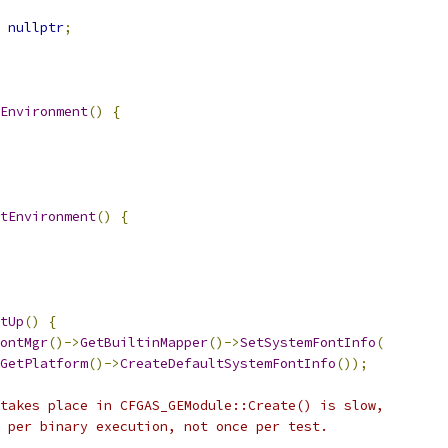
nullptr
;
Environment
()
{
tEnvironment
()
{
tUp
()
{
ontMgr
()->
GetBuiltinMapper
()->
SetSystemFontInfo
(
GetPlatform
()->
CreateDefaultSystemFontInfo
());
takes place in CFGAS_GEModule::Create() is slow,
 per binary execution, not once per test.