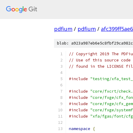
pdfium
/
pdfium
/
afc399ff5ae
blob: a923a987eb6e5c8fbf29ca982c
// Copyright 2019 The PDFiu
// Use of this source code 
// found in the LICENSE fil
#include
"testing/xfa_test_
#include
"core/fxcrt/check.
#include
"core/fxge/cfx_fon
#include
"core/fxge/cfx_gem
#include
"core/fxge/systemf
#include
"xfa/fgas/font/cfg
namespace
{