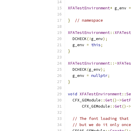
XFATestEnvironment
*
 g_env 
=
}
// namespace
XFATestEnvironment
::
XFATest
  DCHECK
(!
g_env
);
  g_env 
=
this
;
}
XFATestEnvironment
::~
XFATes
  DCHECK
(
g_env
);
  g_env 
=
nullptr
;
}
void
XFATestEnvironment
::
Se
  CFX_GEModule
::
Get
()->
GetF
      CFX_GEModule
::
Get
()->
// The font loading that 
// but we do it only once
  CFGAS_GEModule
::
Create
();