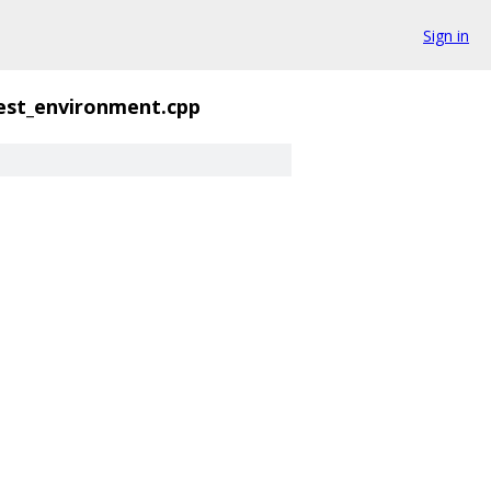
Sign in
est_environment.cpp