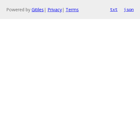
Powered by
Gitiles
|
Privacy
|
Terms
txt
json