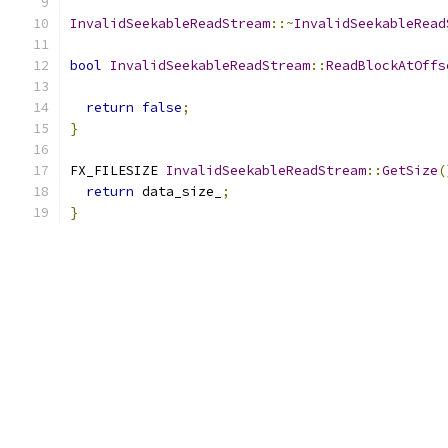
InvalidSeekableReadStream
::~
InvalidSeekableRead
bool
InvalidSeekableReadStream
::
ReadBlockAtOffs
                                               
return
false
;
}
FX_FILESIZE 
InvalidSeekableReadStream
::
GetSize
(
return
 data_size_
;
}