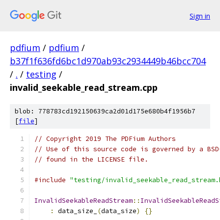
Sign in
pdfium
/
pdfium
/
b37f1f636fd6bc1d970ab93c2934449b46bcc704
/
.
/
testing
/
invalid_seekable_read_stream.cpp
blob: 778783cd192150639ca2d01d175e680b4f1956b7
[
file
]
// Copyright 2019 The PDFium Authors
// Use of this source code is governed by a BSD
// found in the LICENSE file.
#include
"testing/invalid_seekable_read_stream.
InvalidSeekableReadStream
::
InvalidSeekableReadS
:
 data_size_
(
data_size
)
{}