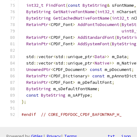
int32_t
FindFont
(
const
ByteString
&
 sFontName
,
ByteString
GetNativeFontName
(
int32_t
 nCharset
ByteString
GetCachedNativeFontName
(
int32_t
 nC
RetainPtr
<
CPDF_Font
>
AddFontToDocument
(
ByteSt
uint8_
RetainPtr
<
CPDF_Font
>
AddStandardFont
(
ByteStri
RetainPtr
<
CPDF_Font
>
AddSystemFont
(
ByteString
  std
::
vector
<
std
::
unique_ptr
<
Data
>>
 m_Data
;
  std
::
vector
<
std
::
unique_ptr
<
Native
>>
 m_Native
UnownedPtr
<
CPDF_Document
>
const
 m_pDocument
;
RetainPtr
<
CPDF_Dictionary
>
const
 m_pAnnotDict
RetainPtr
<
CPDF_Font
>
 m_pDefaultFont
;
ByteString
 m_sDefaultFontName
;
const
ByteString
 m_sAPType
;
};
#endif
// CORE_FPDFDOC_CPDF_BAFONTMAP_H_
Powered by
Gitiles
|
Privacy
|
Terms
txt
json