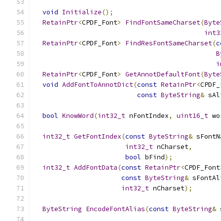
void
Initialize
();
RetainPtr
<
CPDF_Font
>
FindFontSameCharset
(
Byte
int3
RetainPtr
<
CPDF_Font
>
FindResFontSameCharset
(
c
B
i
RetainPtr
<
CPDF_Font
>
GetAnnotDefaultFont
(
Byte
void
AddFontToAnnotDict
(
const
RetainPtr
<
CPDF_
const
ByteString
&
 sAl
bool
KnowWord
(
int32_t
 nFontIndex
,
uint16_t
 wo
int32_t
GetFontIndex
(
const
ByteString
&
 sFontN
int32_t
 nCharset
,
bool
 bFind
);
int32_t
AddFontData
(
const
RetainPtr
<
CPDF_Font
const
ByteString
&
 sFontAl
int32_t
 nCharset
);
ByteString
EncodeFontAlias
(
const
ByteString
&
 