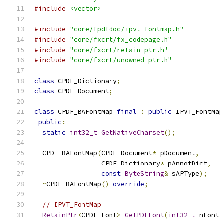
#include
<vector>
#include
"core/fpdfdoc/ipvt_fontmap.h"
#include
"core/fxcrt/fx_codepage.h"
#include
"core/fxcrt/retain_ptr.h"
#include
"core/fxcrt/unowned_ptr.h"
class
 CPDF_Dictionary
;
class
 CPDF_Document
;
class
 CPDF_BAFontMap 
final
:
public
 IPVT_FontMa
public
:
static
int32_t
GetNativeCharset
();
  CPDF_BAFontMap
(
CPDF_Document
*
 pDocument
,
                 CPDF_Dictionary
*
 pAnnotDict
,
const
ByteString
&
 sAPType
);
~
CPDF_BAFontMap
()
override
;
// IPVT_FontMap
RetainPtr
<
CPDF_Font
>
GetPDFFont
(
int32_t
 nFont