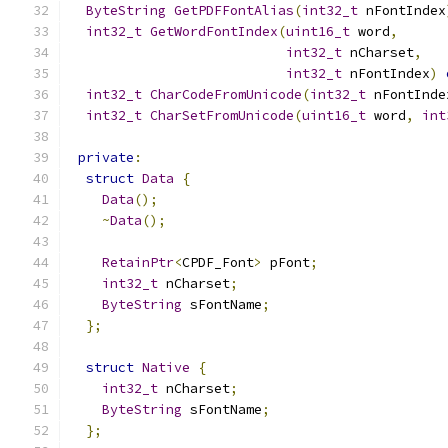
ByteString
GetPDFFontAlias
(
int32_t
 nFontIndex
int32_t
GetWordFontIndex
(
uint16_t
 word
,
int32_t
 nCharset
,
int32_t
 nFontIndex
)
int32_t
CharCodeFromUnicode
(
int32_t
 nFontInde
int32_t
CharSetFromUnicode
(
uint16_t
 word
,
int
private
:
struct
Data
{
Data
();
~
Data
();
RetainPtr
<
CPDF_Font
>
 pFont
;
int32_t
 nCharset
;
ByteString
 sFontName
;
};
struct
Native
{
int32_t
 nCharset
;
ByteString
 sFontName
;
};