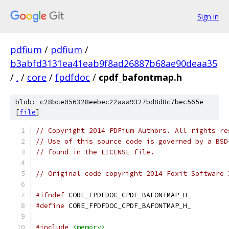
Sign in
pdfium
/
pdfium
/
b3abfd3131ea41eab9f8ad26887b68ae90deaa35
/
.
/
core
/
fpdfdoc
/
cpdf_bafontmap.h
blob: c28bce056328eebec22aaa9327bd8d8c7bec565e
[
file
]
// Copyright 2014 PDFium Authors. All rights re
// Use of this source code is governed by a BSD
// found in the LICENSE file.
// Original code copyright 2014 Foxit Software 
#ifndef
 CORE_FPDFDOC_CPDF_BAFONTMAP_H_
#define
 CORE_FPDFDOC_CPDF_BAFONTMAP_H_
#include
<memory>