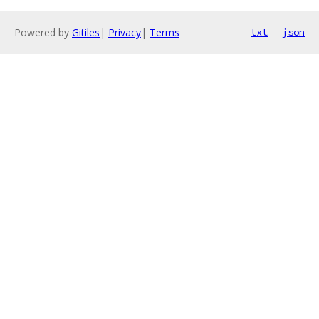
Powered by
Gitiles
|
Privacy
|
Terms
txt
json