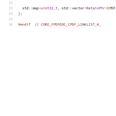
  std
::
map
<
uint32_t
,
 std
::
vector
<
RetainPtr
<
CPDF
};
#endif
// CORE_FPDFDOC_CPDF_LINKLIST_H_