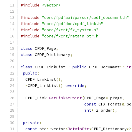
#include
<vector>
#include
"core/fpdfapi/parser/cpdf_document.h"
#include
"core/fpdfdoc/cpdf_link.h"
#include
"core/fxcrt/fx_system.h"
#include
"core/fxcrt/retain_ptr.h"
class
 CPDF_Page
;
class
 CPDF_Dictionary
;
class
 CPDF_LinkList 
:
public
 CPDF_Document
::
Lin
public
:
  CPDF_LinkList
();
~
CPDF_LinkList
()
override
;
  CPDF_Link 
GetLinkAtPoint
(
CPDF_Page
*
 pPage
,
const
 CFX_PointF
&
 po
int
*
 z_order
);
private
:
const
 std
::
vector
<
RetainPtr
<
CPDF_Dictionary
>>