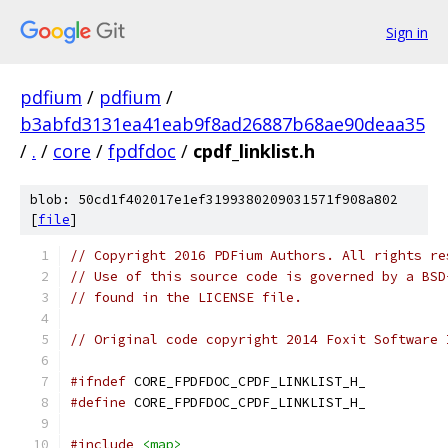
Sign in
pdfium
/
pdfium
/
b3abfd3131ea41eab9f8ad26887b68ae90deaa35
/
.
/
core
/
fpdfdoc
/
cpdf_linklist.h
blob: 50cd1f402017e1ef3199380209031571f908a802
[
file
]
// Copyright 2016 PDFium Authors. All rights re
// Use of this source code is governed by a BSD
// found in the LICENSE file.
// Original code copyright 2014 Foxit Software 
#ifndef
 CORE_FPDFDOC_CPDF_LINKLIST_H_
#define
 CORE_FPDFDOC_CPDF_LINKLIST_H_
#include
<map>