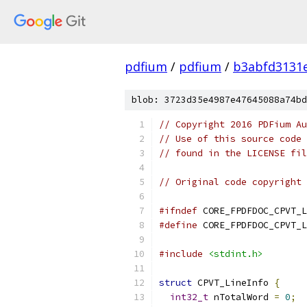
pdfium
/
pdfium
/
b3abfd3131
blob: 3723d35e4987e47645088a74bd
// Copyright 2016 PDFium Au
// Use of this source code 
// found in the LICENSE fil
// Original code copyright 
#ifndef
 CORE_FPDFDOC_CPVT_L
#define
 CORE_FPDFDOC_CPVT_L
#include
<stdint.h>
struct
 CPVT_LineInfo 
{
int32_t
 nTotalWord 
=
0
;