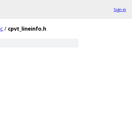
Sign in
oc
/
cpvt_lineinfo.h