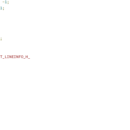
-
1
;
1
;
;
T_LINEINFO_H_