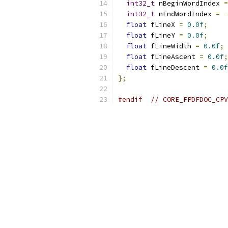
int32_t
 nBeginWordIndex 
=
int32_t
 nEndWordIndex 
=
-
float
 fLineX 
=
0.0f
;
float
 fLineY 
=
0.0f
;
float
 fLineWidth 
=
0.0f
;
float
 fLineAscent 
=
0.0f
;
float
 fLineDescent 
=
0.0f
};
#endif
// CORE_FPDFDOC_CPV