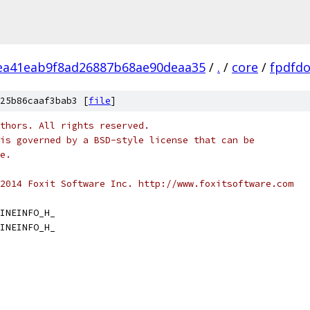
ea41eab9f8ad26887b68ae90deaa35
/
.
/
core
/
fpdfd
25b86caaf3bab3 [
file
]
thors. All rights reserved.
is governed by a BSD-style license that can be
e.
2014 Foxit Software Inc. http://www.foxitsoftware.com
INEINFO_H_
INEINFO_H_