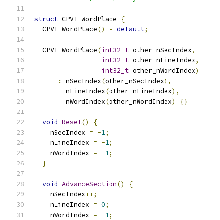
struct
 CPVT_WordPlace 
{
  CPVT_WordPlace
()
=
default
;
  CPVT_WordPlace
(
int32_t
 other_nSecIndex
,
int32_t
 other_nLineIndex
,
int32_t
 other_nWordIndex
)
:
 nSecIndex
(
other_nSecIndex
),
        nLineIndex
(
other_nLineIndex
),
        nWordIndex
(
other_nWordIndex
)
{}
void
Reset
()
{
    nSecIndex 
=
-
1
;
    nLineIndex 
=
-
1
;
    nWordIndex 
=
-
1
;
}
void
AdvanceSection
()
{
    nSecIndex
++;
    nLineIndex 
=
0
;
    nWordIndex 
=
-
1
;