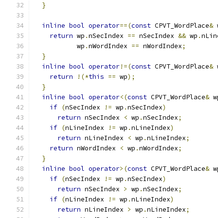
}
inline
bool
operator
==(
const
 CPVT_WordPlace
&
 
return
 wp
.
nSecIndex 
==
 nSecIndex 
&&
 wp
.
nLin
           wp
.
nWordIndex 
==
 nWordIndex
;
}
inline
bool
operator
!=(
const
 CPVT_WordPlace
&
 
return
!(*
this
==
 wp
);
}
inline
bool
operator
<(
const
 CPVT_WordPlace
&
 w
if
(
nSecIndex 
!=
 wp
.
nSecIndex
)
return
 nSecIndex 
<
 wp
.
nSecIndex
;
if
(
nLineIndex 
!=
 wp
.
nLineIndex
)
return
 nLineIndex 
<
 wp
.
nLineIndex
;
return
 nWordIndex 
<
 wp
.
nWordIndex
;
}
inline
bool
operator
>(
const
 CPVT_WordPlace
&
 w
if
(
nSecIndex 
!=
 wp
.
nSecIndex
)
return
 nSecIndex 
>
 wp
.
nSecIndex
;
if
(
nLineIndex 
!=
 wp
.
nLineIndex
)
return
 nLineIndex 
>
 wp
.
nLineIndex
;