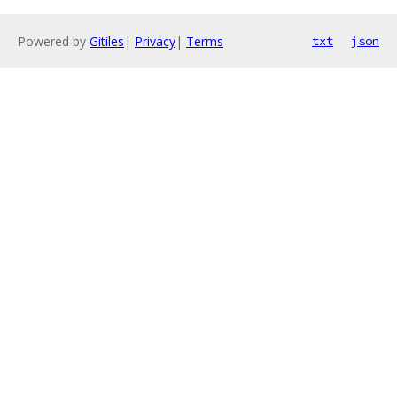
Powered by
Gitiles
|
Privacy
|
Terms
txt
json