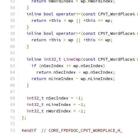
return
 nWordIndex 
>
 wp
.
nWordIndex
;
}
inline
bool
operator
<=(
const
 CPVT_WordPlace
&
 
return
*
this
<
 wp 
||
*
this
==
 wp
;
}
inline
bool
operator
>=(
const
 CPVT_WordPlace
&
 
return
*
this
>
 wp 
||
*
this
==
 wp
;
}
inline
int32_t
LineCmp
(
const
 CPVT_WordPlace
&
 
if
(
nSecIndex 
!=
 wp
.
nSecIndex
)
return
 nSecIndex 
-
 wp
.
nSecIndex
;
return
 nLineIndex 
-
 wp
.
nLineIndex
;
}
int32_t
 nSecIndex 
=
-
1
;
int32_t
 nLineIndex 
=
-
1
;
int32_t
 nWordIndex 
=
-
1
;
};
#endif
// CORE_FPDFDOC_CPVT_WORDPLACE_H_