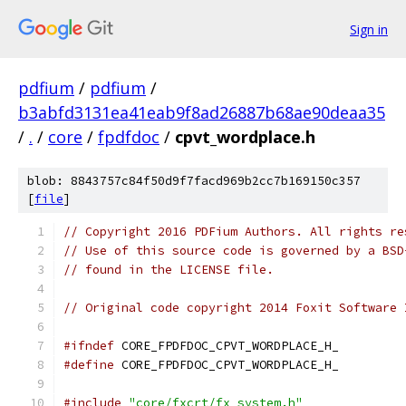
Sign in
pdfium
/
pdfium
/
b3abfd3131ea41eab9f8ad26887b68ae90deaa35
/
.
/
core
/
fpdfdoc
/
cpvt_wordplace.h
blob: 8843757c84f50d9f7facd969b2cc7b169150c357
[
file
]
// Copyright 2016 PDFium Authors. All rights re
// Use of this source code is governed by a BSD
// found in the LICENSE file.
// Original code copyright 2014 Foxit Software 
#ifndef
 CORE_FPDFDOC_CPVT_WORDPLACE_H_
#define
 CORE_FPDFDOC_CPVT_WORDPLACE_H_
#include
"core/fxcrt/fx_system.h"