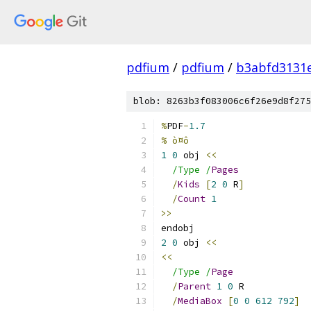
pdfium
/
pdfium
/
b3abfd3131
blob: 8263b3f083006c6f26e9d8f275
%
PDF
-
1.7
% ò¤ô
1
0
 obj 
<<
/Type /
Pages
/
Kids
[
2
0
 R
]
/
Count
1
>>
endobj
2
0
 obj 
<<
<<
/Type /
Page
/
Parent
1
0
 R
/
MediaBox
[
0
0
612
792
]