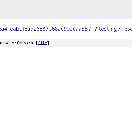
ea41eab9f8ad26887b68ae90deaa35
/
.
/
testing
/
res
016a955fab533a [
file
]