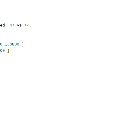
ed
:
4
<
 vs 
<<.
0
1.0890
]
00
]