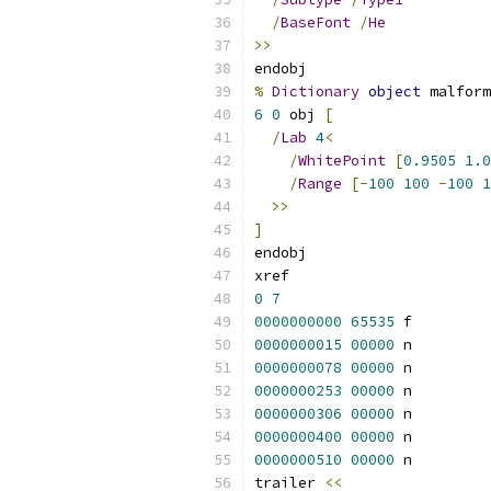
/
BaseFont
/
He
>>
endobj
%
Dictionary
object
 malform
6
0
 obj 
[
/
Lab
4
<
/
WhitePoint
[
0.9505
1.0
/
Range
[-
100
100
-
100
1
>>
]
endobj
xref
0
7
0000000000
65535
 f 
0000000015
00000
 n 
0000000078
00000
 n 
0000000253
00000
 n 
0000000306
00000
 n 
0000000400
00000
 n 
0000000510
00000
 n 
trailer 
<<