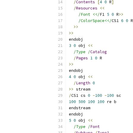
/
Contents
[
4
0
 R
]
/
Resources
<<
/Font <</
F1 
5
0
 R
>>
/ColorSpace<</
CS1 
6
0
 R
>>
>>
endobj
3
0
 obj 
<<
/Type /
Catalog
/
Pages
1
0
 R
>>
endobj
4
0
 obj 
<<
/
Length
0
>>
 stream
/
CS1 cs 
0
-
100
-
100
 sc
100
500
100
100
 re b
endstream
endobj
5
0
 obj 
<<
/Type /
Font
/
Subtype
/
Type1