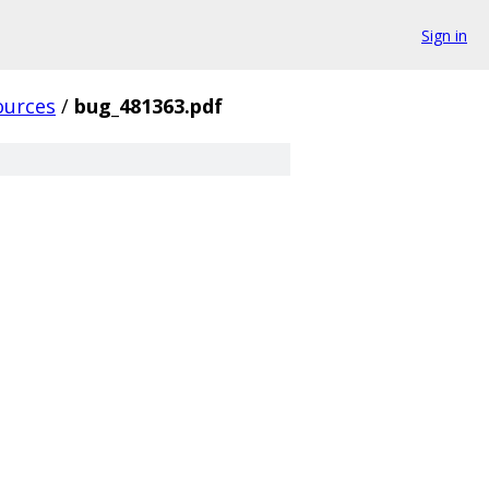
Sign in
ources
/
bug_481363.pdf