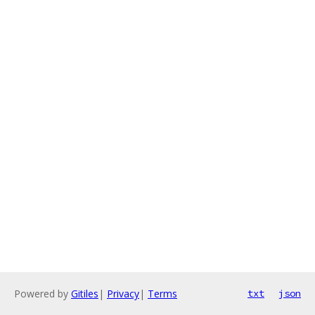
Powered by
Gitiles
|
Privacy
|
Terms
txt
json