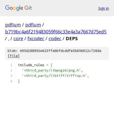
Sign in
pdfium
/
pdfium
/
b719bc4a6f219483059f66c33e4a3a7667d75ed5
/
.
/
core
/
fxcodec
/
codec
/
DEPS
blob: 495d288992e623ffa6bfdcddfe3b856012c728da
[
file
]
include_rules 
=
[
'+third_party/libpng16/png.h'
,
'+third_party/libtiff/tiffiop.h'
,
]