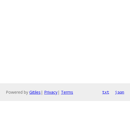
Powered by
Gitiles
|
Privacy
|
Terms
txt
json