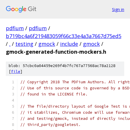
Sign in
pdfium
/
pdfium
/
b719bc4a6f219483059f66c33e4a3a7667d75ed5
/
.
/
testing
/
gmock
/
include
/
gmock
/
gmock-generated-function-mockers.h
blob: 57cbc0a04459e269f4b7fc767a77568ac78a2128
[
file
]
// Copyright 2018 The PDFium Authors. All right
// Use of this source code is governed by a BSD
// found in the LICENSE file.
// The file/directory layout of Google Test is 
// it stabilizes, Chromium code will use forwar
// and testing/gmock, instead of directly inclu
// third_party/googletest.