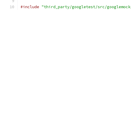
#include
"third_party/googletest/src/googlemock