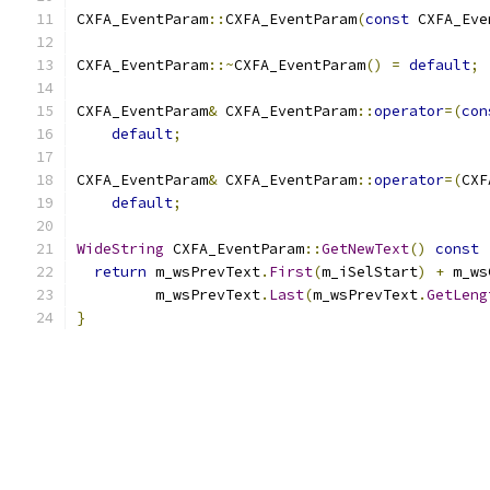
CXFA_EventParam
::
CXFA_EventParam
(
const
 CXFA_Eve
CXFA_EventParam
::~
CXFA_EventParam
()
=
default
;
CXFA_EventParam
&
 CXFA_EventParam
::
operator
=(
con
default
;
CXFA_EventParam
&
 CXFA_EventParam
::
operator
=(
CXF
default
;
WideString
 CXFA_EventParam
::
GetNewText
()
const
return
 m_wsPrevText
.
First
(
m_iSelStart
)
+
 m_ws
         m_wsPrevText
.
Last
(
m_wsPrevText
.
GetLeng
}