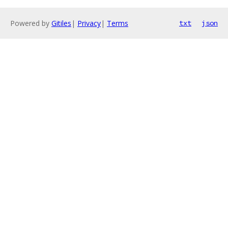
Powered by
Gitiles
|
Privacy
|
Terms
txt
json