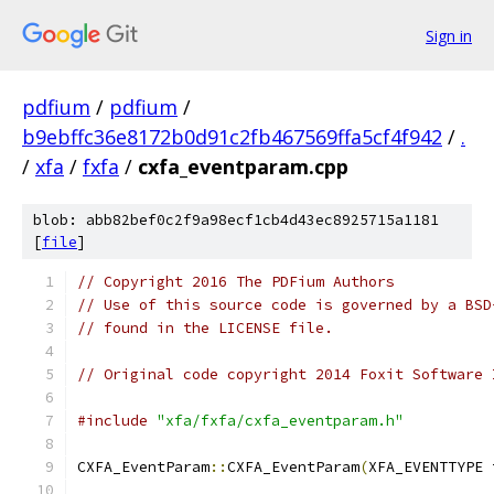
Sign in
pdfium
/
pdfium
/
b9ebffc36e8172b0d91c2fb467569ffa5cf4f942
/
.
/
xfa
/
fxfa
/
cxfa_eventparam.cpp
blob: abb82bef0c2f9a98ecf1cb4d43ec8925715a1181
[
file
]
// Copyright 2016 The PDFium Authors
// Use of this source code is governed by a BSD
// found in the LICENSE file.
// Original code copyright 2014 Foxit Software 
#include
"xfa/fxfa/cxfa_eventparam.h"
CXFA_EventParam
::
CXFA_EventParam
(
XFA_EVENTTYPE 