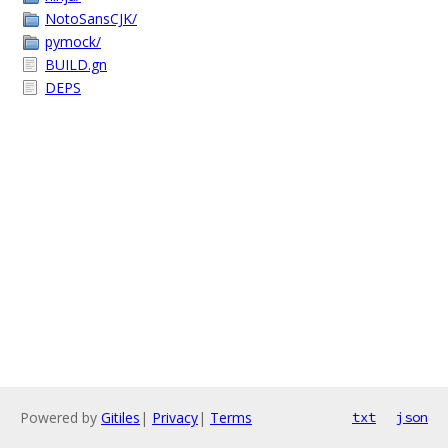
NotoSansCJK/
pymock/
BUILD.gn
DEPS
Powered by
Gitiles
|
Privacy
|
Terms
txt
json