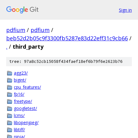
Sign in
pdfium
/
pdfium
/
beb52d2b05c9f3300fb5287e83d22eff31c9cb66
/
.
/
third_party
tree: 97a8c52cb15058f434faef18ef6b79f6e2623b76
agg23/
bigint/
cpu_features/
fp16/
freetype/
googletest/
lcms/
libopenjpeg/
libtiff/
ninja/