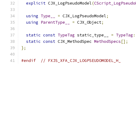
explicit
 CJX_LogPseudoModel
(
CScript_LogPseudo
using
Type__
=
 CJX_LogPseudoModel
;
using
ParentType__
=
 CJX_Object
;
static
const
TypeTag
 static_type__ 
=
TypeTag
:
static
const
 CJX_MethodSpec 
MethodSpecs
[];
};
#endif
// FXJS_XFA_CJX_LOGPSEUDOMODEL_H_