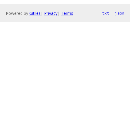
Powered by
Gitiles
|
Privacy
|
Terms
txt
json