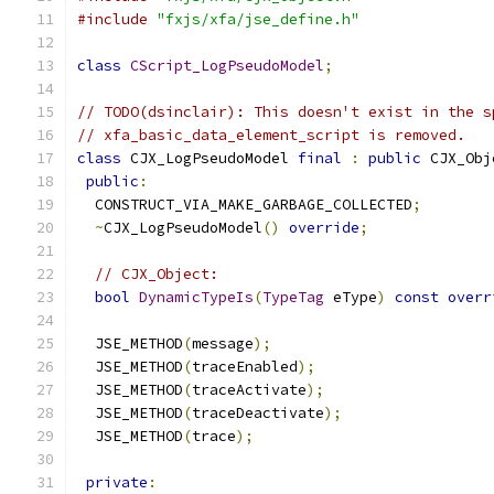
#include
"fxjs/xfa/jse_define.h"
class
CScript_LogPseudoModel
;
// TODO(dsinclair): This doesn't exist in the s
// xfa_basic_data_element_script is removed.
class
 CJX_LogPseudoModel 
final
:
public
 CJX_Obj
public
:
  CONSTRUCT_VIA_MAKE_GARBAGE_COLLECTED
;
~
CJX_LogPseudoModel
()
override
;
// CJX_Object:
bool
DynamicTypeIs
(
TypeTag
 eType
)
const
overr
  JSE_METHOD
(
message
);
  JSE_METHOD
(
traceEnabled
);
  JSE_METHOD
(
traceActivate
);
  JSE_METHOD
(
traceDeactivate
);
  JSE_METHOD
(
trace
);
private
: