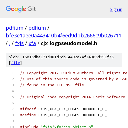
Sign in
pdfium
/
pdfium
/
bfe3e1aee0a443410b4f6ed9dbb2666c9b026711
/
.
/
fxjs
/
xfa
/
cjx_logpseudomodel.h
blob: 16e16dbe171d081d7cb14492a74f34365d591f75
[
file
]
// Copyright 2017 PDFium Authors. All rights re
// Use of this source code is governed by a BSD
// found in the LICENSE file.
// Original code copyright 2014 Foxit Software 
#ifndef
 FXJS_XFA_CJX_LOGPSEUDOMODEL_H_
#define
 FXJS_XFA_CJX_LOGPSEUDOMODEL_H_
#include
"fxjs/xfa/cjx_object.h"