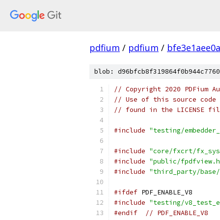
pdfium
/
pdfium
/
bfe3e1aee0
blob: d96bfcb8f319864f0b944c7760
// Copyright 2020 PDFium Au
// Use of this source code 
// found in the LICENSE fil
#include
"testing/embedder_
#include
"core/fxcrt/fx_sys
#include
"public/fpdfview.h
#include
"third_party/base/
#ifdef
 PDF_ENABLE_V8
#include
"testing/v8_test_e
#endif
// PDF_ENABLE_V8