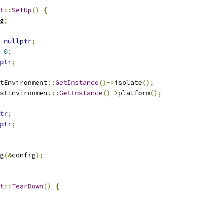
t
::
SetUp
()
{
g
;
nullptr
;
0
;
ptr
;
tEnvironment
::
GetInstance
()->
isolate
();
stEnvironment
::
GetInstance
()->
platform
();
tr
;
ptr
;
g
(&
config
);
t
::
TearDown
()
{