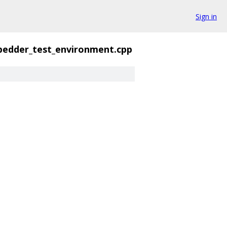
Sign in
edder_test_environment.cpp