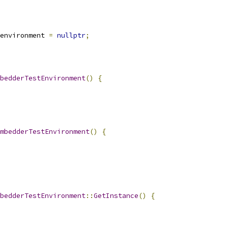
environment 
=
nullptr
;
bedderTestEnvironment
()
{
mbedderTestEnvironment
()
{
bedderTestEnvironment
::
GetInstance
()
{