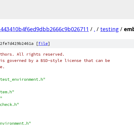
a443410b4f6ed9dbb2666c9b026711
/
.
/
testing
/
emb
2fe7d429b2461a [
file
]
thors. All rights reserved.
is governed by a BSD-style license that can be
e.
test_environment.h"
tem.h"
"
check.h"
nvironment.h"