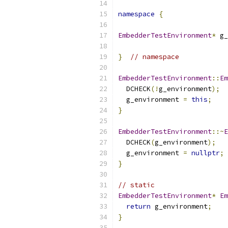
namespace
{
EmbedderTestEnvironment
*
 g_
}
// namespace
EmbedderTestEnvironment
::
Em
  DCHECK
(!
g_environment
);
  g_environment 
=
this
;
}
EmbedderTestEnvironment
::~
E
  DCHECK
(
g_environment
);
  g_environment 
=
nullptr
;
}
// static
EmbedderTestEnvironment
*
Em
return
 g_environment
;
}