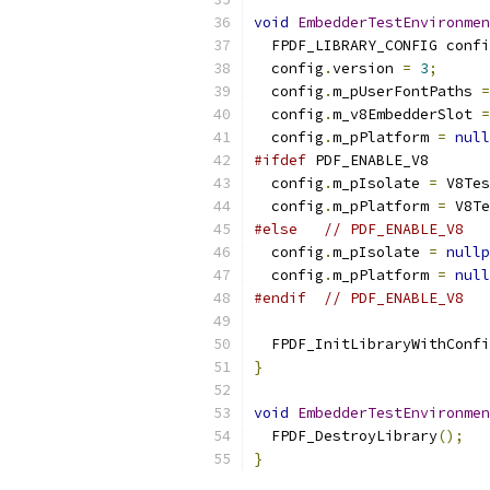
void
EmbedderTestEnvironmen
  FPDF_LIBRARY_CONFIG confi
  config
.
version 
=
3
;
  config
.
m_pUserFontPaths 
=
  config
.
m_v8EmbedderSlot 
=
  config
.
m_pPlatform 
=
null
#ifdef
 PDF_ENABLE_V8
  config
.
m_pIsolate 
=
 V8Tes
  config
.
m_pPlatform 
=
 V8Te
#else
// PDF_ENABLE_V8
  config
.
m_pIsolate 
=
nullp
  config
.
m_pPlatform 
=
null
#endif
// PDF_ENABLE_V8
  FPDF_InitLibraryWithConfi
}
void
EmbedderTestEnvironmen
  FPDF_DestroyLibrary
();
}