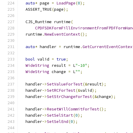
auto
*
 page 
=
LoadPage
(
0
);
  ASSERT_TRUE
(
page
);
  CJS_Runtime runtime
(
CPDFSDKFormFillEnvironmentFromFPDFFormHan
  runtime
.
NewEventContext
();
auto
*
 handler 
=
 runtime
.
GetCurrentEventContex
bool
 valid 
=
true
;
WideString
 result 
=
 L
"-10"
;
WideString
 change 
=
 L
""
;
  handler
->
SetValueForTest
(&
result
);
  handler
->
SetRCForTest
(&
valid
);
  handler
->
SetStrChangeForTest
(&
change
);
  handler
->
ResetWillCommitForTest
();
  handler
->
SetSelStart
(
0
);
  handler
->
SetSelEnd
(
0
);