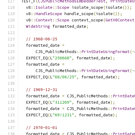
TEST_F
(
CJSPublicMethodsEmbedderTest
,
PrintDateU
  v8
::
Isolate
::
Scope
 isolate_scope
(
isolate
());
  v8
::
HandleScope
 handle_scope
(
isolate
());
  v8
::
Context
::
Scope
 context_scope
(
GetV8Context
WideString
 formatted_date
;
// 1968-06-25
  formatted_date 
=
      CJS_PublicMethods
::
PrintDateUsingFormat
(-
  EXPECT_EQ
(
L
"250668"
,
 formatted_date
);
  formatted_date 
=
      CJS_PublicMethods
::
PrintDateUsingFormat
(-
  EXPECT_EQ
(
L
"68/06/25"
,
 formatted_date
);
// 1969-12-31
  formatted_date 
=
 CJS_PublicMethods
::
PrintDate
  EXPECT_EQ
(
L
"311269"
,
 formatted_date
);
  formatted_date 
=
 CJS_PublicMethods
::
PrintDate
  EXPECT_EQ
(
L
"69!1231"
,
 formatted_date
);
// 1970-01-01
  formatted_date 
=
 CJS_PublicMethods
::
PrintDate