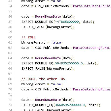
  bWrongFormat 
=
false
;
  date 
=
 CJS_PublicMethods
::
ParseDateUsingForma
                                               
  date 
=
RoundDownDate
(
date
);
  EXPECT_DOUBLE_EQ
(-
47865600000
,
 date
);
  EXPECT_FALSE
(
bWrongFormat
);
// 1985
  bWrongFormat 
=
false
;
  date 
=
 CJS_PublicMethods
::
ParseDateUsingForma
                                               
  date 
=
RoundDownDate
(
date
);
  EXPECT_DOUBLE_EQ
(
504835200000.0
,
 date
);
  EXPECT_FALSE
(
bWrongFormat
);
// 2085, the other '85.
  bWrongFormat 
=
false
;
  date 
=
 CJS_PublicMethods
::
ParseDateUsingForma
                                               
  date 
=
RoundDownDate
(
date
);
  EXPECT_DOUBLE_EQ
(
3660595200000.0
,
 date
);
  EXPECT_FALSE
(
bWrongFormat
);