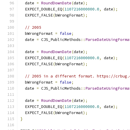
  date 
=
RoundDownDate
(
date
);
  EXPECT_DOUBLE_EQ
(
1107216000000.0
,
 date
);
  EXPECT_FALSE
(
bWrongFormat
);
// 2005
  bWrongFormat 
=
false
;
  date 
=
 CJS_PublicMethods
::
ParseDateUsingForma
                                               
  date 
=
RoundDownDate
(
date
);
  EXPECT_DOUBLE_EQ
(
1107216000000.0
,
 date
);
  EXPECT_FALSE
(
bWrongFormat
);
// 2005 in a different format. https://crbug.
  bWrongFormat 
=
false
;
  date 
=
 CJS_PublicMethods
::
ParseDateUsingForma
                                               
  date 
=
RoundDownDate
(
date
);
  EXPECT_DOUBLE_EQ
(
1107216000000.0
,
 date
);
  EXPECT_FALSE
(
bWrongFormat
);
}