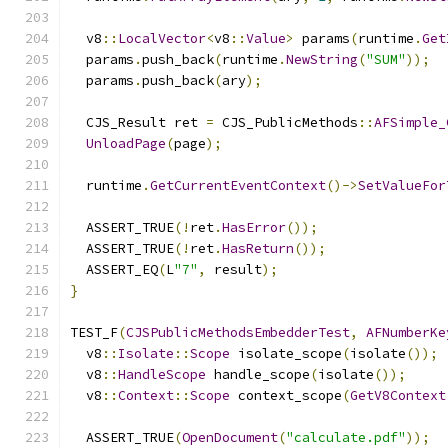
  v8
::
LocalVector
<
v8
::
Value
>
 params
(
runtime
.
Get
  params
.
push_back
(
runtime
.
NewString
(
"SUM"
));
  params
.
push_back
(
ary
);
  CJS_Result ret 
=
 CJS_PublicMethods
::
AFSimple_
UnloadPage
(
page
);
  runtime
.
GetCurrentEventContext
()->
SetValueFor
  ASSERT_TRUE
(!
ret
.
HasError
());
  ASSERT_TRUE
(!
ret
.
HasReturn
());
  ASSERT_EQ
(
L
"7"
,
 result
);
}
TEST_F
(
CJSPublicMethodsEmbedderTest
,
AFNumberKe
  v8
::
Isolate
::
Scope
 isolate_scope
(
isolate
());
  v8
::
HandleScope
 handle_scope
(
isolate
());
  v8
::
Context
::
Scope
 context_scope
(
GetV8Context
  ASSERT_TRUE
(
OpenDocument
(
"calculate.pdf"
));