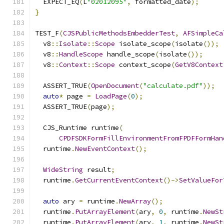
  EXPECT_EQ
(
L
"02012095"
,
 formatted_date
);
}
TEST_F
(
CJSPublicMethodsEmbedderTest
,
AFSimpleCa
  v8
::
Isolate
::
Scope
 isolate_scope
(
isolate
());
  v8
::
HandleScope
 handle_scope
(
isolate
());
  v8
::
Context
::
Scope
 context_scope
(
GetV8Context
  ASSERT_TRUE
(
OpenDocument
(
"calculate.pdf"
));
auto
*
 page 
=
LoadPage
(
0
);
  ASSERT_TRUE
(
page
);
  CJS_Runtime runtime
(
CPDFSDKFormFillEnvironmentFromFPDFFormHan
  runtime
.
NewEventContext
();
WideString
 result
;
  runtime
.
GetCurrentEventContext
()->
SetValueFor
auto
 ary 
=
 runtime
.
NewArray
();
  runtime
.
PutArrayElement
(
ary
,
0
,
 runtime
.
NewSt
  runtime
.
PutArrayElement
(
ary
,
1
,
 runtime
.
NewSt