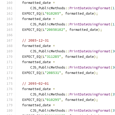
  formatted_date 
=
      CJS_PublicMethods
::
PrintDateUsingFormat
(
1
  EXPECT_EQ
(
L
"010205"
,
 formatted_date
);
  formatted_date 
=
      CJS_PublicMethods
::
PrintDateUsingFormat
(
1
  EXPECT_EQ
(
L
"20050102"
,
 formatted_date
);
// 2085-12-31
  formatted_date 
=
      CJS_PublicMethods
::
PrintDateUsingFormat
(
3
  EXPECT_EQ
(
L
"311285"
,
 formatted_date
);
  formatted_date 
=
      CJS_PublicMethods
::
PrintDateUsingFormat
(
3
  EXPECT_EQ
(
L
"208531"
,
 formatted_date
);
// 2095-02-01
  formatted_date 
=
      CJS_PublicMethods
::
PrintDateUsingFormat
(
3
  EXPECT_EQ
(
L
"010295"
,
 formatted_date
);
  formatted_date 
=
      CJS_PublicMethods
::
PrintDateUsingFormat
(
3