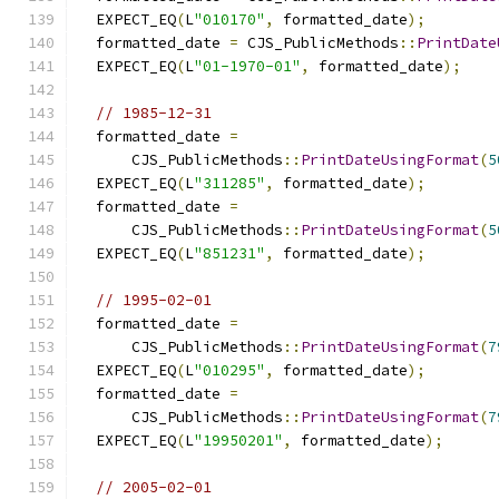
  EXPECT_EQ
(
L
"010170"
,
 formatted_date
);
  formatted_date 
=
 CJS_PublicMethods
::
PrintDate
  EXPECT_EQ
(
L
"01-1970-01"
,
 formatted_date
);
// 1985-12-31
  formatted_date 
=
      CJS_PublicMethods
::
PrintDateUsingFormat
(
5
  EXPECT_EQ
(
L
"311285"
,
 formatted_date
);
  formatted_date 
=
      CJS_PublicMethods
::
PrintDateUsingFormat
(
5
  EXPECT_EQ
(
L
"851231"
,
 formatted_date
);
// 1995-02-01
  formatted_date 
=
      CJS_PublicMethods
::
PrintDateUsingFormat
(
7
  EXPECT_EQ
(
L
"010295"
,
 formatted_date
);
  formatted_date 
=
      CJS_PublicMethods
::
PrintDateUsingFormat
(
7
  EXPECT_EQ
(
L
"19950201"
,
 formatted_date
);
// 2005-02-01