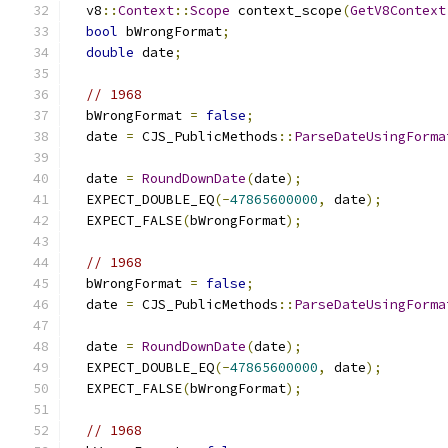
  v8
::
Context
::
Scope
 context_scope
(
GetV8Context
bool
 bWrongFormat
;
double
 date
;
// 1968
  bWrongFormat 
=
false
;
  date 
=
 CJS_PublicMethods
::
ParseDateUsingForma
                                               
  date 
=
RoundDownDate
(
date
);
  EXPECT_DOUBLE_EQ
(-
47865600000
,
 date
);
  EXPECT_FALSE
(
bWrongFormat
);
// 1968
  bWrongFormat 
=
false
;
  date 
=
 CJS_PublicMethods
::
ParseDateUsingForma
                                               
  date 
=
RoundDownDate
(
date
);
  EXPECT_DOUBLE_EQ
(-
47865600000
,
 date
);
  EXPECT_FALSE
(
bWrongFormat
);
// 1968