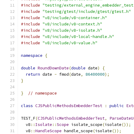
#include
"testing/external_engine_embedder_test
#include
"testing/gtest/include/gtest/gtest.h"
#include
"v8/include/v8-container.h"
#include
"v8/include/v8-context.h"
#include
"v8/include/v8-isolate.h"
#include
"v8/include/v8-local-handle.h"
#include
"v8/include/v8-value.h"
namespace
{
double
RoundDownDate
(
double
 date
)
{
return
 date 
-
 fmod
(
date
,
86400000
);
}
}
// namespace
class
CJSPublicMethodsEmbedderTest
:
public
Ext
TEST_F
(
CJSPublicMethodsEmbedderTest
,
ParseDateU
  v8
::
Isolate
::
Scope
 isolate_scope
(
isolate
());
  v8
::
HandleScope
 handle_scope
(
isolate
());