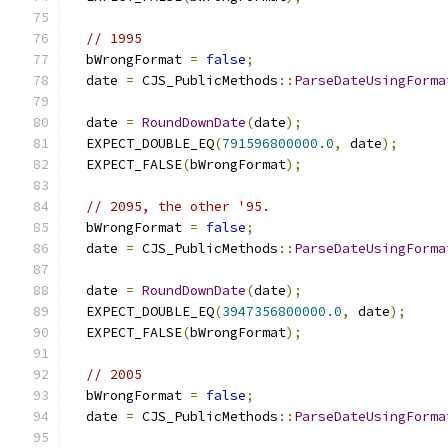
// 1995
  bWrongFormat 
=
false
;
  date 
=
 CJS_PublicMethods
::
ParseDateUsingForma
                                               
  date 
=
RoundDownDate
(
date
);
  EXPECT_DOUBLE_EQ
(
791596800000.0
,
 date
);
  EXPECT_FALSE
(
bWrongFormat
);
// 2095, the other '95.
  bWrongFormat 
=
false
;
  date 
=
 CJS_PublicMethods
::
ParseDateUsingForma
                                               
  date 
=
RoundDownDate
(
date
);
  EXPECT_DOUBLE_EQ
(
3947356800000.0
,
 date
);
  EXPECT_FALSE
(
bWrongFormat
);
// 2005
  bWrongFormat 
=
false
;
  date 
=
 CJS_PublicMethods
::
ParseDateUsingForma
                                               