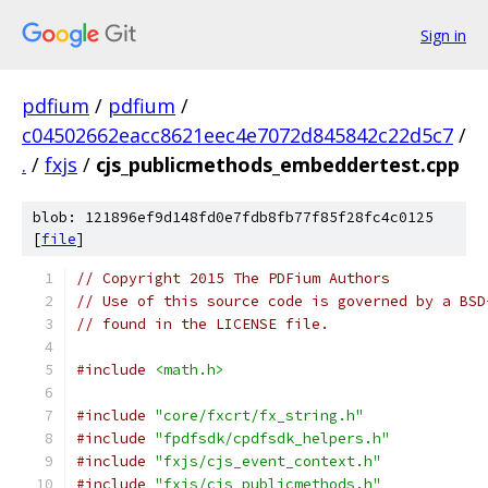
Sign in
pdfium
/
pdfium
/
c04502662eacc8621eec4e7072d845842c22d5c7
/
.
/
fxjs
/
cjs_publicmethods_embeddertest.cpp
blob: 121896ef9d148fd0e7fdb8fb77f85f28fc4c0125
[
file
]
// Copyright 2015 The PDFium Authors
// Use of this source code is governed by a BSD
// found in the LICENSE file.
#include
<math.h>
#include
"core/fxcrt/fx_string.h"
#include
"fpdfsdk/cpdfsdk_helpers.h"
#include
"fxjs/cjs_event_context.h"
#include
"fxjs/cjs_publicmethods.h"