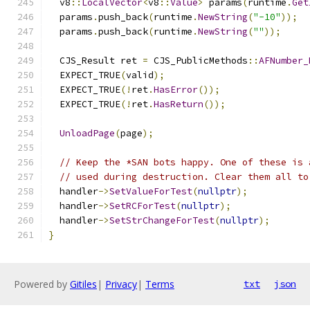
  v8
::
LocalVector
<
v8
::
Value
>
 params
(
runtime
.
Get
  params
.
push_back
(
runtime
.
NewString
(
"-10"
));
  params
.
push_back
(
runtime
.
NewString
(
""
));
  CJS_Result ret 
=
 CJS_PublicMethods
::
AFNumber_
  EXPECT_TRUE
(
valid
);
  EXPECT_TRUE
(!
ret
.
HasError
());
  EXPECT_TRUE
(!
ret
.
HasReturn
());
UnloadPage
(
page
);
// Keep the *SAN bots happy. One of these is 
// used during destruction. Clear them all to
  handler
->
SetValueForTest
(
nullptr
);
  handler
->
SetRCForTest
(
nullptr
);
  handler
->
SetStrChangeForTest
(
nullptr
);
}
Powered by
Gitiles
|
Privacy
|
Terms
txt
json