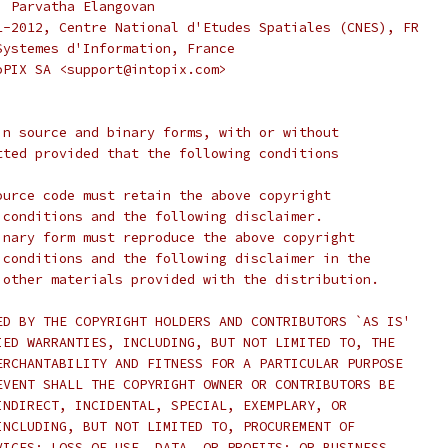
, Parvatha Elangovan
1-2012, Centre National d'Etudes Spatiales (CNES), FR
Systemes d'Information, France
oPIX SA <support@intopix.com>
in source and binary forms, with or without
tted provided that the following conditions
ource code must retain the above copyright
 conditions and the following disclaimer.
inary form must reproduce the above copyright
 conditions and the following disclaimer in the
 other materials provided with the distribution.
ED BY THE COPYRIGHT HOLDERS AND CONTRIBUTORS `AS IS'
IED WARRANTIES, INCLUDING, BUT NOT LIMITED TO, THE
ERCHANTABILITY AND FITNESS FOR A PARTICULAR PURPOSE
EVENT SHALL THE COPYRIGHT OWNER OR CONTRIBUTORS BE
INDIRECT, INCIDENTAL, SPECIAL, EXEMPLARY, OR
INCLUDING, BUT NOT LIMITED TO, PROCUREMENT OF
VICES; LOSS OF USE, DATA, OR PROFITS; OR BUSINESS