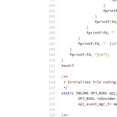
}
                    fprint
}
                fprintf
(
fd
}
            fprintf
(
fd
,
" 
}
        fprintf
(
fd
,
"  }\n
}
    fprintf
(
fd
,
"}\n"
);
}
#endif
/**
 * Initializes tile coding
 */
static
 INLINE OPJ_BOOL opj
        OPJ_BOOL isEncoder
opj_event_mgr_t
*
 m
/**