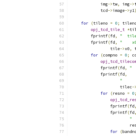
            img
->
tw
,
 img
->
            tcd
->
image
->
y1
for
(
tileno 
=
0
;
 tilen
opj_tcd_tile_t
*
ti
        fprintf
(
fd
,
"  til
        fprintf
(
fd
,
"    x
                tile
->
x0
,
 
for
(
compno 
=
0
;
 c
opj_tcd_tileco
            fprintf
(
fd
,
" 
            fprintf
(
fd
,
"     
                    tilec
-
for
(
resno 
=
0
opj_tcd_re
                fprintf
(
fd
                fprintf
(
fd
" 
                        re
for
(
bandn