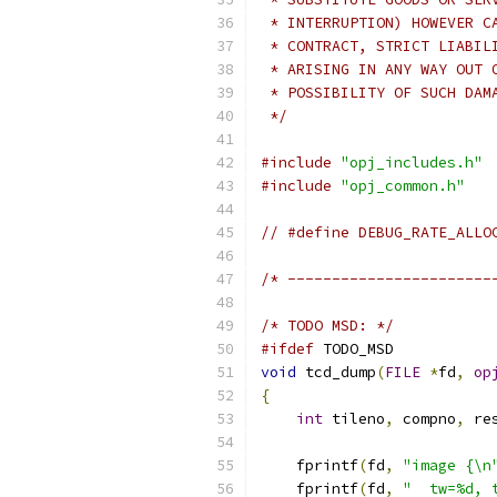
 * INTERRUPTION) HOWEVER C
 * CONTRACT, STRICT LIABIL
 * ARISING IN ANY WAY OUT 
 * POSSIBILITY OF SUCH DAM
 */
#include
"opj_includes.h"
#include
"opj_common.h"
// #define DEBUG_RATE_ALLO
/* -----------------------
/* TODO MSD: */
#ifdef
 TODO_MSD
void
 tcd_dump
(
FILE
*
fd
,
op
{
int
 tileno
,
 compno
,
 re
    fprintf
(
fd
,
"image {\n
    fprintf
(
fd
,
"  tw=%d, 