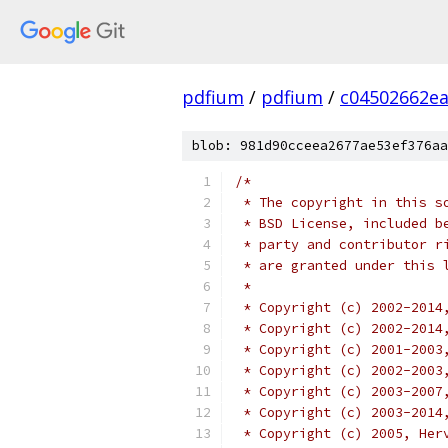
pdfium
/
pdfium
/
c04502662e
blob: 981d90cceea2677ae53ef376aa
/*
 * The copyright in this s
 * BSD License, included b
 * party and contributor r
 * are granted under this 
 *
 * Copyright (c) 2002-2014
 * Copyright (c) 2002-2014
 * Copyright (c) 2001-2003
 * Copyright (c) 2002-2003
 * Copyright (c) 2003-2007
 * Copyright (c) 2003-2014
 * Copyright (c) 2005, Her