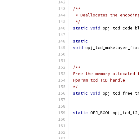
/**
 * Deallocates the encodin
 */
static
void
 opj_tcd_code_b
static
void
 opj_tcd_makelayer_fix
                          
/**
Free the memory allocated 
@param tcd TCD handle
*/
static
void
 opj_tcd_free_t
static
 OPJ_BOOL opj_tcd_t2
                          
                          
                          