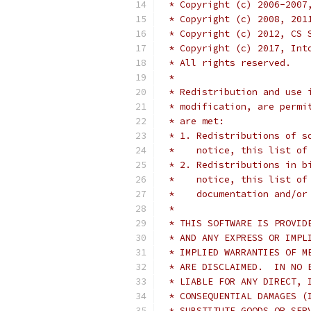
 * Copyright (c) 2006-2007
 * Copyright (c) 2008, 201
 * Copyright (c) 2012, CS 
 * Copyright (c) 2017, Int
 * All rights reserved.
 *
 * Redistribution and use 
 * modification, are permi
 * are met:
 * 1. Redistributions of s
 *    notice, this list of
 * 2. Redistributions in b
 *    notice, this list of
 *    documentation and/or
 *
 * THIS SOFTWARE IS PROVID
 * AND ANY EXPRESS OR IMPL
 * IMPLIED WARRANTIES OF M
 * ARE DISCLAIMED.  IN NO 
 * LIABLE FOR ANY DIRECT, 
 * CONSEQUENTIAL DAMAGES (
 * SUBSTITUTE GOODS OR SER