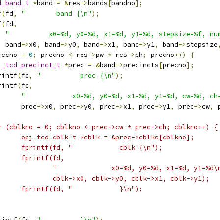
d_band_t
*
band 
=
&
res
->
bands
[
bandno
];
f
(
fd
,
"        band {\n"
);
f
(
fd
,
"          x0=%d, y0=%d, x1=%d, y1=%d, stepsize=%f, nu
  band
->
x0
,
 band
->
y0
,
 band
->
x1
,
 band
->
y1
,
 band
->
stepsize
recno 
=
0
;
 precno 
<
 res
->
pw 
*
 res
->
ph
;
 precno
++)
{
j_tcd_precinct_t
*
prec 
=
&
band
->
precincts
[
precno
];
rintf
(
fd
,
"          prec {\n"
);
rintf
(
fd
,
"            x0=%d, y0=%d, x1=%d, y1=%d, cw=%d, ch
      prec
->
x0
,
 prec
->
y0
,
 prec
->
x1
,
 prec
->
y1
,
 prec
->
cw
,
 
r (cblkno = 0; cblkno < prec->cw * prec->ch; cblkno++) {
      opj_tcd_cblk_t *cblk = &prec->cblks[cblkno];
      fprintf(fd, "            cblk {\n");
      fprintf(fd,
              "              x0=%d, y0=%d, x1=%d, y1=%d\
              cblk->x0, cblk->y0, cblk->x1, cblk->y1);
      fprintf(fd, "            }\n");
rintf
(
fd
,
"          }\n"
);