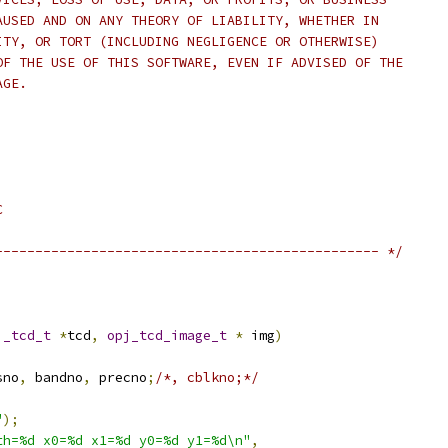
AUSED AND ON ANY THEORY OF LIABILITY, WHETHER IN
ITY, OR TORT (INCLUDING NEGLIGENCE OR OTHERWISE)
OF THE USE OF THIS SOFTWARE, EVEN IF ADVISED OF THE
AGE.
C
------------------------------------------------ */
j_tcd_t
*
tcd
,
opj_tcd_image_t
*
 img
)
sno
,
 bandno
,
 precno
;
/*, cblkno;*/
"
);
th=%d x0=%d x1=%d y0=%d y1=%d\n"
,