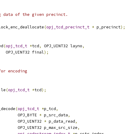
g data of the given precinct.
lock_enc_deallocate
(
opj_tcd_precinct_t
*
 p_precinct
);
ed
(
opj_tcd_t
*
tcd
,
 OPJ_UINT32 layno
,
   OPJ_UINT32 final
);
for encoding
ile
(
opj_tcd_t
*
tcd
);
_decode
(
opj_tcd_t
*
p_tcd
,
        OPJ_BYTE 
*
 p_src_data
,
        OPJ_UINT32 
*
 p_data_read
,
        OPJ_UINT32 p_max_src_size
,
opj_codestream_index_t
*
p_cstr_index
,