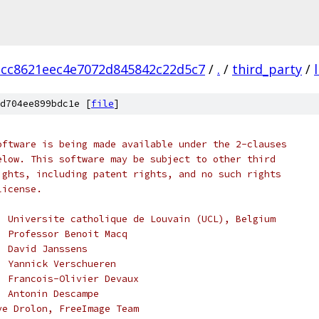
acc8621eec4e7072d845842c22d5c7
/
.
/
third_party
/
d704ee899bdc1e [
file
]
oftware is being made available under the 2-clauses
elow. This software may be subject to other third
ights, including patent rights, and no such rights
license.
, Universite catholique de Louvain (UCL), Belgium
, Professor Benoit Macq
, David Janssens
, Yannick Verschueren
, Francois-Olivier Devaux
, Antonin Descampe
ve Drolon, FreeImage Team