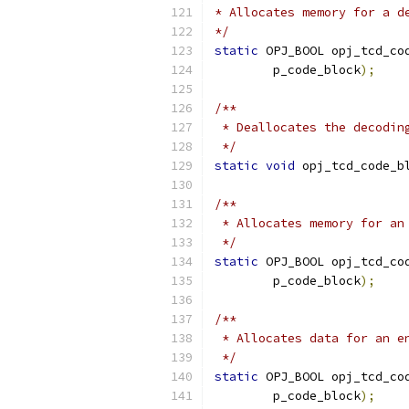
* Allocates memory for a d
*/
static
 OPJ_BOOL opj_tcd_co
        p_code_block
);
/**
 * Deallocates the decodin
 */
static
void
 opj_tcd_code_b
/**
 * Allocates memory for an
 */
static
 OPJ_BOOL opj_tcd_co
        p_code_block
);
/**
 * Allocates data for an e
 */
static
 OPJ_BOOL opj_tcd_co
        p_code_block
);