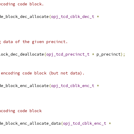
ecoding code block.
de_block_dec_allocate
(
opj_tcd_cblk_dec_t
*
g data of the given precinct.
lock_dec_deallocate
(
opj_tcd_precinct_t
*
 p_precinct
);
 encoding code block (but not data).
de_block_enc_allocate
(
opj_tcd_cblk_enc_t
*
ncoding code block
de_block_enc_allocate_data
(
opj_tcd_cblk_enc_t
*