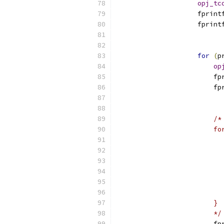
opj_tc
                    fprint
                    fprint
                          
for
(
p
op
                        fp
                        fp
                          
/*
                        fo
                          
                          
                          
                          
                          
                          
                        }
                        */
                        fp