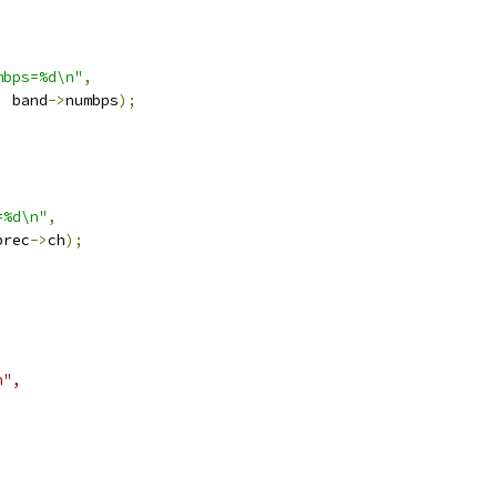
mbps=%d\n"
,
,
 band
->
numbps
);
=%d\n"
,
prec
->
ch
);
n",