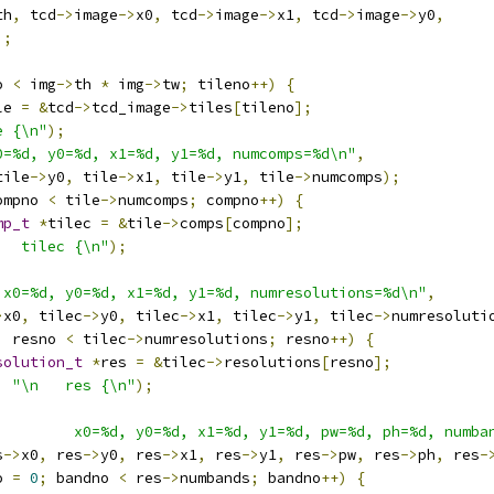
th
,
 tcd
->
image
->
x0
,
 tcd
->
image
->
x1
,
 tcd
->
image
->
y0
,
);
o 
<
 img
->
th 
*
 img
->
tw
;
 tileno
++)
{
le 
=
&
tcd
->
tcd_image
->
tiles
[
tileno
];
e {\n"
);
0=%d, y0=%d, x1=%d, y1=%d, numcomps=%d\n"
,
tile
->
y0
,
 tile
->
x1
,
 tile
->
y1
,
 tile
->
numcomps
);
ompno 
<
 tile
->
numcomps
;
 compno
++)
{
mp_t
*
tilec 
=
&
tile
->
comps
[
compno
];
   tilec {\n"
);
 x0=%d, y0=%d, x1=%d, y1=%d, numresolutions=%d\n"
,
>
x0
,
 tilec
->
y0
,
 tilec
->
x1
,
 tilec
->
y1
,
 tilec
->
numresoluti
;
 resno 
<
 tilec
->
numresolutions
;
 resno
++)
{
solution_t
*
res 
=
&
tilec
->
resolutions
[
resno
];
,
"\n   res {\n"
);
,
         x0=%d, y0=%d, x1=%d, y1=%d, pw=%d, ph=%d, numba
s
->
x0
,
 res
->
y0
,
 res
->
x1
,
 res
->
y1
,
 res
->
pw
,
 res
->
ph
,
 res
-
o 
=
0
;
 bandno 
<
 res
->
numbands
;
 bandno
++)
{