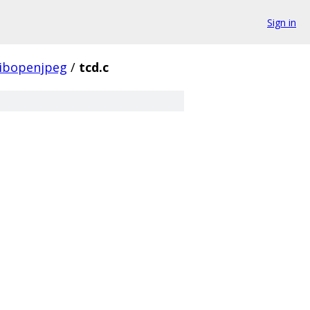
Sign in
libopenjpeg
/
tcd.c