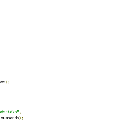
ons
);
nds=%d\n"
,
>
numbands
);