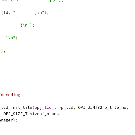
f
(
fd
,
"        }\n"
);
,
"      }\n"
);
   }\n"
);
"
);
/decoding
_tcd_init_tile
(
opj_tcd_t
*
p_tcd
,
 OPJ_UINT32 p_tile_no
,
,
 OPJ_SIZE_T sizeof_block
,
anager
);