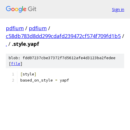
Sign in
pdfium
/
pdfium
/
c58db783d8dd299cdafd239472cf574f709fd1b5
/
.
/
.style.yapf
blob: fdd07237cbe37372f7d5612afe4d3123ba2fedee
[
file
]
[
style
]
based_on_style 
=
 yapf