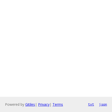
Powered by
Gitiles
|
Privacy
|
Terms
txt
json