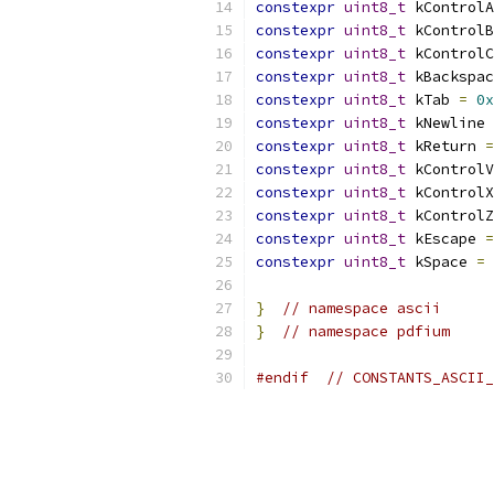
constexpr
uint8_t
 kControlA
constexpr
uint8_t
 kControlB
constexpr
uint8_t
 kControlC
constexpr
uint8_t
 kBackspac
constexpr
uint8_t
 kTab 
=
0x
constexpr
uint8_t
 kNewline 
constexpr
uint8_t
 kReturn 
=
constexpr
uint8_t
 kControlV
constexpr
uint8_t
 kControlX
constexpr
uint8_t
 kControlZ
constexpr
uint8_t
 kEscape 
=
constexpr
uint8_t
 kSpace 
=
}
// namespace ascii
}
// namespace pdfium
#endif
// CONSTANTS_ASCII_