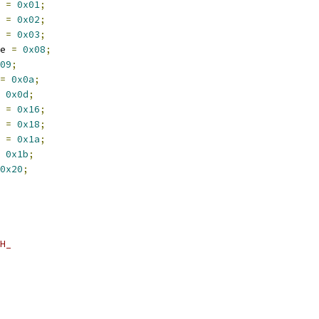
 
=
0x01
;
 
=
0x02
;
 
=
0x03
;
e 
=
0x08
;
09
;
=
0x0a
;
0x0d
;
 
=
0x16
;
 
=
0x18
;
 
=
0x1a
;
0x1b
;
0x20
;
H_