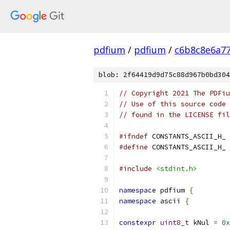
pdfium
/
pdfium
/
c6b8c8e6a7
blob: 2f64419d9d75c88d967b0bd304
// Copyright 2021 The PDFiu
// Use of this source code 
// found in the LICENSE fil
#ifndef
 CONSTANTS_ASCII_H_
#define
 CONSTANTS_ASCII_H_
#include
<stdint.h>
namespace
 pdfium 
{
namespace
 ascii 
{
constexpr
uint8_t
 kNul 
=
0x