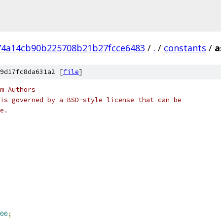
74a14cb90b225708b21b27fcce6483
/
.
/
constants
/
a
9d17fc8da631a2 [
file
]
m Authors
is governed by a BSD-style license that can be
e.
00
;