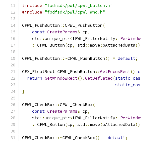
#include
"fpdfsdk/pwl/cpwl_button.h"
#include
"fpdfsdk/pwl/cpwl_wnd.h"
CPWL_PushButton
::
CPWL_PushButton
(
const
CreateParams
&
 cp
,
    std
::
unique_ptr
<
IPWL_FillerNotify
::
PerWindo
:
 CPWL_Button
(
cp
,
 std
::
move
(
pAttachedData
))
CPWL_PushButton
::~
CPWL_PushButton
()
=
default
;
CFX_FloatRect CPWL_PushButton
::
GetFocusRect
()
c
return
GetWindowRect
().
GetDeflated
(
static_cas
static_cas
}
CPWL_CheckBox
::
CPWL_CheckBox
(
const
CreateParams
&
 cp
,
    std
::
unique_ptr
<
IPWL_FillerNotify
::
PerWindo
:
 CPWL_Button
(
cp
,
 std
::
move
(
pAttachedData
))
CPWL_CheckBox
::~
CPWL_CheckBox
()
=
default
;