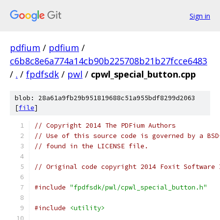
Sign in
pdfium
/
pdfium
/
c6b8c8e6a774a14cb90b225708b21b27fcce6483
/
.
/
fpdfsdk
/
pwl
/
cpwl_special_button.cpp
blob: 28a61a9fb29b951819688c51a955bdf8299d2063
[
file
]
// Copyright 2014 The PDFium Authors
// Use of this source code is governed by a BSD
// found in the LICENSE file.
// Original code copyright 2014 Foxit Software 
#include
"fpdfsdk/pwl/cpwl_special_button.h"
#include
<utility>