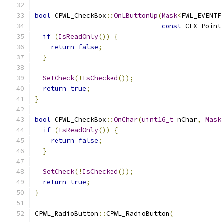
bool
 CPWL_CheckBox
::
OnLButtonUp
(
Mask
<
FWL_EVENTF
const
 CFX_Point
if
(
IsReadOnly
())
{
return
false
;
}
SetCheck
(!
IsChecked
());
return
true
;
}
bool
 CPWL_CheckBox
::
OnChar
(
uint16_t
 nChar
,
Mask
if
(
IsReadOnly
())
{
return
false
;
}
SetCheck
(!
IsChecked
());
return
true
;
}
CPWL_RadioButton
::
CPWL_RadioButton
(