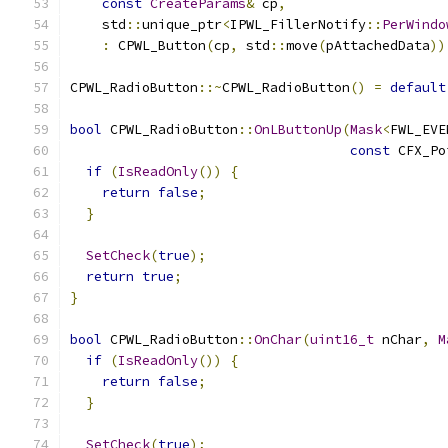
const
CreateParams
&
 cp
,
    std
::
unique_ptr
<
IPWL_FillerNotify
::
PerWindo
:
 CPWL_Button
(
cp
,
 std
::
move
(
pAttachedData
))
CPWL_RadioButton
::~
CPWL_RadioButton
()
=
default
bool
 CPWL_RadioButton
::
OnLButtonUp
(
Mask
<
FWL_EVE
const
 CFX_Po
if
(
IsReadOnly
())
{
return
false
;
}
SetCheck
(
true
);
return
true
;
}
bool
 CPWL_RadioButton
::
OnChar
(
uint16_t
 nChar
,
M
if
(
IsReadOnly
())
{
return
false
;
}
SetCheck
(
true
);