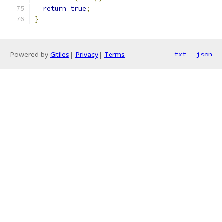
return
true
;
}
Powered by
Gitiles
|
Privacy
|
Terms
txt
json