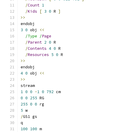
/
Count
1
/
Kids
[
3
0
 R 
]
>>
endobj
3
0
 obj 
<<
/Type /
Page
/
Parent
2
0
 R
/
Contents
4
0
 R
/
Resources
5
0
 R
>>
endobj
4
0
 obj 
<<
>>
stream
1
0
0
-
1
0
792
 cm
0
0
255
 RG
255
0
0
 rg
5
 w
/
GS1 gs
q
100
100
 m