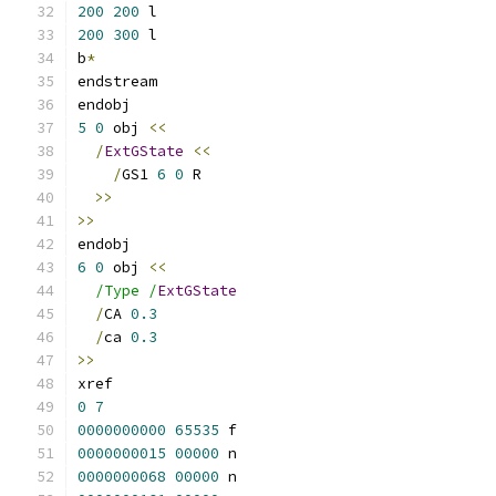
200
200
 l
200
300
 l
b
*
endstream
endobj
5
0
 obj 
<<
/
ExtGState
<<
/
GS1 
6
0
 R
>>
>>
endobj
6
0
 obj 
<<
/Type /
ExtGState
/
CA 
0.3
/
ca 
0.3
>>
xref
0
7
0000000000
65535
 f 
0000000015
00000
 n 
0000000068
00000
 n 