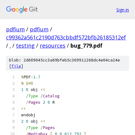
Sign in
pdfium
/
pdfium
/
c99362a561c2190d763cbbdf572bfb26185312ef
/
.
/
testing
/
resources
/
bug_779.pdf
blob: 2d609045cc3a69bfeb5c369911268dc4e04ca24e
[
file
]
%
PDF
-
1.7
% ò¤ô
1
0
 obj 
<<
/Type /
Catalog
/
Pages
2
0
 R
>>
endobj
2
0
 obj 
<<
/Type /
Pages
/
MediaBox
[
0
0
612
792
]