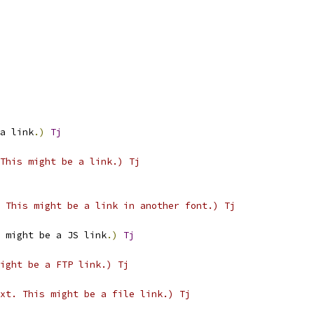
a link
.)
Tj
This might be a link.) Tj
 This might be a link in another font.) Tj
 might be a JS link
.)
Tj
ight be a FTP link.) Tj
xt. This might be a file link.) Tj