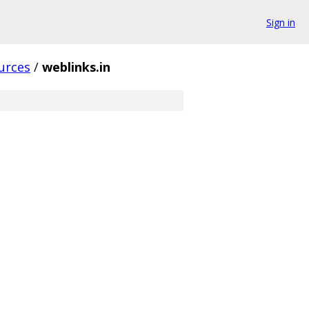
Sign in
urces
/
weblinks.in