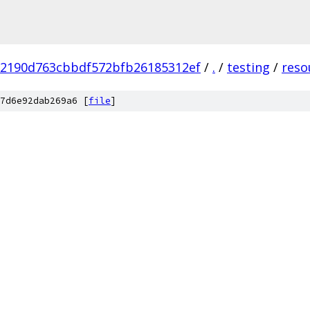
c2190d763cbbdf572bfb26185312ef
/
.
/
testing
/
reso
7d6e92dab269a6 [
file
]