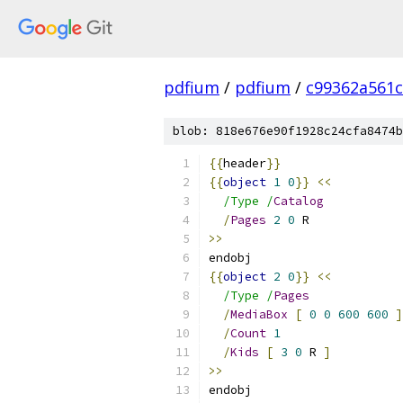
pdfium
/
pdfium
/
c99362a561
blob: 818e676e90f1928c24cfa8474b
{{
header
}}
{{
object
1
0
}}
<<
/Type /
Catalog
/
Pages
2
0
 R
>>
endobj
{{
object
2
0
}}
<<
/Type /
Pages
/
MediaBox
[
0
0
600
600
]
/
Count
1
/
Kids
[
3
0
 R 
]
>>
endobj