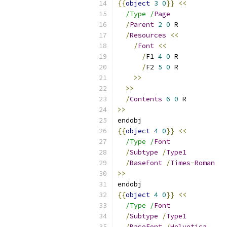
{{
object
3
0
}}
<<
/Type /
Page
/
Parent
2
0
 R
/
Resources
<<
/
Font
<<
/
F1 
4
0
 R
/
F2 
5
0
 R
>>
>>
/
Contents
6
0
 R
>>
endobj
{{
object
4
0
}}
<<
/Type /
Font
/
Subtype
/
Type1
/
BaseFont
/
Times
-
Roman
>>
endobj
{{
object
4
0
}}
<<
/Type /
Font
/
Subtype
/
Type1
/
BaseFont
/
Helvetica