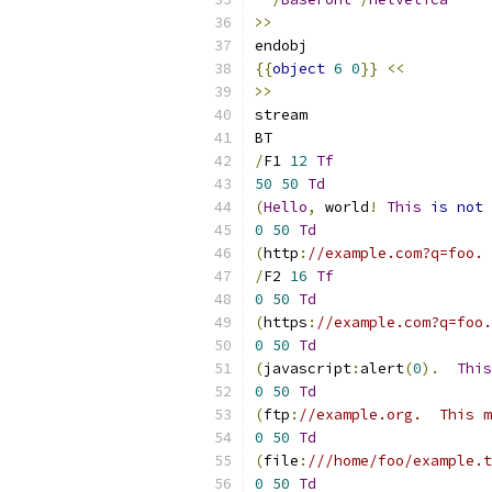
>>
endobj
{{
object
6
0
}}
<<
>>
stream
BT
/
F1 
12
Tf
50
50
Td
(
Hello
,
 world
!
This
is
not
 
0
50
Td
(
http
:
//example.com?q=foo. 
/
F2 
16
Tf
0
50
Td
(
https
:
//example.com?q=foo.
0
50
Td
(
javascript
:
alert
(
0
).
This
0
50
Td
(
ftp
:
//example.org.  This m
0
50
Td
(
file
:
///home/foo/example.t
0
50
Td