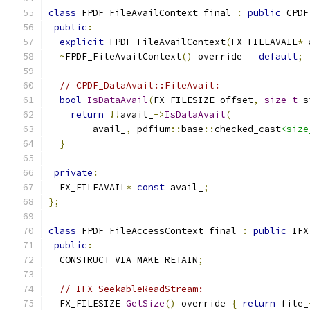
class
 FPDF_FileAvailContext final 
:
public
 CPDF
public
:
explicit
 FPDF_FileAvailContext
(
FX_FILEAVAIL
*
 
~
FPDF_FileAvailContext
()
 override 
=
default
;
// CPDF_DataAvail::FileAvail:
bool
IsDataAvail
(
FX_FILESIZE offset
,
size_t
 s
return
!!
avail_
->
IsDataAvail
(
        avail_
,
 pdfium
::
base
::
checked_cast
<size
}
private
:
  FX_FILEAVAIL
*
const
 avail_
;
};
class
 FPDF_FileAccessContext final 
:
public
 IFX
public
:
  CONSTRUCT_VIA_MAKE_RETAIN
;
// IFX_SeekableReadStream:
  FX_FILESIZE 
GetSize
()
 override 
{
return
 file_