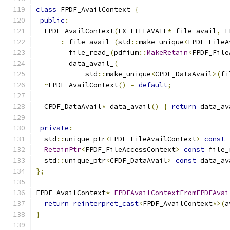
class
 FPDF_AvailContext 
{
public
:
  FPDF_AvailContext
(
FX_FILEAVAIL
*
 file_avail
,
 F
:
 file_avail_
(
std
::
make_unique
<
FPDF_FileA
        file_read_
(
pdfium
::
MakeRetain
<
FPDF_File
        data_avail_
(
            std
::
make_unique
<
CPDF_DataAvail
>(
fi
~
FPDF_AvailContext
()
=
default
;
  CPDF_DataAvail
*
 data_avail
()
{
return
 data_av
private
:
  std
::
unique_ptr
<
FPDF_FileAvailContext
>
const
 
RetainPtr
<
FPDF_FileAccessContext
>
const
 file_
  std
::
unique_ptr
<
CPDF_DataAvail
>
const
 data_av
};
FPDF_AvailContext
*
FPDFAvailContextFromFPDFAvai
return
reinterpret_cast
<
FPDF_AvailContext
*>(
a
}