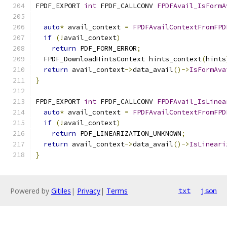
FPDF_EXPORT 
int
 FPDF_CALLCONV 
FPDFAvail_IsFormA
                                               
auto
*
 avail_context 
=
FPDFAvailContextFromFPD
if
(!
avail_context
)
return
 PDF_FORM_ERROR
;
  FPDF_DownloadHintsContext hints_context
(
hints
return
 avail_context
->
data_avail
()->
IsFormAva
}
FPDF_EXPORT 
int
 FPDF_CALLCONV 
FPDFAvail_IsLinea
auto
*
 avail_context 
=
FPDFAvailContextFromFPD
if
(!
avail_context
)
return
 PDF_LINEARIZATION_UNKNOWN
;
return
 avail_context
->
data_avail
()->
IsLineari
}
Powered by
Gitiles
|
Privacy
|
Terms
txt
json