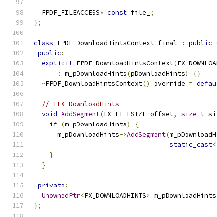
  FPDF_FILEACCESS
*
const
 file_
;
};
class
 FPDF_DownloadHintsContext final 
:
public
 
public
:
explicit
 FPDF_DownloadHintsContext
(
FX_DOWNLOA
:
 m_pDownloadHints
(
pDownloadHints
)
{}
~
FPDF_DownloadHintsContext
()
 override 
=
defau
// IFX_DownloadHints
void
AddSegment
(
FX_FILESIZE offset
,
size_t
 si
if
(
m_pDownloadHints
)
{
      m_pDownloadHints
->
AddSegment
(
m_pDownloadH
static_cast
<
}
}
private
:
UnownedPtr
<
FX_DOWNLOADHINTS
>
 m_pDownloadHints
};