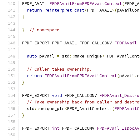
FPDF_AVAIL 
FPDFAvailFromFPDFAvailContext
(
FPDF_A
return
reinterpret_cast
<
FPDF_AVAIL
>(
pAvailCon
}
}
// namespace
FPDF_EXPORT FPDF_AVAIL FPDF_CALLCONV 
FPDFAvail_
                                               
auto
 pAvail 
=
 std
::
make_unique
<
FPDF_AvailCont
// Caller takes ownership.
return
FPDFAvailFromFPDFAvailContext
(
pAvail
.
r
}
FPDF_EXPORT 
void
 FPDF_CALLCONV 
FPDFAvail_Destro
// Take ownership back from caller and destro
  std
::
unique_ptr
<
FPDF_AvailContext
>(
FPDFAvailC
}
FPDF_EXPORT 
int
 FPDF_CALLCONV 
FPDFAvail_IsDocAv
                                               