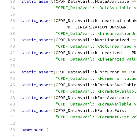
static_assert
(
CPDF_DataAvail
::
kDataAvailable 
==
"CPDF_DataAvail::kDataAvailable v
static_assert
(
CPDF_DataAvail
::
kLinearizationUnk
                  PDF_LINEARIZATION_UNKNOWN
,
"CPDF_DataAvail::kLinearizationUn
static_assert
(
CPDF_DataAvail
::
kNotLinearized 
==
"CPDF_DataAvail::kNotLinearized v
static_assert
(
CPDF_DataAvail
::
kLinearized 
==
 PD
"CPDF_DataAvail::kLinearized valu
static_assert
(
CPDF_DataAvail
::
kFormError 
==
 PDF
"CPDF_DataAvail::kFormError value
static_assert
(
CPDF_DataAvail
::
kFormNotAvailable
"CPDF_DataAvail::kFormNotAvailabl
static_assert
(
CPDF_DataAvail
::
kFormAvailable 
==
"CPDF_DataAvail::kFormAvailable v
static_assert
(
CPDF_DataAvail
::
kFormNotExist 
==
 
"CPDF_DataAvail::kFormNotExist va
namespace
{