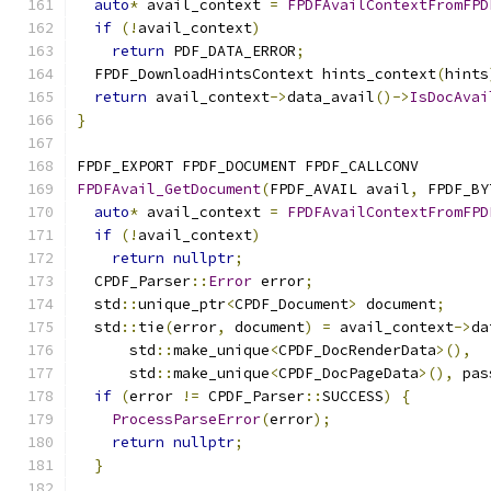
auto
*
 avail_context 
=
FPDFAvailContextFromFPD
if
(!
avail_context
)
return
 PDF_DATA_ERROR
;
  FPDF_DownloadHintsContext hints_context
(
hints
return
 avail_context
->
data_avail
()->
IsDocAvai
}
FPDF_EXPORT FPDF_DOCUMENT FPDF_CALLCONV
FPDFAvail_GetDocument
(
FPDF_AVAIL avail
,
 FPDF_BY
auto
*
 avail_context 
=
FPDFAvailContextFromFPD
if
(!
avail_context
)
return
nullptr
;
  CPDF_Parser
::
Error
 error
;
  std
::
unique_ptr
<
CPDF_Document
>
 document
;
  std
::
tie
(
error
,
 document
)
=
 avail_context
->
da
      std
::
make_unique
<
CPDF_DocRenderData
>(),
      std
::
make_unique
<
CPDF_DocPageData
>(),
 pas
if
(
error 
!=
 CPDF_Parser
::
SUCCESS
)
{
ProcessParseError
(
error
);
return
nullptr
;
}