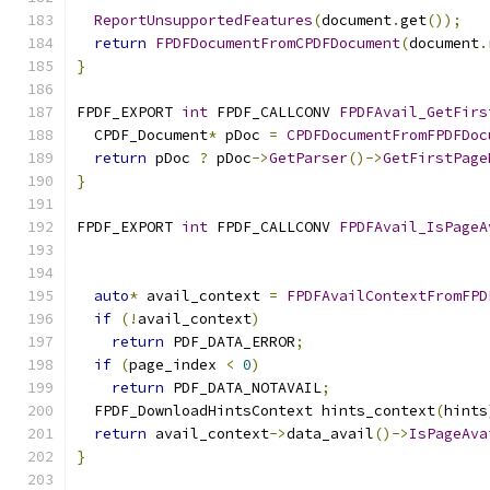
ReportUnsupportedFeatures
(
document
.
get
());
return
FPDFDocumentFromCPDFDocument
(
document
.
}
FPDF_EXPORT 
int
 FPDF_CALLCONV 
FPDFAvail_GetFirs
  CPDF_Document
*
 pDoc 
=
CPDFDocumentFromFPDFDoc
return
 pDoc 
?
 pDoc
->
GetParser
()->
GetFirstPage
}
FPDF_EXPORT 
int
 FPDF_CALLCONV 
FPDFAvail_IsPageA
                                               
auto
*
 avail_context 
=
FPDFAvailContextFromFPD
if
(!
avail_context
)
return
 PDF_DATA_ERROR
;
if
(
page_index 
<
0
)
return
 PDF_DATA_NOTAVAIL
;
  FPDF_DownloadHintsContext hints_context
(
hints
return
 avail_context
->
data_avail
()->
IsPageAva
}