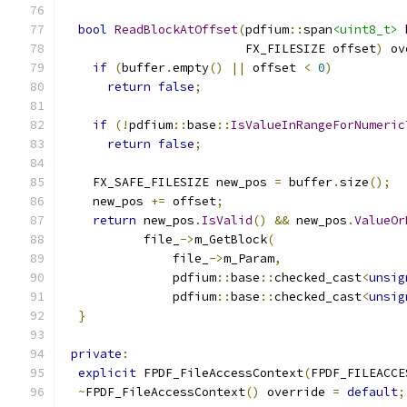
bool
ReadBlockAtOffset
(
pdfium
::
span
<uint8_t>
 
                         FX_FILESIZE offset
)
 ov
if
(
buffer
.
empty
()
||
 offset 
<
0
)
return
false
;
if
(!
pdfium
::
base
::
IsValueInRangeForNumeric
return
false
;
    FX_SAFE_FILESIZE new_pos 
=
 buffer
.
size
();
    new_pos 
+=
 offset
;
return
 new_pos
.
IsValid
()
&&
 new_pos
.
ValueOr
           file_
->
m_GetBlock
(
               file_
->
m_Param
,
               pdfium
::
base
::
checked_cast
<
unsig
               pdfium
::
base
::
checked_cast
<
unsig
}
private
:
explicit
 FPDF_FileAccessContext
(
FPDF_FILEACCE
~
FPDF_FileAccessContext
()
 override 
=
default
;