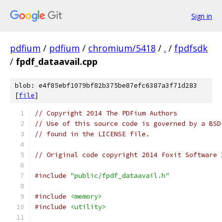
Sign in
pdfium
/
pdfium
/
chromium/5418
/
.
/
fpdfsdk
/
fpdf_dataavail.cpp
blob: e4f85ebf1079bf82b375be87efc6387a3f71d283
[
file
]
// Copyright 2014 The PDFium Authors
// Use of this source code is governed by a BSD
// found in the LICENSE file.
// Original code copyright 2014 Foxit Software 
#include
"public/fpdf_dataavail.h"
#include
<memory>
#include
<utility>