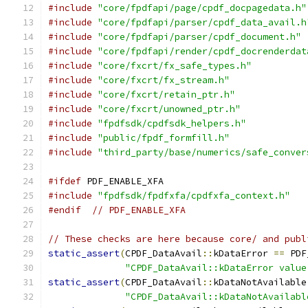
#include
"core/fpdfapi/page/cpdf_docpagedata.h"
#include
"core/fpdfapi/parser/cpdf_data_avail.h
#include
"core/fpdfapi/parser/cpdf_document.h"
#include
"core/fpdfapi/render/cpdf_docrenderdat
#include
"core/fxcrt/fx_safe_types.h"
#include
"core/fxcrt/fx_stream.h"
#include
"core/fxcrt/retain_ptr.h"
#include
"core/fxcrt/unowned_ptr.h"
#include
"fpdfsdk/cpdfsdk_helpers.h"
#include
"public/fpdf_formfill.h"
#include
"third_party/base/numerics/safe_conver
#ifdef
 PDF_ENABLE_XFA
#include
"fpdfsdk/fpdfxfa/cpdfxfa_context.h"
#endif
// PDF_ENABLE_XFA
// These checks are here because core/ and publ
static_assert
(
CPDF_DataAvail
::
kDataError 
==
 PDF
"CPDF_DataAvail::kDataError value
static_assert
(
CPDF_DataAvail
::
kDataNotAvailable
"CPDF_DataAvail::kDataNotAvailabl