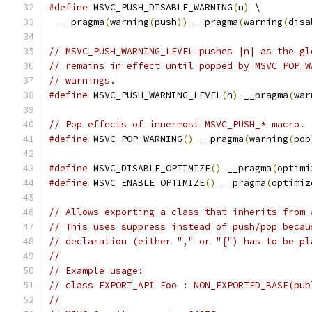
#define
 MSVC_PUSH_DISABLE_WARNING
(
n
)
 \
  __pragma
(
warning
(
push
))
 __pragma
(
warning
(
disa
// MSVC_PUSH_WARNING_LEVEL pushes |n| as the gl
// remains in effect until popped by MSVC_POP_W
// warnings.
#define
 MSVC_PUSH_WARNING_LEVEL
(
n
)
 __pragma
(
war
// Pop effects of innermost MSVC_PUSH_* macro.
#define
 MSVC_POP_WARNING
()
 __pragma
(
warning
(
pop
#define
 MSVC_DISABLE_OPTIMIZE
()
 __pragma
(
optimi
#define
 MSVC_ENABLE_OPTIMIZE
()
 __pragma
(
optimiz
// Allows exporting a class that inherits from 
// This uses suppress instead of push/pop becau
// declaration (either "," or "{") has to be pl
//
// Example usage:
// class EXPORT_API Foo : NON_EXPORTED_BASE(pub
//