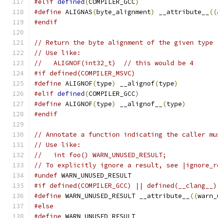
#elif
defined
(
COMPILER_GCC
)
#define
 ALIGNAS
(
byte_alignment
)
 __attribute__
((
#endif
// Return the byte alignment of the given type 
// Use like:
//   ALIGNOF(int32_t)  // this would be 4
#if defined(COMPILER_MSVC)
#define
 ALIGNOF
(
type
)
 __alignof
(
type
)
#elif
defined
(
COMPILER_GCC
)
#define
 ALIGNOF
(
type
)
 __alignof__
(
type
)
#endif
// Annotate a function indicating the caller mu
// Use like:
//   int foo() WARN_UNUSED_RESULT;
// To explicitly ignore a result, see |ignore_r
#undef
 WARN_UNUSED_RESULT
#if defined(COMPILER_GCC) || defined(__clang__)
#define
 WARN_UNUSED_RESULT __attribute__
((
warn_
#else
#define
 WARN_UNUSED_RESULT