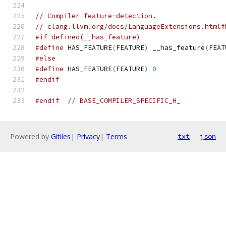
// Compiler feature-detection.
// clang.llvm.org/docs/LanguageExtensions.html#
#if defined(__has_feature)
#define
 HAS_FEATURE
(
FEATURE
)
 __has_feature
(
FEAT
#else
#define
 HAS_FEATURE
(
FEATURE
)
0
#endif
#endif
// BASE_COMPILER_SPECIFIC_H_
Powered by
Gitiles
|
Privacy
|
Terms
txt
json