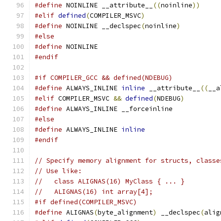
#define
 NOINLINE __attribute__
((
noinline
))
#elif
defined
(
COMPILER_MSVC
)
#define
 NOINLINE __declspec
(
noinline
)
#else
#define
 NOINLINE
#endif
#if COMPILER_GCC && defined(NDEBUG)
#define
 ALWAYS_INLINE 
inline
 __attribute__
((
__a
#elif
 COMPILER_MSVC 
&&
defined
(
NDEBUG
)
#define
 ALWAYS_INLINE __forceinline
#else
#define
 ALWAYS_INLINE 
inline
#endif
// Specify memory alignment for structs, classe
// Use like:
//   class ALIGNAS(16) MyClass { ... }
//   ALIGNAS(16) int array[4];
#if defined(COMPILER_MSVC)
#define
 ALIGNAS
(
byte_alignment
)
 __declspec
(
alig