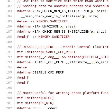
// Use this to sanitize data which MSan won't b
// passing data to another process via shared m
#define
 MSAN_CHECK_MEM_IS_INITIALIZED
(
p
,
 size
)
 
  __msan_check_mem_is_initialized
(
p
,
 size
)
#else
// MEMORY_SANITIZER
#define
 MSAN_UNPOISON
(
p
,
 size
)
#define
 MSAN_CHECK_MEM_IS_INITIALIZED
(
p
,
 size
)
#endif
// MEMORY_SANITIZER
// DISABLE_CFI_PERF -- Disable Control Flow Int
#if !defined(DISABLE_CFI_PERF)
#if defined(__clang__) && defined(OFFICIAL_BUIL
#define
 DISABLE_CFI_PERF __attribute__
((
no_sani
#else
#define
 DISABLE_CFI_PERF
#endif
#endif
// Macro useful for writing cross-platform func
#if !defined(CDECL)
#if defined(OS_WIN)
#define
 CDECL __cdecl