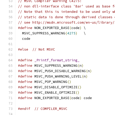
// MSVC Compiler warning C4275:
// non dll-interface class 'Bar' used as base f
// Note that this is intended to be used only w
// static data is done through derived classes 
// see http://msdn.microsoft.com/en-us/library/
#define
 NON_EXPORTED_BASE
(
code
)
 \
  MSVC_SUPPRESS_WARNING
(
4275
)
   \
  code
#else
// Not MSVC
#define
_Printf_format_string_
#define
 MSVC_SUPPRESS_WARNING
(
n
)
#define
 MSVC_PUSH_DISABLE_WARNING
(
n
)
#define
 MSVC_PUSH_WARNING_LEVEL
(
n
)
#define
 MSVC_POP_WARNING
()
#define
 MSVC_DISABLE_OPTIMIZE
()
#define
 MSVC_ENABLE_OPTIMIZE
()
#define
 NON_EXPORTED_BASE
(
code
)
 code
#endif
// COMPILER_MSVC