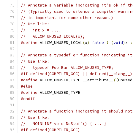
// Annotate a variable indicating it's ok if th
// (Typically used to silence a compiler warnin
// is important for some other reason.)
// Use like:
//   int x = ...;
//   ALLOW_UNUSED_LOCAL(x);
#define
 ALLOW_UNUSED_LOCAL
(
x
)
false
?
(
void
)
x 
:
// Annotate a typedef or function indicating it
// Use like:
//   typedef Foo Bar ALLOW_UNUSED_TYPE;
#if defined(COMPILER_GCC) || defined(__clang__)
#define
 ALLOW_UNUSED_TYPE __attribute__
((
unused
#else
#define
 ALLOW_UNUSED_TYPE
#endif
// Annotate a function indicating it should not
// Use like:
//   NOINLINE void DoStuff() { ... }
#if defined(COMPILER_GCC)