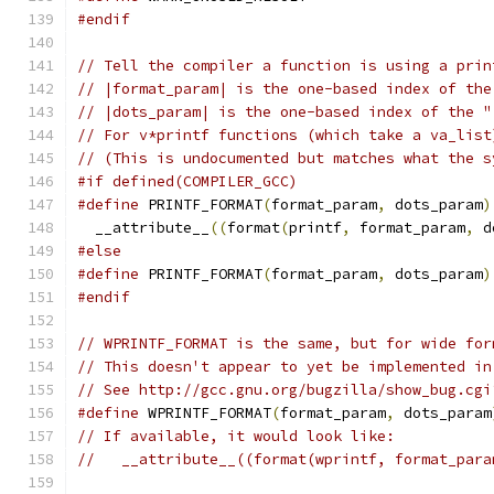
#endif
// Tell the compiler a function is using a prin
// |format_param| is the one-based index of the
// |dots_param| is the one-based index of the "
// For v*printf functions (which take a va_list
// (This is undocumented but matches what the s
#if defined(COMPILER_GCC)
#define
 PRINTF_FORMAT
(
format_param
,
 dots_param
)
  __attribute__
((
format
(
printf
,
 format_param
,
 d
#else
#define
 PRINTF_FORMAT
(
format_param
,
 dots_param
)
#endif
// WPRINTF_FORMAT is the same, but for wide for
// This doesn't appear to yet be implemented in
// See http://gcc.gnu.org/bugzilla/show_bug.cgi
#define
 WPRINTF_FORMAT
(
format_param
,
 dots_param
// If available, it would look like:
//   __attribute__((format(wprintf, format_para