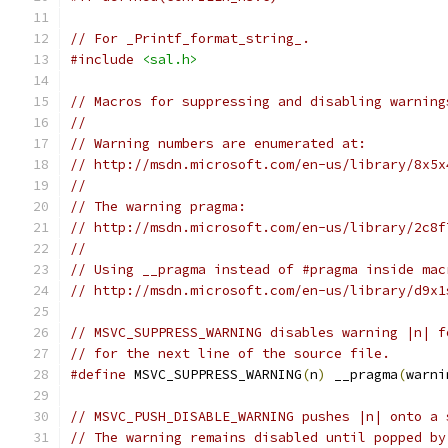
// For _Printf_format_string_.
#include
<sal.h>
// Macros for suppressing and disabling warning
//
// Warning numbers are enumerated at:
// http://msdn.microsoft.com/en-us/library/8x5x
//
// The warning pragma:
// http://msdn.microsoft.com/en-us/library/2c8f
//
// Using __pragma instead of #pragma inside mac
// http://msdn.microsoft.com/en-us/library/d9x1
// MSVC_SUPPRESS_WARNING disables warning |n| f
// for the next line of the source file.
#define
 MSVC_SUPPRESS_WARNING
(
n
)
 __pragma
(
warni
// MSVC_PUSH_DISABLE_WARNING pushes |n| onto a 
// The warning remains disabled until popped by