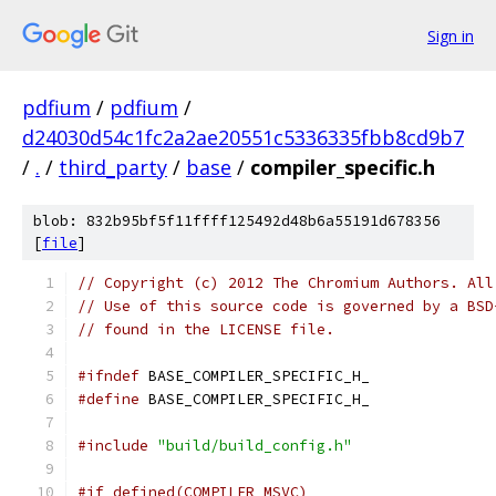
Sign in
pdfium
/
pdfium
/
d24030d54c1fc2a2ae20551c5336335fbb8cd9b7
/
.
/
third_party
/
base
/
compiler_specific.h
blob: 832b95bf5f11ffff125492d48b6a55191d678356
[
file
]
// Copyright (c) 2012 The Chromium Authors. All
// Use of this source code is governed by a BSD
// found in the LICENSE file.
#ifndef
 BASE_COMPILER_SPECIFIC_H_
#define
 BASE_COMPILER_SPECIFIC_H_
#include
"build/build_config.h"
#if defined(COMPILER_MSVC)