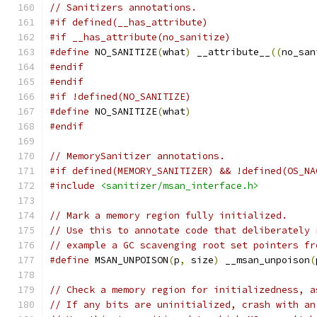
// Sanitizers annotations.
#if defined(__has_attribute)
#if __has_attribute(no_sanitize)
#define
 NO_SANITIZE
(
what
)
 __attribute__
((
no_san
#endif
#endif
#if !defined(NO_SANITIZE)
#define
 NO_SANITIZE
(
what
)
#endif
// MemorySanitizer annotations.
#if defined(MEMORY_SANITIZER) && !defined(OS_NA
#include
<sanitizer/msan_interface.h>
// Mark a memory region fully initialized.
// Use this to annotate code that deliberately 
// example a GC scavenging root set pointers fr
#define
 MSAN_UNPOISON
(
p
,
 size
)
 __msan_unpoison
(
// Check a memory region for initializedness, a
// If any bits are uninitialized, crash with an