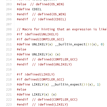
#else
// defined(OS_WIN)
#define
 CDECL
#endif
// defined(OS_WIN)
#endif
// !defined(CDECL)
// Macro for hinting that an expression is like
#if !defined(UNLIKELY)
#if defined(COMPILER_GCC)
#define
 UNLIKELY
(
x
)
 __builtin_expect
(!!(
x
),
0
)
#else
#define
 UNLIKELY
(
x
)
(
x
)
#endif
// defined(COMPILER_GCC)
#endif
// !defined(UNLIKELY)
#if !defined(LIKELY)
#if defined(COMPILER_GCC)
#define
 LIKELY
(
x
)
 __builtin_expect
(!!(
x
),
1
)
#else
#define
 LIKELY
(
x
)
(
x
)
#endif
// defined(COMPILER_GCC)
#endif
// !defined(LIKELY)