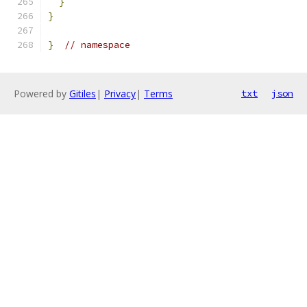
}
}
}
// namespace
Powered by
Gitiles
|
Privacy
|
Terms
txt
json