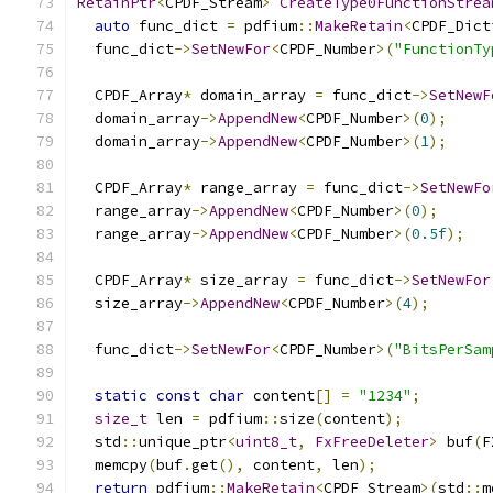
RetainPtr
<
CPDF_Stream
>
CreateType0FunctionStrea
auto
 func_dict 
=
 pdfium
::
MakeRetain
<
CPDF_Dict
  func_dict
->
SetNewFor
<
CPDF_Number
>(
"FunctionTy
  CPDF_Array
*
 domain_array 
=
 func_dict
->
SetNewF
  domain_array
->
AppendNew
<
CPDF_Number
>(
0
);
  domain_array
->
AppendNew
<
CPDF_Number
>(
1
);
  CPDF_Array
*
 range_array 
=
 func_dict
->
SetNewFo
  range_array
->
AppendNew
<
CPDF_Number
>(
0
);
  range_array
->
AppendNew
<
CPDF_Number
>(
0.5f
);
  CPDF_Array
*
 size_array 
=
 func_dict
->
SetNewFor
  size_array
->
AppendNew
<
CPDF_Number
>(
4
);
  func_dict
->
SetNewFor
<
CPDF_Number
>(
"BitsPerSam
static
const
char
 content
[]
=
"1234"
;
size_t
 len 
=
 pdfium
::
size
(
content
);
  std
::
unique_ptr
<
uint8_t
,
FxFreeDeleter
>
 buf
(
F
  memcpy
(
buf
.
get
(),
 content
,
 len
);
return
 pdfium
::
MakeRetain
<
CPDF_Stream
>(
std
::
m