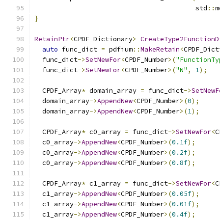
                                         std
::
m
}
RetainPtr
<
CPDF_Dictionary
>
CreateType2FunctionD
auto
 func_dict 
=
 pdfium
::
MakeRetain
<
CPDF_Dict
  func_dict
->
SetNewFor
<
CPDF_Number
>(
"FunctionTy
  func_dict
->
SetNewFor
<
CPDF_Number
>(
"N"
,
1
);
  CPDF_Array
*
 domain_array 
=
 func_dict
->
SetNewF
  domain_array
->
AppendNew
<
CPDF_Number
>(
0
);
  domain_array
->
AppendNew
<
CPDF_Number
>(
1
);
  CPDF_Array
*
 c0_array 
=
 func_dict
->
SetNewFor
<
C
  c0_array
->
AppendNew
<
CPDF_Number
>(
0.1f
);
  c0_array
->
AppendNew
<
CPDF_Number
>(
0.2f
);
  c0_array
->
AppendNew
<
CPDF_Number
>(
0.8f
);
  CPDF_Array
*
 c1_array 
=
 func_dict
->
SetNewFor
<
C
  c1_array
->
AppendNew
<
CPDF_Number
>(
0.05f
);
  c1_array
->
AppendNew
<
CPDF_Number
>(
0.01f
);
  c1_array
->
AppendNew
<
CPDF_Number
>(
0.4f
);