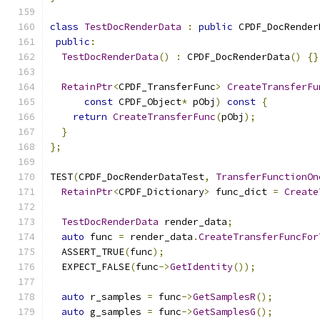
class
TestDocRenderData
:
public
 CPDF_DocRender
public
:
TestDocRenderData
()
:
 CPDF_DocRenderData
()
{}
RetainPtr
<
CPDF_TransferFunc
>
CreateTransferFu
const
 CPDF_Object
*
 pObj
)
const
{
return
CreateTransferFunc
(
pObj
);
}
};
TEST
(
CPDF_DocRenderDataTest
,
TransferFunctionOn
RetainPtr
<
CPDF_Dictionary
>
 func_dict 
=
Create
TestDocRenderData
 render_data
;
auto
 func 
=
 render_data
.
CreateTransferFuncFor
  ASSERT_TRUE
(
func
);
  EXPECT_FALSE
(
func
->
GetIdentity
());
auto
 r_samples 
=
 func
->
GetSamplesR
();
auto
 g_samples 
=
 func
->
GetSamplesG
();