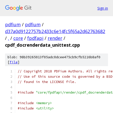
Sign in
pdfium
/
pdfium
/
d37a0d9122757b2433c6e14fc5f65a2d62763682
/
.
/
core
/
fpdfapi
/
render
/
cpdf_docrenderdata_unittest.cpp
blob: 98b39265013f05adc0dcee475cb9cfb5216b8af0
[
file
]
// Copyright 2018 PDFium Authors. All rights re
// Use of this source code is governed by a BSD
// found in the LICENSE file.
#include
"core/fpdfapi/render/cpdf_docrenderdat
#include
<memory>
#include
<utility>