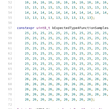
16
,
16
,
16
,
16
,
16
,
16
,
16
,
16
,
16
,
16
,
16
,
15
,
15
,
15
,
15
,
15
,
15
,
15
,
15
,
15
,
15
,
15
,
14
,
14
,
14
,
14
,
14
,
14
,
14
,
14
,
14
,
14
,
14
,
13
,
13
,
13
,
13
,
13
,
13
,
13
,
13
,
13
};
constexpr
uint8_t
 kExpectedType4FunctionSamples
25
,
25
,
25
,
25
,
25
,
25
,
25
,
25
,
25
,
25
,
25
,
25
,
25
,
25
,
25
,
25
,
25
,
25
,
25
,
25
,
25
,
25
,
25
,
25
,
25
,
25
,
25
,
25
,
25
,
25
,
25
,
25
,
25
,
25
,
25
,
25
,
25
,
25
,
25
,
25
,
25
,
25
,
25
,
25
,
25
,
25
,
25
,
25
,
25
,
25
,
25
,
25
,
25
,
25
,
25
,
25
,
25
,
25
,
25
,
25
,
25
,
25
,
25
,
25
,
25
,
25
,
25
,
25
,
25
,
25
,
25
,
25
,
25
,
25
,
25
,
25
,
25
,
25
,
25
,
25
,
25
,
25
,
25
,
25
,
25
,
25
,
25
,
25
,
25
,
25
,
25
,
25
,
25
,
25
,
25
,
25
,
25
,
25
,
25
,
26
,
26
,
26
,
26
,
26
,
26
,
26
,
26
,
26
,
26
,
26
,
26
,
26
,
26
,
26
,
26
,
26
,
26
,
26
,
26
,
26
,
26
,
26
,
26
,
26
,
26
,
26
,
26
,
26
,
26
,
26
,
26
,
26
,
26
,
26
,
26
,
26
,
26
,
26
,
26
,
26
,
26
,
26
,
26
,
26
,
26
,
26
,
26
,
26
,
26
,
26
,
26
,
26
};