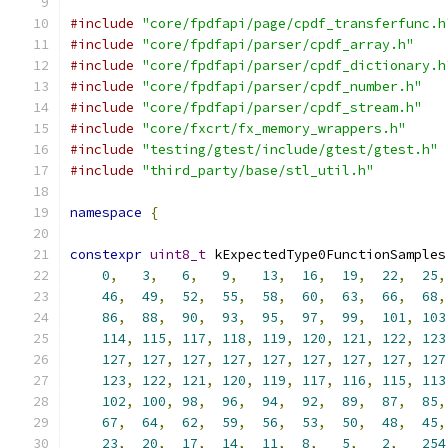
#include
"core/fpdfapi/page/cpdf_transferfunc.h
#include
"core/fpdfapi/parser/cpdf_array.h"
#include
"core/fpdfapi/parser/cpdf_dictionary.h
#include
"core/fpdfapi/parser/cpdf_number.h"
#include
"core/fpdfapi/parser/cpdf_stream.h"
#include
"core/fxcrt/fx_memory_wrappers.h"
#include
"testing/gtest/include/gtest/gtest.h"
#include
"third_party/base/stl_util.h"
namespace
{
constexpr
uint8_t
 kExpectedType0FunctionSamples
0
,
3
,
6
,
9
,
13
,
16
,
19
,
22
,
25
,
46
,
49
,
52
,
55
,
58
,
60
,
63
,
66
,
68
,
86
,
88
,
90
,
93
,
95
,
97
,
99
,
101
,
103
114
,
115
,
117
,
118
,
119
,
120
,
121
,
122
,
123
127
,
127
,
127
,
127
,
127
,
127
,
127
,
127
,
127
123
,
122
,
121
,
120
,
119
,
117
,
116
,
115
,
113
102
,
100
,
98
,
96
,
94
,
92
,
89
,
87
,
85
,
67
,
64
,
62
,
59
,
56
,
53
,
50
,
48
,
45
,
23
,
20
,
17
,
14
,
11
,
8
,
5
,
2
,
254