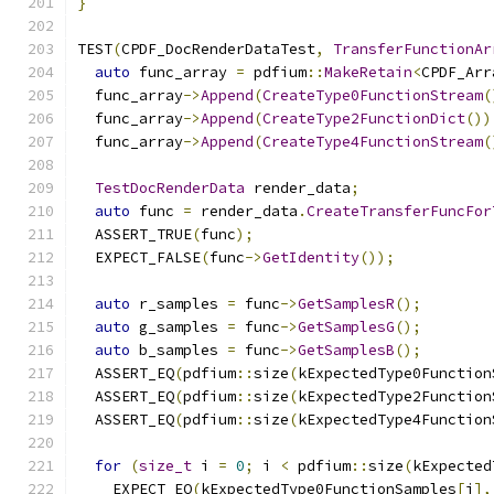
}
TEST
(
CPDF_DocRenderDataTest
,
TransferFunctionAr
auto
 func_array 
=
 pdfium
::
MakeRetain
<
CPDF_Arr
  func_array
->
Append
(
CreateType0FunctionStream
(
  func_array
->
Append
(
CreateType2FunctionDict
())
  func_array
->
Append
(
CreateType4FunctionStream
(
TestDocRenderData
 render_data
;
auto
 func 
=
 render_data
.
CreateTransferFuncFor
  ASSERT_TRUE
(
func
);
  EXPECT_FALSE
(
func
->
GetIdentity
());
auto
 r_samples 
=
 func
->
GetSamplesR
();
auto
 g_samples 
=
 func
->
GetSamplesG
();
auto
 b_samples 
=
 func
->
GetSamplesB
();
  ASSERT_EQ
(
pdfium
::
size
(
kExpectedType0Function
  ASSERT_EQ
(
pdfium
::
size
(
kExpectedType2Function
  ASSERT_EQ
(
pdfium
::
size
(
kExpectedType4Function
for
(
size_t
 i 
=
0
;
 i 
<
 pdfium
::
size
(
kExpected
    EXPECT_EQ
(
kExpectedType0FunctionSamples
[
i
],