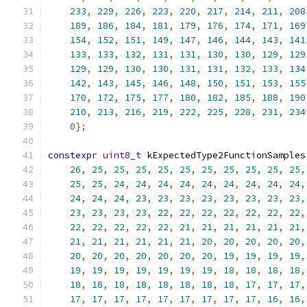
233
,
229
,
226
,
223
,
220
,
217
,
214
,
211
,
208
189
,
186
,
184
,
181
,
179
,
176
,
174
,
171
,
169
154
,
152
,
151
,
149
,
147
,
146
,
144
,
143
,
141
133
,
133
,
132
,
131
,
131
,
130
,
130
,
129
,
129
129
,
129
,
130
,
130
,
131
,
131
,
132
,
133
,
134
142
,
143
,
145
,
146
,
148
,
150
,
151
,
153
,
155
170
,
172
,
175
,
177
,
180
,
182
,
185
,
188
,
190
210
,
213
,
216
,
219
,
222
,
225
,
228
,
231
,
234
0
};
constexpr
uint8_t
 kExpectedType2FunctionSamples
26
,
25
,
25
,
25
,
25
,
25
,
25
,
25
,
25
,
25
,
25
,
25
,
25
,
24
,
24
,
24
,
24
,
24
,
24
,
24
,
24
,
24
,
24
,
24
,
24
,
23
,
23
,
23
,
23
,
23
,
23
,
23
,
23
,
23
,
23
,
23
,
23
,
22
,
22
,
22
,
22
,
22
,
22
,
22
,
22
,
22
,
22
,
22
,
22
,
21
,
21
,
21
,
21
,
21
,
21
,
21
,
21
,
21
,
21
,
21
,
21
,
20
,
20
,
20
,
20
,
20
,
20
,
20
,
20
,
20
,
20
,
20
,
20
,
19
,
19
,
19
,
19
,
19
,
19
,
19
,
19
,
19
,
19
,
19
,
18
,
18
,
18
,
18
,
18
,
18
,
18
,
18
,
18
,
18
,
18
,
18
,
17
,
17
,
17
,
17
,
17
,
17
,
17
,
17
,
17
,
17
,
17
,
17
,
16
,
16
,