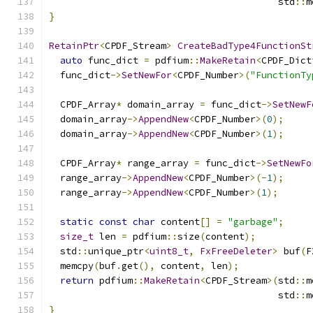
                                         std
::
m
}
RetainPtr
<
CPDF_Stream
>
CreateBadType4FunctionSt
auto
 func_dict 
=
 pdfium
::
MakeRetain
<
CPDF_Dict
  func_dict
->
SetNewFor
<
CPDF_Number
>(
"FunctionTy
  CPDF_Array
*
 domain_array 
=
 func_dict
->
SetNewF
  domain_array
->
AppendNew
<
CPDF_Number
>(
0
);
  domain_array
->
AppendNew
<
CPDF_Number
>(
1
);
  CPDF_Array
*
 range_array 
=
 func_dict
->
SetNewFo
  range_array
->
AppendNew
<
CPDF_Number
>(-
1
);
  range_array
->
AppendNew
<
CPDF_Number
>(
1
);
static
const
char
 content
[]
=
"garbage"
;
size_t
 len 
=
 pdfium
::
size
(
content
);
  std
::
unique_ptr
<
uint8_t
,
FxFreeDeleter
>
 buf
(
F
  memcpy
(
buf
.
get
(),
 content
,
 len
);
return
 pdfium
::
MakeRetain
<
CPDF_Stream
>(
std
::
m
                                         std
::
m
}