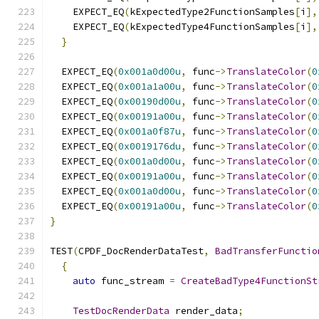
    EXPECT_EQ
(
kExpectedType2FunctionSamples
[
i
],
    EXPECT_EQ
(
kExpectedType4FunctionSamples
[
i
],
}
  EXPECT_EQ
(
0x001a0d00u
,
 func
->
TranslateColor
(
0
  EXPECT_EQ
(
0x001a1a00u
,
 func
->
TranslateColor
(
0
  EXPECT_EQ
(
0x00190d00u
,
 func
->
TranslateColor
(
0
  EXPECT_EQ
(
0x00191a00u
,
 func
->
TranslateColor
(
0
  EXPECT_EQ
(
0x001a0f87u
,
 func
->
TranslateColor
(
0
  EXPECT_EQ
(
0x0019176du
,
 func
->
TranslateColor
(
0
  EXPECT_EQ
(
0x001a0d00u
,
 func
->
TranslateColor
(
0
  EXPECT_EQ
(
0x00191a00u
,
 func
->
TranslateColor
(
0
  EXPECT_EQ
(
0x001a0d00u
,
 func
->
TranslateColor
(
0
  EXPECT_EQ
(
0x00191a00u
,
 func
->
TranslateColor
(
0
}
TEST
(
CPDF_DocRenderDataTest
,
BadTransferFunctio
{
auto
 func_stream 
=
CreateBadType4FunctionSt
TestDocRenderData
 render_data
;