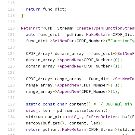
return
 func_dict
;
}
RetainPtr
<
CPDF_Stream
>
CreateType4FunctionStrea
auto
 func_dict 
=
 pdfium
::
MakeRetain
<
CPDF_Dict
  func_dict
->
SetNewFor
<
CPDF_Number
>(
"FunctionTy
  CPDF_Array
*
 domain_array 
=
 func_dict
->
SetNewF
  domain_array
->
AppendNew
<
CPDF_Number
>(
0
);
  domain_array
->
AppendNew
<
CPDF_Number
>(
1
);
  CPDF_Array
*
 range_array 
=
 func_dict
->
SetNewFo
  range_array
->
AppendNew
<
CPDF_Number
>(-
1
);
  range_array
->
AppendNew
<
CPDF_Number
>(
1
);
static
const
char
 content
[]
=
"{ 360 mul sin 
size_t
 len 
=
 pdfium
::
size
(
content
);
  std
::
unique_ptr
<
uint8_t
,
FxFreeDeleter
>
 buf
(
F
  memcpy
(
buf
.
get
(),
 content
,
 len
);
return
 pdfium
::
MakeRetain
<
CPDF_Stream
>(
std
::
m