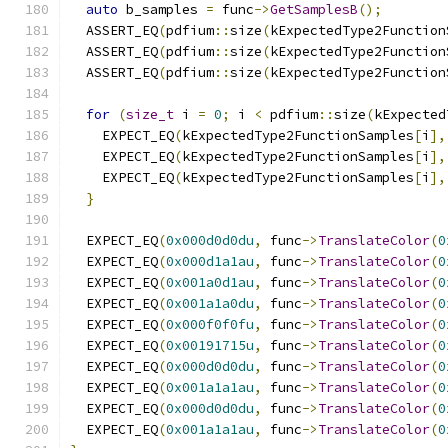
auto
 b_samples 
=
 func
->
GetSamplesB
();
  ASSERT_EQ
(
pdfium
::
size
(
kExpectedType2Function
  ASSERT_EQ
(
pdfium
::
size
(
kExpectedType2Function
  ASSERT_EQ
(
pdfium
::
size
(
kExpectedType2Function
for
(
size_t
 i 
=
0
;
 i 
<
 pdfium
::
size
(
kExpected
    EXPECT_EQ
(
kExpectedType2FunctionSamples
[
i
],
    EXPECT_EQ
(
kExpectedType2FunctionSamples
[
i
],
    EXPECT_EQ
(
kExpectedType2FunctionSamples
[
i
],
}
  EXPECT_EQ
(
0x000d0d0du
,
 func
->
TranslateColor
(
0
  EXPECT_EQ
(
0x000d1a1au
,
 func
->
TranslateColor
(
0
  EXPECT_EQ
(
0x001a0d1au
,
 func
->
TranslateColor
(
0
  EXPECT_EQ
(
0x001a1a0du
,
 func
->
TranslateColor
(
0
  EXPECT_EQ
(
0x000f0f0fu
,
 func
->
TranslateColor
(
0
  EXPECT_EQ
(
0x00191715u
,
 func
->
TranslateColor
(
0
  EXPECT_EQ
(
0x000d0d0du
,
 func
->
TranslateColor
(
0
  EXPECT_EQ
(
0x001a1a1au
,
 func
->
TranslateColor
(
0
  EXPECT_EQ
(
0x000d0d0du
,
 func
->
TranslateColor
(
0
  EXPECT_EQ
(
0x001a1a1au
,
 func
->
TranslateColor
(
0