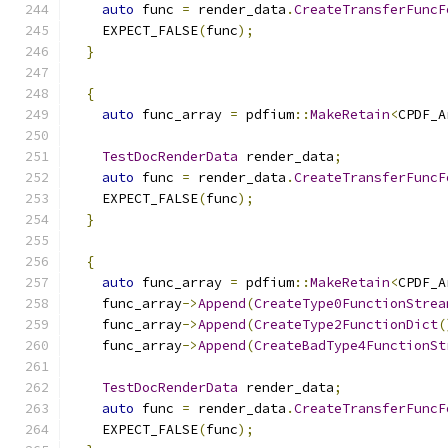
auto
 func 
=
 render_data
.
CreateTransferFuncF
    EXPECT_FALSE
(
func
);
}
{
auto
 func_array 
=
 pdfium
::
MakeRetain
<
CPDF_A
TestDocRenderData
 render_data
;
auto
 func 
=
 render_data
.
CreateTransferFuncF
    EXPECT_FALSE
(
func
);
}
{
auto
 func_array 
=
 pdfium
::
MakeRetain
<
CPDF_A
    func_array
->
Append
(
CreateType0FunctionStrea
    func_array
->
Append
(
CreateType2FunctionDict
(
    func_array
->
Append
(
CreateBadType4FunctionSt
TestDocRenderData
 render_data
;
auto
 func 
=
 render_data
.
CreateTransferFuncF
    EXPECT_FALSE
(
func
);