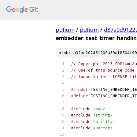
pdfium
/
pdfium
/
d37a0d9122
embedder_test_timer_handlin
blob: a32ad202461209a59af8504f99
// Copyright 2015 PDFium Au
// Use of this source code 
// found in the LICENSE fil
#ifndef
 TESTING_EMBEDDER_TE
#define
 TESTING_EMBEDDER_TE
#include
<map>
#include
<string>
#include
<utility>
#include
<vector>