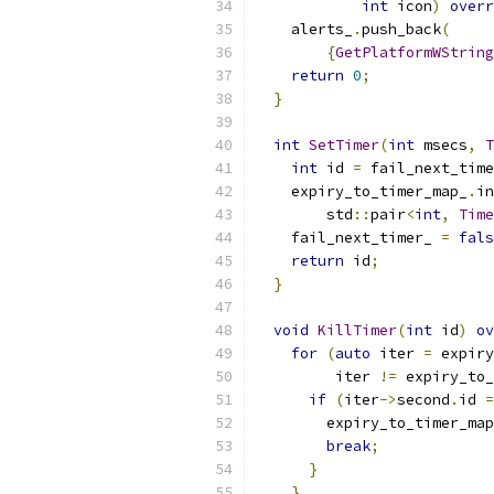
int
 icon
)
overr
    alerts_
.
push_back
(
{
GetPlatformWString
return
0
;
}
int
SetTimer
(
int
 msecs
,
T
int
 id 
=
 fail_next_time
    expiry_to_timer_map_
.
in
        std
::
pair
<
int
,
Time
    fail_next_timer_ 
=
fals
return
 id
;
}
void
KillTimer
(
int
 id
)
ov
for
(
auto
 iter 
=
 expiry
         iter 
!=
 expiry_to_
if
(
iter
->
second
.
id 
=
        expiry_to_timer_map
break
;
}
}