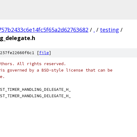
757b2433c6e14fc5f65a2d62763682
/
.
/
testing
/
g_delegate.h
257fe22660f6c1 [
file
]
thors. All rights reserved.
is governed by a BSD-style license that can be
e.
ST_TIMER_HANDLING_DELEGATE_H_
ST_TIMER_HANDLING_DELEGATE_H_