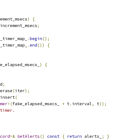
ement_msecs
)
{
increment_msecs
;
_timer_map_
.
begin
();
_timer_map_
.
end
())
{
e_elapsed_msecs_
)
{
d
;
erase
(
iter
);
insert
(
mer
>(
fake_elapsed_msecs_ 
+
 t
.
interval
,
 t
));
timer.
cord
>&
GetAlerts
()
const
{
return
 alerts_
;
}