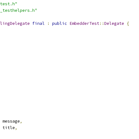
test.h"
_testhelpers.h"
lingDelegate
final
:
public
EmbedderTest
::
Delegate
{
 message
,
 title
,