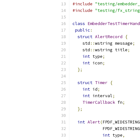
#include
"testing/embedder_
#include
"testing/fx_string
class
EmbedderTestTimerHand
public
:
struct
AlertRecord
{
    std
::
wstring message
;
    std
::
wstring title
;
int
 type
;
int
 icon
;
};
struct
Timer
{
int
 id
;
int
 interval
;
TimerCallback
 fn
;
};
int
Alert
(
FPDF_WIDESTRING
            FPDF_WIDESTRING
int
 type
,