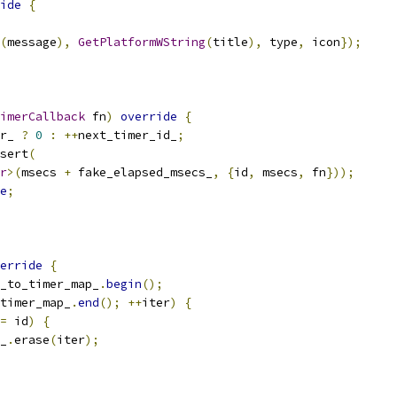
ide
{
(
message
),
GetPlatformWString
(
title
),
 type
,
 icon
});
imerCallback
 fn
)
override
{
r_ 
?
0
:
++
next_timer_id_
;
sert
(
r
>(
msecs 
+
 fake_elapsed_msecs_
,
{
id
,
 msecs
,
 fn
}));
e
;
erride
{
_to_timer_map_
.
begin
();
timer_map_
.
end
();
++
iter
)
{
=
 id
)
{
_
.
erase
(
iter
);