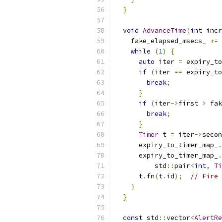
}
void
AdvanceTime
(
int
 incr
    fake_elapsed_msecs_ 
+=
 
while
(
1
)
{
auto
 iter 
=
 expiry_to
if
(
iter 
==
 expiry_to
break
;
}
if
(
iter
->
first 
>
 fak
break
;
}
Timer
 t 
=
 iter
->
secon
      expiry_to_timer_map_
.
      expiry_to_timer_map_
.
          std
::
pair
<
int
,
Ti
      t
.
fn
(
t
.
id
);
// Fire 
}
}
const
 std
::
vector
<
AlertRe