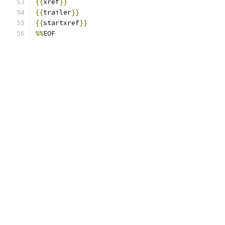
{{
xref
}}
{{
trailer
}}
{{
startxref
}}
%%
EOF