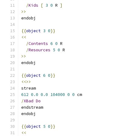
/
Kids
[
3
0
 R 
]
>>
endobj
{{
object
3
0
}}
<<
/
Contents
6
0
 R
/
Resources
5
0
 R
>>
endobj
{{
object
6
0
}}
<<>>
stream
612
0.0
0.0
104000
0
0
 cm
/
XBad
Do
endstream
endobj
{{
object
5
0
}}
<<