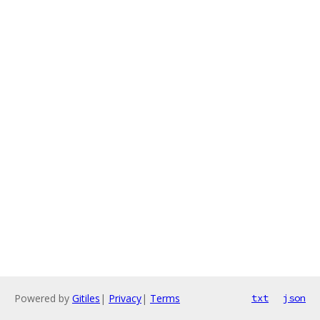
Powered by
Gitiles
|
Privacy
|
Terms
txt
json