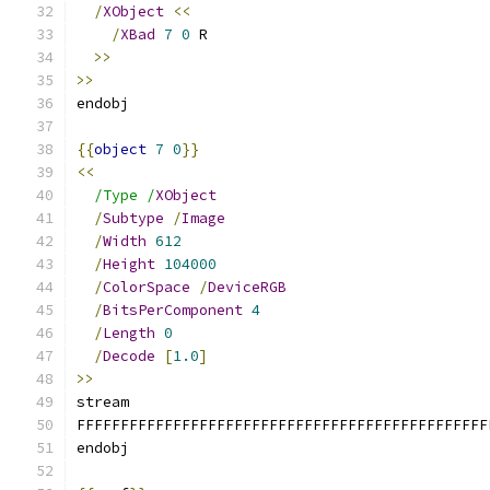
/
XObject
<<
/
XBad
7
0
 R
>>
>>
endobj
{{
object
7
0
}}
<<
/Type /
XObject
/
Subtype
/
Image
/
Width
612
/
Height
104000
/
ColorSpace
/
DeviceRGB
/
BitsPerComponent
4
/
Length
0
/
Decode
[
1.0
]
>>
stream
FFFFFFFFFFFFFFFFFFFFFFFFFFFFFFFFFFFFFFFFFFFFFFF
endobj