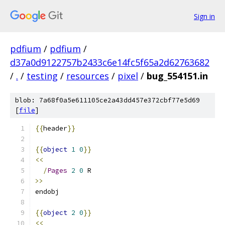
Sign in
pdfium
/
pdfium
/
d37a0d9122757b2433c6e14fc5f65a2d62763682
/
.
/
testing
/
resources
/
pixel
/
bug_554151.in
blob: 7a68f0a5e611105ce2a43dd457e372cbf77e5d69
[
file
]
{{
header
}}
{{
object
1
0
}}
<<
/
Pages
2
0
 R
>>
endobj
{{
object
2
0
}}
<<