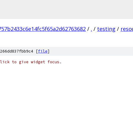
757b2433c6e14fc5f65a2d62763682
/
.
/
testing
/
reso
266dd837fbb9c4 [
file
]
lick to give widget focus.