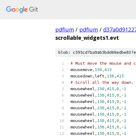
pdfium
/
pdfium
/
d37a0d9122
scrollable_widgets1.evt
blob: c595cd7ba9ab5bdd68edbe837e
# Must move the mouse and c
mousemove
,
150
,
415
mousedown
,
left
,
150
,
415
# Scroll all the way down.
mousewheel
,
150
,
415
,
0
,-
1
mousewheel
,
150
,
415
,
0
,-
1
mousewheel
,
150
,
415
,
0
,-
1
mousewheel
,
150
,
415
,
0
,-
1
mousewheel
,
150
,
415
,
0
,-
1
mousewheel
,
150
,
415
,
0
,-
1
mousewheel
,
150
,
415
,
0
,-
1
mousewheel
,
150
,
415
,
0
,-
1