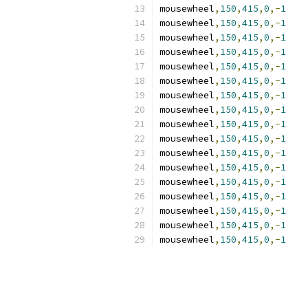
mousewheel
,
150
,
415
,
0
,-
1
mousewheel
,
150
,
415
,
0
,-
1
mousewheel
,
150
,
415
,
0
,-
1
mousewheel
,
150
,
415
,
0
,-
1
mousewheel
,
150
,
415
,
0
,-
1
mousewheel
,
150
,
415
,
0
,-
1
mousewheel
,
150
,
415
,
0
,-
1
mousewheel
,
150
,
415
,
0
,-
1
mousewheel
,
150
,
415
,
0
,-
1
mousewheel
,
150
,
415
,
0
,-
1
mousewheel
,
150
,
415
,
0
,-
1
mousewheel
,
150
,
415
,
0
,-
1
mousewheel
,
150
,
415
,
0
,-
1
mousewheel
,
150
,
415
,
0
,-
1
mousewheel
,
150
,
415
,
0
,-
1
mousewheel
,
150
,
415
,
0
,-
1
mousewheel
,
150
,
415
,
0
,-
1