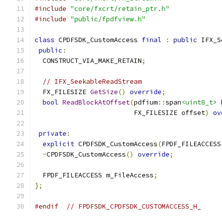
#include
"core/fxcrt/retain_ptr.h"
#include
"public/fpdfview.h"
class
 CPDFSDK_CustomAccess 
final
:
public
 IFX_S
public
:
  CONSTRUCT_VIA_MAKE_RETAIN
;
// IFX_SeekableReadStream
  FX_FILESIZE 
GetSize
()
override
;
bool
ReadBlockAtOffset
(
pdfium
::
span
<uint8_t>
 
                         FX_FILESIZE offset
)
ov
private
:
explicit
 CPDFSDK_CustomAccess
(
FPDF_FILEACCESS
~
CPDFSDK_CustomAccess
()
override
;
  FPDF_FILEACCESS m_FileAccess
;
};
#endif
// FPDFSDK_CPDFSDK_CUSTOMACCESS_H_