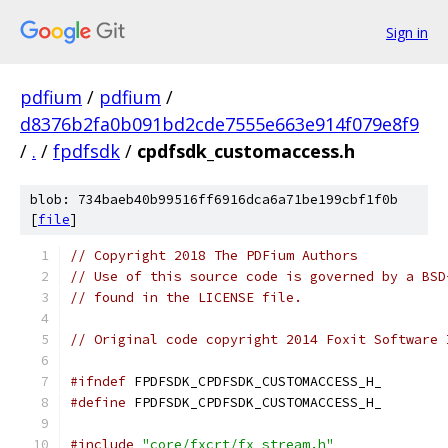
Sign in
pdfium
/
pdfium
/
d8376b2fa0b091bd2cde7555e663e914f079e8f9
/
.
/
fpdfsdk
/
cpdfsdk_customaccess.h
blob: 734baeb40b99516ff6916dca6a71be199cbf1f0b
[
file
]
// Copyright 2018 The PDFium Authors
// Use of this source code is governed by a BSD
// found in the LICENSE file.
// Original code copyright 2014 Foxit Software 
#ifndef
 FPDFSDK_CPDFSDK_CUSTOMACCESS_H_
#define
 FPDFSDK_CPDFSDK_CUSTOMACCESS_H_
#include
"core/fxcrt/fx_stream.h"