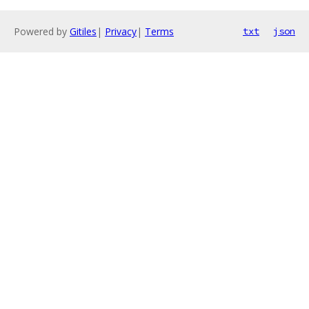
Powered by
Gitiles
|
Privacy
|
Terms
txt
json