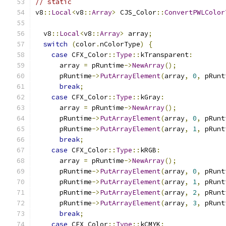
// static
v8
::
Local
<
v8
::
Array
>
 CJS_Color
::
ConvertPWLColor
  v8
::
Local
<
v8
::
Array
>
 array
;
switch
(
color
.
nColorType
)
{
case
 CFX_Color
::
Type
::
kTransparent
:
      array 
=
 pRuntime
->
NewArray
();
      pRuntime
->
PutArrayElement
(
array
,
0
,
 pRunt
break
;
case
 CFX_Color
::
Type
::
kGray
:
      array 
=
 pRuntime
->
NewArray
();
      pRuntime
->
PutArrayElement
(
array
,
0
,
 pRunt
      pRuntime
->
PutArrayElement
(
array
,
1
,
 pRunt
break
;
case
 CFX_Color
::
Type
::
kRGB
:
      array 
=
 pRuntime
->
NewArray
();
      pRuntime
->
PutArrayElement
(
array
,
0
,
 pRunt
      pRuntime
->
PutArrayElement
(
array
,
1
,
 pRunt
      pRuntime
->
PutArrayElement
(
array
,
2
,
 pRunt
      pRuntime
->
PutArrayElement
(
array
,
3
,
 pRunt
break
;
case
 CFX_Color
::
Type
::
kCMYK
: