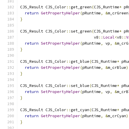
CJS_Result CJS_Color
::
get_green
(
CJS_Runtime
*
 pR
return
GetPropertyHelper
(
pRuntime
,
&
m_crGreen
}
CJS_Result CJS_Color
::
set_green
(
CJS_Runtime
*
 pR
                                v8
::
Local
<
v8
::
V
return
SetPropertyHelper
(
pRuntime
,
 vp
,
&
m_crG
}
CJS_Result CJS_Color
::
get_blue
(
CJS_Runtime
*
 pRu
return
GetPropertyHelper
(
pRuntime
,
&
m_crBlue
)
}
CJS_Result CJS_Color
::
set_blue
(
CJS_Runtime
*
 pRu
return
SetPropertyHelper
(
pRuntime
,
 vp
,
&
m_crB
}
CJS_Result CJS_Color
::
get_cyan
(
CJS_Runtime
*
 pRu
return
GetPropertyHelper
(
pRuntime
,
&
m_crCyan
)
}