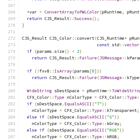
*
var 
=
ConvertArrayToPWLColor
(
pRuntime
,
 pRunt
return
 CJS_Result
::
Success
();
}
CJS_Result CJS_Color
::
convert
(
CJS_Runtime
*
 pRun
const
 std
::
vector
if
(
params
.
size
()
<
2
)
return
 CJS_Result
::
Failure
(
JSMessage
::
kPara
if
(!
fxv8
::
IsArray
(
params
[
0
]))
return
 CJS_Result
::
Failure
(
JSMessage
::
kType
WideString
 sDestSpace 
=
 pRuntime
->
ToWideStrin
  CFX_Color
::
Type
 nColorType 
=
 CFX_Color
::
Type
:
if
(
sDestSpace
.
EqualsASCII
(
"T"
))
    nColorType 
=
 CFX_Color
::
Type
::
kTransparent
;
else
if
(
sDestSpace
.
EqualsASCII
(
"G"
))
    nColorType 
=
 CFX_Color
::
Type
::
kGray
;
else
if
(
sDestSpace
.
EqualsASCII
(
"RGB"
))
    nColorType 
=
 CFX_Color
::
Type
::
kRGB
;