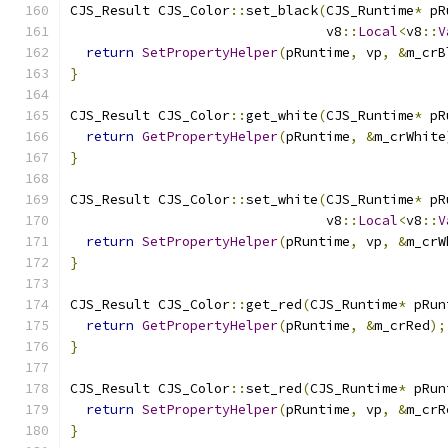
CJS_Result CJS_Color
::
set_black
(
CJS_Runtime
*
 pR
                                v8
::
Local
<
v8
::
V
return
SetPropertyHelper
(
pRuntime
,
 vp
,
&
m_crB
}
CJS_Result CJS_Color
::
get_white
(
CJS_Runtime
*
 pR
return
GetPropertyHelper
(
pRuntime
,
&
m_crWhite
}
CJS_Result CJS_Color
::
set_white
(
CJS_Runtime
*
 pR
                                v8
::
Local
<
v8
::
V
return
SetPropertyHelper
(
pRuntime
,
 vp
,
&
m_crW
}
CJS_Result CJS_Color
::
get_red
(
CJS_Runtime
*
 pRun
return
GetPropertyHelper
(
pRuntime
,
&
m_crRed
);
}
CJS_Result CJS_Color
::
set_red
(
CJS_Runtime
*
 pRun
return
SetPropertyHelper
(
pRuntime
,
 vp
,
&
m_crR
}