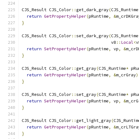
CJS_Result CJS_Color
::
get_dark_gray
(
CJS_Runtime
return
GetPropertyHelper
(
pRuntime
,
&
m_crDKGra
}
CJS_Result CJS_Color
::
set_dark_gray
(
CJS_Runtime
                                    v8
::
Local
<
v
return
SetPropertyHelper
(
pRuntime
,
 vp
,
&
m_crD
}
CJS_Result CJS_Color
::
get_gray
(
CJS_Runtime
*
 pRu
return
GetPropertyHelper
(
pRuntime
,
&
m_crGray
)
}
CJS_Result CJS_Color
::
set_gray
(
CJS_Runtime
*
 pRu
return
SetPropertyHelper
(
pRuntime
,
 vp
,
&
m_crG
}
CJS_Result CJS_Color
::
get_light_gray
(
CJS_Runtim
return
GetPropertyHelper
(
pRuntime
,
&
m_crLTGra
}