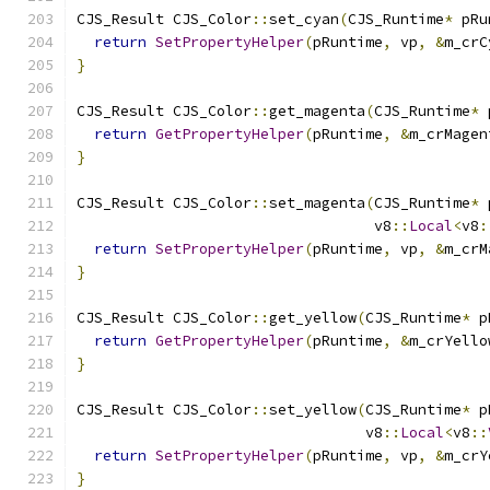
CJS_Result CJS_Color
::
set_cyan
(
CJS_Runtime
*
 pRu
return
SetPropertyHelper
(
pRuntime
,
 vp
,
&
m_crC
}
CJS_Result CJS_Color
::
get_magenta
(
CJS_Runtime
*
 
return
GetPropertyHelper
(
pRuntime
,
&
m_crMagen
}
CJS_Result CJS_Color
::
set_magenta
(
CJS_Runtime
*
 
                                  v8
::
Local
<
v8
:
return
SetPropertyHelper
(
pRuntime
,
 vp
,
&
m_crM
}
CJS_Result CJS_Color
::
get_yellow
(
CJS_Runtime
*
 p
return
GetPropertyHelper
(
pRuntime
,
&
m_crYello
}
CJS_Result CJS_Color
::
set_yellow
(
CJS_Runtime
*
 p
                                 v8
::
Local
<
v8
::
return
SetPropertyHelper
(
pRuntime
,
 vp
,
&
m_crY
}