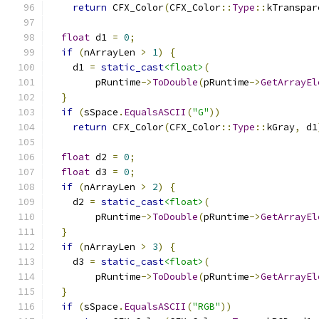
return
 CFX_Color
(
CFX_Color
::
Type
::
kTranspar
float
 d1 
=
0
;
if
(
nArrayLen 
>
1
)
{
    d1 
=
static_cast
<float>
(
        pRuntime
->
ToDouble
(
pRuntime
->
GetArrayEl
}
if
(
sSpace
.
EqualsASCII
(
"G"
))
return
 CFX_Color
(
CFX_Color
::
Type
::
kGray
,
 d1
float
 d2 
=
0
;
float
 d3 
=
0
;
if
(
nArrayLen 
>
2
)
{
    d2 
=
static_cast
<float>
(
        pRuntime
->
ToDouble
(
pRuntime
->
GetArrayEl
}
if
(
nArrayLen 
>
3
)
{
    d3 
=
static_cast
<float>
(
        pRuntime
->
ToDouble
(
pRuntime
->
GetArrayEl
}
if
(
sSpace
.
EqualsASCII
(
"RGB"
))