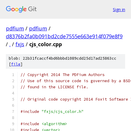
Sign in
pdfium
/
pdfium
/
d8376b2fa0b091bd2cde7555e663e914f079e8f9
/
.
/
fxjs
/
cjs_color.cpp
blob: 22b31fcaccf4bd6bbbd1089cdd25d17ad25863cc
[
file
]
// Copyright 2014 The PDFium Authors
// Use of this source code is governed by a BSD
// found in the LICENSE file.
// Original code copyright 2014 Foxit Software 
#include
"fxjs/cjs_color.h"
#include
<algorithm>
#include
<vector>