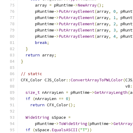
      array 
=
 pRuntime
->
NewArray
();
      pRuntime
->
PutArrayElement
(
array
,
0
,
 pRunt
      pRuntime
->
PutArrayElement
(
array
,
1
,
 pRunt
      pRuntime
->
PutArrayElement
(
array
,
2
,
 pRunt
      pRuntime
->
PutArrayElement
(
array
,
3
,
 pRunt
      pRuntime
->
PutArrayElement
(
array
,
4
,
 pRunt
break
;
}
return
 array
;
}
// static
CFX_Color CJS_Color
::
ConvertArrayToPWLColor
(
CJS
                                            v8
:
size_t
 nArrayLen 
=
 pRuntime
->
GetArrayLength
(
a
if
(
nArrayLen 
==
0
)
return
 CFX_Color
();
WideString
 sSpace 
=
      pRuntime
->
ToWideString
(
pRuntime
->
GetArray
if
(
sSpace
.
EqualsASCII
(
"T"
))