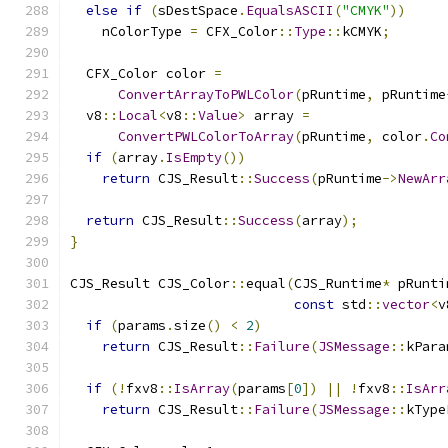
else
if
(
sDestSpace
.
EqualsASCII
(
"CMYK"
))
    nColorType 
=
 CFX_Color
::
Type
::
kCMYK
;
  CFX_Color color 
=
ConvertArrayToPWLColor
(
pRuntime
,
 pRuntime
  v8
::
Local
<
v8
::
Value
>
 array 
=
ConvertPWLColorToArray
(
pRuntime
,
 color
.
Co
if
(
array
.
IsEmpty
())
return
 CJS_Result
::
Success
(
pRuntime
->
NewArr
return
 CJS_Result
::
Success
(
array
);
}
CJS_Result CJS_Color
::
equal
(
CJS_Runtime
*
 pRunti
const
 std
::
vector
<
v
if
(
params
.
size
()
<
2
)
return
 CJS_Result
::
Failure
(
JSMessage
::
kPara
if
(!
fxv8
::
IsArray
(
params
[
0
])
||
!
fxv8
::
IsArr
return
 CJS_Result
::
Failure
(
JSMessage
::
kType