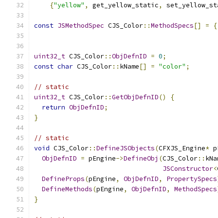
{
"yellow"
,
 get_yellow_static
,
 set_yellow_st
const
JSMethodSpec
 CJS_Color
::
MethodSpecs
[]
=
{
uint32_t
 CJS_Color
::
ObjDefnID
=
0
;
const
char
 CJS_Color
::
kName
[]
=
"color"
;
// static
uint32_t
 CJS_Color
::
GetObjDefnID
()
{
return
ObjDefnID
;
}
// static
void
 CJS_Color
::
DefineJSObjects
(
CFXJS_Engine
*
 p
ObjDefnID
=
 pEngine
->
DefineObj
(
CJS_Color
::
kNa
JSConstructor
<
DefineProps
(
pEngine
,
ObjDefnID
,
PropertySpecs
DefineMethods
(
pEngine
,
ObjDefnID
,
MethodSpecs
}