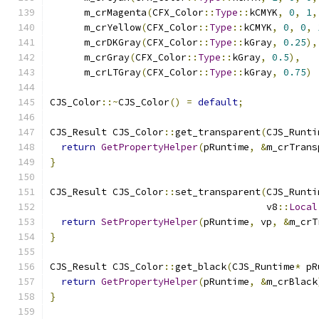
      m_crMagenta
(
CFX_Color
::
Type
::
kCMYK
,
0
,
1
,
      m_crYellow
(
CFX_Color
::
Type
::
kCMYK
,
0
,
0
,
      m_crDKGray
(
CFX_Color
::
Type
::
kGray
,
0.25
),
      m_crGray
(
CFX_Color
::
Type
::
kGray
,
0.5
),
      m_crLTGray
(
CFX_Color
::
Type
::
kGray
,
0.75
)
CJS_Color
::~
CJS_Color
()
=
default
;
CJS_Result CJS_Color
::
get_transparent
(
CJS_Runti
return
GetPropertyHelper
(
pRuntime
,
&
m_crTrans
}
CJS_Result CJS_Color
::
set_transparent
(
CJS_Runti
                                      v8
::
Local
return
SetPropertyHelper
(
pRuntime
,
 vp
,
&
m_crT
}
CJS_Result CJS_Color
::
get_black
(
CJS_Runtime
*
 pR
return
GetPropertyHelper
(
pRuntime
,
&
m_crBlack
}