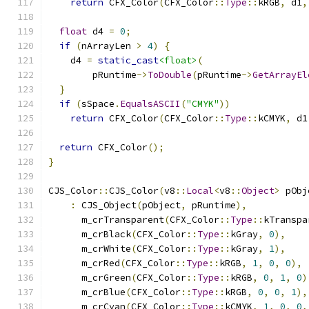
return
 CFX_Color
(
CFX_Color
::
Type
::
kRGB
,
 d1
,
float
 d4 
=
0
;
if
(
nArrayLen 
>
4
)
{
    d4 
=
static_cast
<float>
(
        pRuntime
->
ToDouble
(
pRuntime
->
GetArrayEl
}
if
(
sSpace
.
EqualsASCII
(
"CMYK"
))
return
 CFX_Color
(
CFX_Color
::
Type
::
kCMYK
,
 d1
return
 CFX_Color
();
}
CJS_Color
::
CJS_Color
(
v8
::
Local
<
v8
::
Object
>
 pObj
:
 CJS_Object
(
pObject
,
 pRuntime
),
      m_crTransparent
(
CFX_Color
::
Type
::
kTranspa
      m_crBlack
(
CFX_Color
::
Type
::
kGray
,
0
),
      m_crWhite
(
CFX_Color
::
Type
::
kGray
,
1
),
      m_crRed
(
CFX_Color
::
Type
::
kRGB
,
1
,
0
,
0
),
      m_crGreen
(
CFX_Color
::
Type
::
kRGB
,
0
,
1
,
0
)
      m_crBlue
(
CFX_Color
::
Type
::
kRGB
,
0
,
0
,
1
),
      m_crCyan
(
CFX_Color
::
Type
::
kCMYK
,
1
,
0
,
0
,