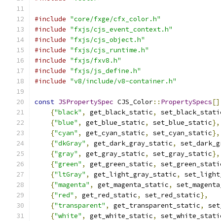
#include
"core/fxge/cfx_color.h"
#include
"fxjs/cjs_event_context.h"
#include
"fxjs/cjs_object.h"
#include
"fxjs/cjs_runtime.h"
#include
"fxjs/fxv8.h"
#include
"fxjs/js_define.h"
#include
"v8/include/v8-container.h"
const
JSPropertySpec
 CJS_Color
::
PropertySpecs
[]
{
"black"
,
 get_black_static
,
 set_black_stati
{
"blue"
,
 get_blue_static
,
 set_blue_static
},
{
"cyan"
,
 get_cyan_static
,
 set_cyan_static
},
{
"dkGray"
,
 get_dark_gray_static
,
 set_dark_g
{
"gray"
,
 get_gray_static
,
 set_gray_static
},
{
"green"
,
 get_green_static
,
 set_green_stati
{
"ltGray"
,
 get_light_gray_static
,
 set_light
{
"magenta"
,
 get_magenta_static
,
 set_magenta
{
"red"
,
 get_red_static
,
 set_red_static
},
{
"transparent"
,
 get_transparent_static
,
 set
{
"white"
,
 get_white_static
,
 set_white_stati