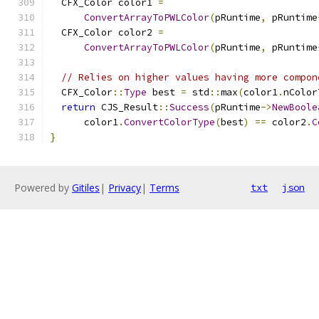
  CFX_Color color1 
=
ConvertArrayToPWLColor
(
pRuntime
,
 pRuntime
  CFX_Color color2 
=
ConvertArrayToPWLColor
(
pRuntime
,
 pRuntime
// Relies on higher values having more compon
  CFX_Color
::
Type
 best 
=
 std
::
max
(
color1
.
nColor
return
 CJS_Result
::
Success
(
pRuntime
->
NewBoole
      color1
.
ConvertColorType
(
best
)
==
 color2
.
C
}
Powered by
Gitiles
|
Privacy
|
Terms
txt
json