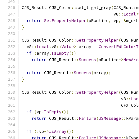
CJS_Result CJS_Color
::
set_light_gray
(
CJS_Runtim
                                     v8
::
Local
<
return
SetPropertyHelper
(
pRuntime
,
 vp
,
&
m_crL
}
CJS_Result CJS_Color
::
GetPropertyHelper
(
CJS_Run
  v8
::
Local
<
v8
::
Value
>
 array 
=
ConvertPWLColorT
if
(
array
.
IsEmpty
())
return
 CJS_Result
::
Success
(
pRuntime
->
NewArr
return
 CJS_Result
::
Success
(
array
);
}
CJS_Result CJS_Color
::
SetPropertyHelper
(
CJS_Run
                                        v8
::
Loc
                                        CFX_Col
if
(
vp
.
IsEmpty
())
return
 CJS_Result
::
Failure
(
JSMessage
::
kPara
if
(!
vp
->
IsArray
())
return
 CJS_Result
::
Failure
(
JSMessage
::
kType