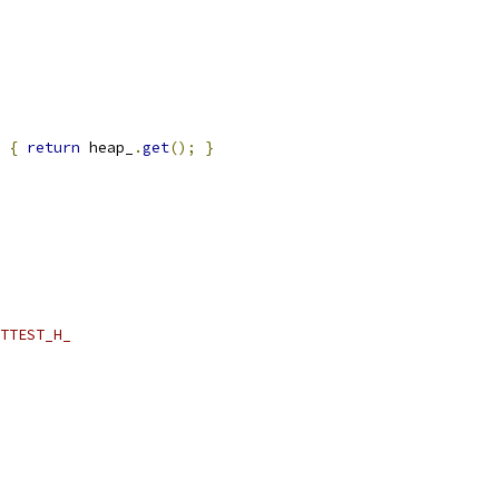
{
return
 heap_
.
get
();
}
TTEST_H_