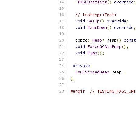
~
FXGCUnitTest
()
override
;
// testing::Test:
void
SetUp
()
override
;
void
TearDown
()
override
;
  cppgc
::
Heap
*
 heap
()
const
void
ForceGCAndPump
();
void
Pump
();
private
:
FXGCScopedHeap
 heap_
;
};
#endif
// TESTING_FXGC_UNI