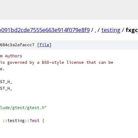
b091bd2cde7555e663e914f079e8f9
/
.
/
testing
/
fxgc
684c3a2afaccc7 [
file
]
m Authors
is governed by a BSD-style license that can be
e.
ST_H_
ST_H_
lude/gtest/gtest.h"
::
testing
::
Test
{