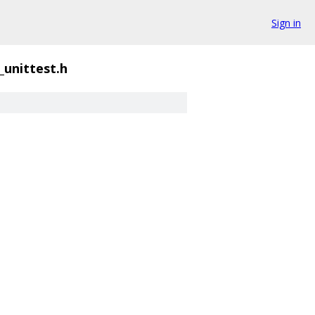
Sign in
_unittest.h