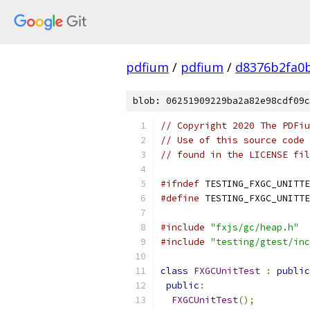
pdfium
/
pdfium
/
d8376b2fa0
blob: 06251909229ba2a82e98cdf09c
// Copyright 2020 The PDFiu
// Use of this source code 
// found in the LICENSE fil
#ifndef
 TESTING_FXGC_UNITTE
#define
 TESTING_FXGC_UNITTE
#include
"fxjs/gc/heap.h"
#include
"testing/gtest/inc
class
FXGCUnitTest
:
public
public
:
FXGCUnitTest
();