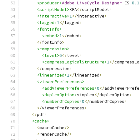
<producer>
Adobe
LiveCycle
Designer
 ES 
8.1
<scriptModel>
XFA
</
scriptModel
>
<interactive>
1
</
interactive
>
<tagged>
1
</
tagged
>
<fontInfo>
<embed>
1
</
embed
>
</
fontInfo
>
<compression>
<level>
6
</
level
>
<compressLogicalStructure>
1
</
compressLo
</
compression
>
<linearized>
1
</
linearized
>
<viewerPreferences>
<addViewerPreferences>
0
</
addViewerPrefe
<duplexOption>
simplex
</
duplexOption
>
<numberOfCopies>
0
</
numberOfCopies
>
</
viewerPreferences
>
</
pdf
>
<cache>
<
macroCache
/>
<
renderCache
/>