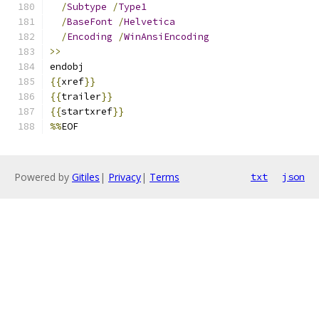
/
Subtype
/
Type1
/
BaseFont
/
Helvetica
/
Encoding
/
WinAnsiEncoding
>>
endobj
{{
xref
}}
{{
trailer
}}
{{
startxref
}}
%%
EOF
Powered by
Gitiles
|
Privacy
|
Terms
txt
json