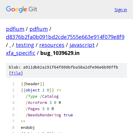
Sign in
pdfium
/
pdfium
/
d8376b2fa0b091bd2cde7555e663e914f079e8f9
/
.
/
testing
/
resources
/
javascript
/
xfa_specific
/
bug_1039629.in
blob: a911db62a191f64f000bfba58a2dfe96e6b90ffb
[
file
]
{{
header
}}
{{
object
1
0
}}
<<
/Type /
Catalog
/
AcroForm
3
0
 R
/
Pages
5
0
 R
/
NeedsRendering
true
>>
endobj