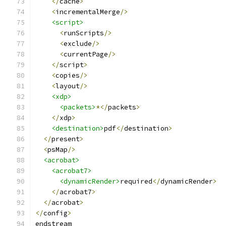
</
cache
>
<
incrementalMerge
/>
<script>
<
runScripts
/>
<
exclude
/>
<
currentPage
/>
</
script
>
<
copies
/>
<
layout
/>
<xdp>
<packets>
*</
packets
>
</
xdp
>
<destination>
pdf
</
destination
>
</
present
>
<
psMap
/>
<acrobat>
<acrobat7>
<dynamicRender>
required
</
dynamicRender
>
</
acrobat7
>
</
acrobat
>
</
config
>
endstream