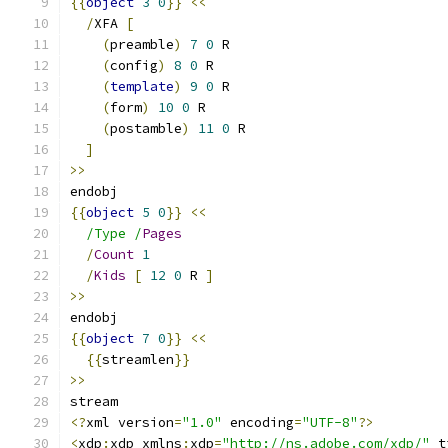
{{
object
3
0
}}
<<
/
XFA 
[
(
preamble
)
7
0
 R
(
config
)
8
0
 R
(
template
)
9
0
 R
(
form
)
10
0
 R
(
postamble
)
11
0
 R
]
>>
endobj
{{
object
5
0
}}
<<
/Type /
Pages
/
Count
1
/
Kids
[
12
0
 R 
]
>>
endobj
{{
object
7
0
}}
<<
{{
streamlen
}}
>>
stream
<?
xml version
=
"1.0"
 encoding
=
"UTF-8"
?>
<
xdp
:
xdp xmlns
:
xdp
=
"http://ns.adobe.com/xdp/"
 t