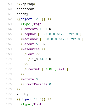
</
xdp
:
xdp
>
endstream
endobj
{{
object
12
0
}}
<<
/Type /
Page
/
Contents
13
0
 R
/
CropBox
[
0.0
0.0
612.0
792.0
]
/
MediaBox
[
0.0
0.0
612.0
792.0
]
/
Parent
5
0
 R
/
Resources
<<
/
Font
<<
/
T1_0 
14
0
 R
>>
/
ProcSet
[
/PDF /
Text
]
>>
/
Rotate
0
/
StructParents
0
>>
endobj
{{
object
14
0
}}
<<
/Type /
Font