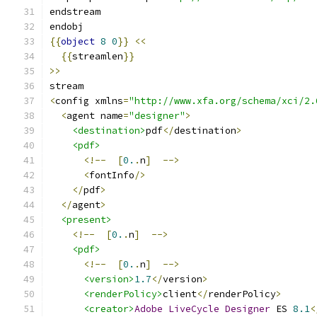
endstream
endobj
{{
object
8
0
}}
<<
{{
streamlen
}}
>>
stream
<
config xmlns
=
"http://www.xfa.org/schema/xci/2.
<
agent name
=
"designer"
>
<destination>
pdf
</
destination
>
<pdf>
<!--
[
0.
.
n
]
-->
<
fontInfo
/>
</
pdf
>
</
agent
>
<present>
<!--
[
0.
.
n
]
-->
<pdf>
<!--
[
0.
.
n
]
-->
<version>
1.7
</
version
>
<renderPolicy>
client
</
renderPolicy
>
<creator>
Adobe
LiveCycle
Designer
 ES 
8.1
<