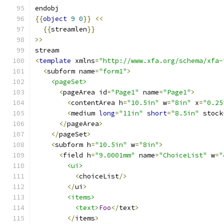
endobj
{{
object
9
0
}}
<<
{{
streamlen
}}
>>
stream
<
template
 xmlns
=
"http://www.xfa.org/schema/xfa-
<
subform name
=
"form1"
>
<pageSet>
<
pageArea id
=
"Page1"
 name
=
"Page1"
>
<
contentArea h
=
"10.5in"
 w
=
"8in"
 x
=
"0.25
<
medium 
long
=
"11in"
short
=
"8.5in"
 stock
</
pageArea
>
</
pageSet
>
<
subform h
=
"10.5in"
 w
=
"8in"
>
<
field h
=
"9.0001mm"
 name
=
"ChoiceList"
 w
=
"
<ui>
<
choiceList
/>
</
ui
>
<items>
<text>
Foo
</
text
>
</
items
>