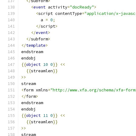
</
subform
>
<
event
 activity
=
"docReady"
>
<
script contentType
=
"application/x-javasc
        a 
=
0
;
</
script
>
</
event
>
</
subform
>
</
template
>
endstream
endobj
{{
object
10
0
}}
<<
{{
streamlen
}}
>>
stream
<
form xmlns
=
"http://www.xfa.org/schema/xfa-form
</
form
>
endstream
endobj
{{
object
11
0
}}
<<
{{
streamlen
}}
>>
stream