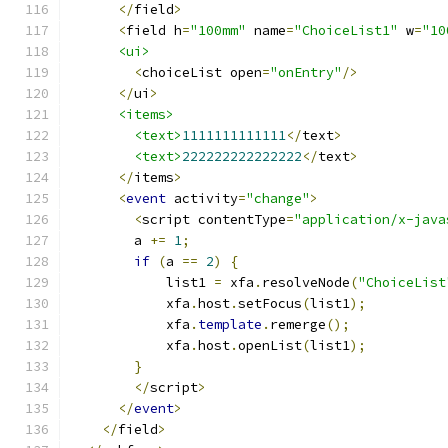
</
field
>
<
field h
=
"100mm"
 name
=
"ChoiceList1"
 w
=
"10
<ui>
<
choiceList open
=
"onEntry"
/>
</
ui
>
<items>
<text>
1111111111111
</
text
>
<text>
222222222222222
</
text
>
</
items
>
<
event
 activity
=
"change"
>
<
script contentType
=
"application/x-java
        a 
+=
1
;
if
(
a 
==
2
)
{
            list1 
=
 xfa
.
resolveNode
(
"ChoiceList
            xfa
.
host
.
setFocus
(
list1
);
            xfa
.
template
.
remerge
();
            xfa
.
host
.
openList
(
list1
);
}
</
script
>
</
event
>
</
field
>