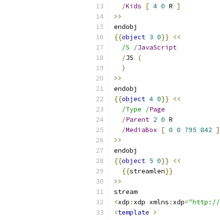
/
Kids
[
4
0
 R 
]
>>
endobj
{{
object
3
0
}}
<<
/S /
JavaScript
/
JS 
(
)
>>
endobj
{{
object
4
0
}}
<<
/Type /
Page
/
Parent
2
0
 R
/
MediaBox
[
0
0
795
842
]
>>
endobj
{{
object
5
0
}}
<<
{{
streamlen
}}
>>
stream
<
xdp
:
xdp xmlns
:
xdp
=
"http://
<
template
>