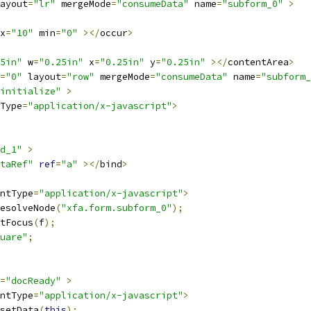
ayout
=
"lr"
 mergeMode
=
"consumeData"
 name
=
"subform_0"
>
x
=
"10"
 min
=
"0"
></
occur
>
5in"
 w
=
"0.25in"
 x
=
"0.25in"
 y
=
"0.25in"
></
contentArea
>
=
"0"
 layout
=
"row"
 mergeMode
=
"consumeData"
 name
=
"subform_
initialize"
>
Type
=
"application/x-javascript"
>
d_1"
>
taRef"
ref
=
"a"
></
bind
>
ntType
=
"application/x-javascript"
>
esolveNode
(
"xfa.form.subform_0"
);
tFocus
(
f
);
uare"
;
=
"docReady"
>
ntType
=
"application/x-javascript"
>
setData
(
this
);