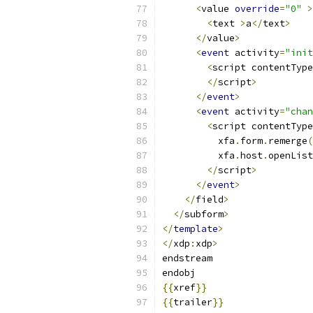
<
value 
override
=
"0"
>
<
text 
>
a
</
text
>
</
value
>
<
event
 activity
=
"init
<
script contentType
</
script
>
</
event
>
<
event
 activity
=
"chan
<
script contentType
          xfa
.
form
.
remerge
(
          xfa
.
host
.
openList
</
script
>
</
event
>
</
field
>
</
subform
>
</
template
>
</
xdp
:
xdp
>
endstream
endobj
{{
xref
}}
{{
trailer
}}