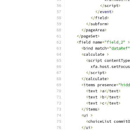
</
script
>
</
event
>
</
field
>
</
subform
>
</
pageArea
>
</
pageSet
>
<
field name
=
"field_2"
>
<
bind match
=
"dataRef"
<
calculate 
>
<
script contentType
          xfa
.
host
.
setFocus
</
script
>
</
calculate
>
<
items presence
=
"hidd
<
text 
>
a
</
text
>
<
text 
>
b
</
text
>
<
text 
>
c
</
text
>
</
items
>
<
ui 
>
<
choiceList commitO
</
ui
>