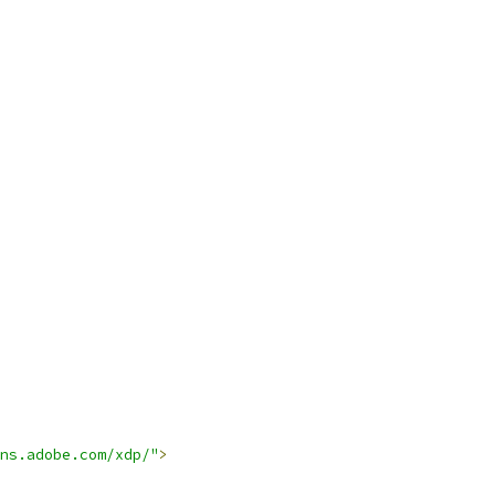
ns.adobe.com/xdp/"
>