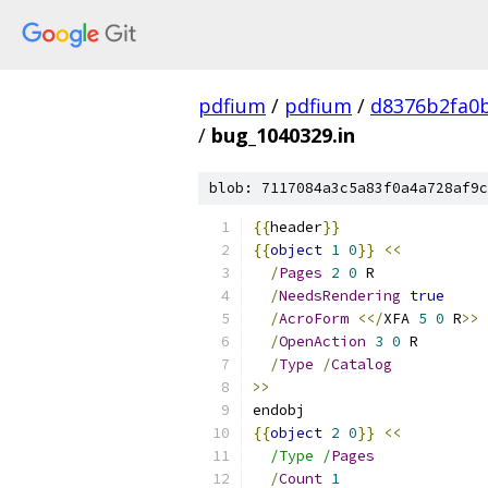
pdfium
/
pdfium
/
d8376b2fa0
/
bug_1040329.in
blob: 7117084a3c5a83f0a4a728af9c
{{
header
}}
{{
object
1
0
}}
<<
/
Pages
2
0
 R
/
NeedsRendering
true
/
AcroForm
<</
XFA 
5
0
 R
>>
/
OpenAction
3
0
 R
/
Type
/
Catalog
>>
endobj
{{
object
2
0
}}
<<
/Type /
Pages
/
Count
1