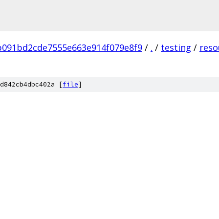
b091bd2cde7555e663e914f079e8f9
/
.
/
testing
/
reso
d842cb4dbc402a [
file
]