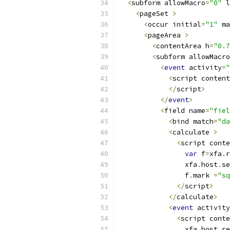
<
subform allowMacro
=
"0"
 l
<
pageSet 
>
<
occur initial
=
"1"
 ma
<
pageArea 
>
<
contentArea h
=
"0.7
<
subform allowMacro
<
event
 activity
=
"
<
script content
</
script
>
</
event
>
<
field name
=
"fiel
<
bind match
=
"da
<
calculate 
>
<
script conte
var
 f
=
xfa
.
r
                xfa
.
host
.
se
                f
.
mark 
=
"sq
</
script
>
</
calculate
>
<
event
 activity
<
script conte
                xfa
.
host
.
re