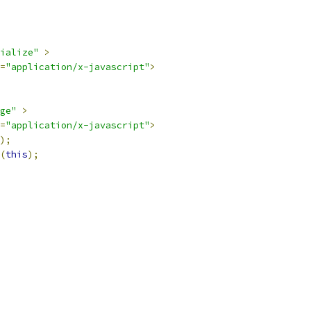
ialize"
>
=
"application/x-javascript"
>
ge"
>
=
"application/x-javascript"
>
);
(
this
);