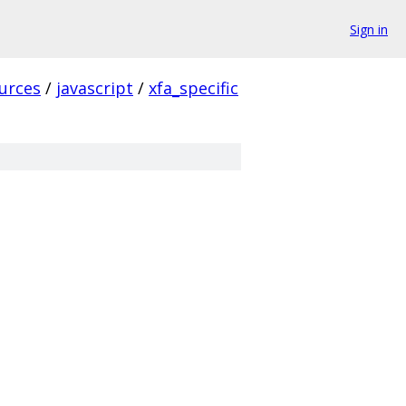
Sign in
urces
/
javascript
/
xfa_specific