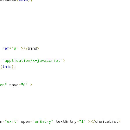
ref
=
"a"
></
bind
>
=
"application/x-javascript"
>
(
this
);
en"
 save
=
"0"
>
n
=
"exit"
 open
=
"onEntry"
 textEntry
=
"1"
></
choiceList
>