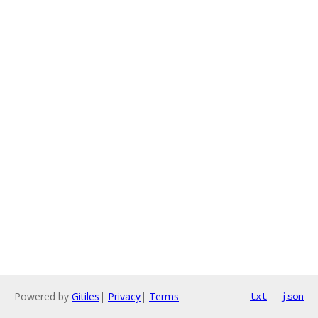
Powered by
Gitiles
|
Privacy
|
Terms
txt
json