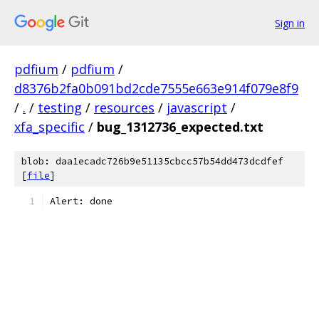
Sign in
pdfium
/
pdfium
/
d8376b2fa0b091bd2cde7555e663e914f079e8f9
/
.
/
testing
/
resources
/
javascript
/
xfa_specific
/
bug_1312736_expected.txt
blob: daa1ecadc726b9e51135cbcc57b54dd473dcdfef
[
file
]
Alert: done