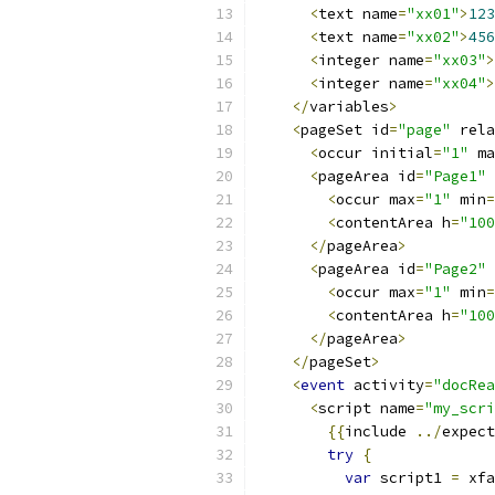
<
text name
=
"xx01"
>
123
<
text name
=
"xx02"
>
456
<
integer name
=
"xx03"
>
<
integer name
=
"xx04"
>
</
variables
>
<
pageSet id
=
"page"
 rela
<
occur initial
=
"1"
 ma
<
pageArea id
=
"Page1"
 
<
occur max
=
"1"
 min
=
<
contentArea h
=
"100
</
pageArea
>
<
pageArea id
=
"Page2"
 
<
occur max
=
"1"
 min
=
<
contentArea h
=
"100
</
pageArea
>
</
pageSet
>
<
event
 activity
=
"docRea
<
script name
=
"my_scri
{{
include 
../
expect
try
{
var
 script1 
=
 xfa