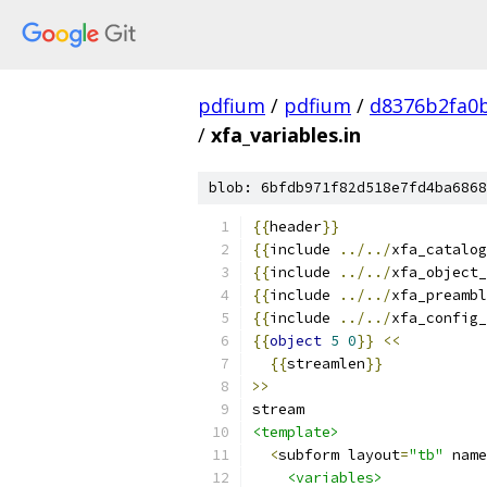
pdfium
/
pdfium
/
d8376b2fa0
/
xfa_variables.in
blob: 6bfdb971f82d518e7fd4ba6868
{{
header
}}
{{
include 
../../
xfa_catalog
{{
include 
../../
xfa_object_
{{
include 
../../
xfa_preambl
{{
include 
../../
xfa_config_
{{
object
5
0
}}
<<
{{
streamlen
}}
>>
stream
<template>
<
subform layout
=
"tb"
 name
<variables>