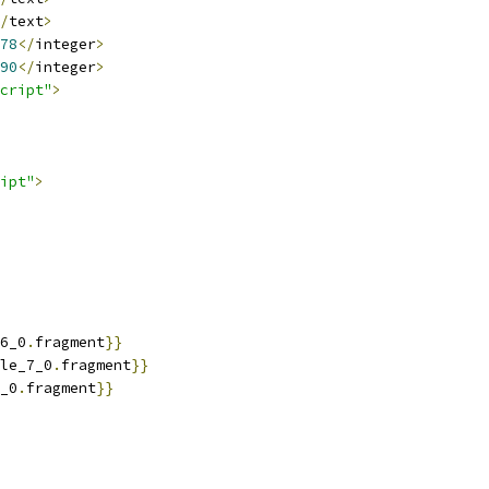
/
text
>
78
</
integer
>
90
</
integer
>
cript"
>
ipt"
>
6_0
.
fragment
}}
le_7_0
.
fragment
}}
_0
.
fragment
}}