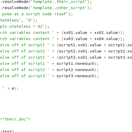
.
resolveNode
(
'template..their_script'
);
.
resolveNode
(
'template..other_script'
);
 poke at a script node itsef'
);
tateless'
,
'0'
);
pt1.stateless = 42'
);
rch variables context '
+
(
xx01
.
value 
+
 xx02
.
value
));
rch variables context '
+
(
xx03
.
value 
+
 xx04
.
value
));
olve off of script1 '
+
(
script1
.
xx01
.
value 
+
 script1
.
xx
olve off of script2 '
+
(
script2
.
xx01
.
value 
+
 script2
.
xx
olve off of script3 '
+
(
script3
.
xx01
.
value 
+
 script3
.
xx
olve off of script1 '
+
 script1
.
nonesuch
);
olve off of script2 '
+
 script2
.
nonesuch
);
olve off of script3 '
+
 script3
.
nonesuch
);
 '
+
 e
);
=
"their_doc"
>
/
text
>