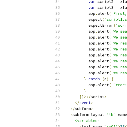
var
 script2 
=
 xfa
var
 script3 
=
 xfa
          app
.
alert
(
'First,
          expect
(
'script1.s
          expectError
(
'scri
          app
.
alert
(
'We sea
          app
.
alert
(
'We sea
          app
.
alert
(
'We res
          app
.
alert
(
'We res
          app
.
alert
(
'We res
          app
.
alert
(
'We res
          app
.
alert
(
'We res
          app
.
alert
(
'We res
}
catch
(
e
)
{
          app
.
alert
(
'Error:
}
]]></
script
>
</
event
>
</
subform
>
<
subform layout
=
"tb"
 name
<variables>
<
text name
=
"xx01"
>
78
<