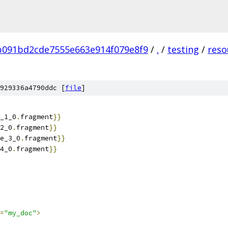
b091bd2cde7555e663e914f079e8f9
/
.
/
testing
/
reso
929336a4790ddc [
file
]
_1_0
.
fragment
}}
2_0
.
fragment
}}
e_3_0
.
fragment
}}
4_0
.
fragment
}}
=
"my_doc"
>