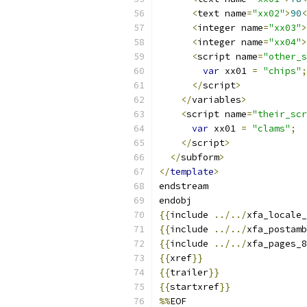
<
text name
=
"xx02"
>
90
<
<
integer name
=
"xx03"
>
<
integer name
=
"xx04"
>
<
script name
=
"other_s
var
 xx01 
=
"chips"
;
</
script
>
</
variables
>
<
script name
=
"their_scr
var
 xx01 
=
"clams"
;
</
script
>
</
subform
>
</
template
>
endstream
endobj
{{
include 
../../
xfa_locale_
{{
include 
../../
xfa_postamb
{{
include 
../../
xfa_pages_8
{{
xref
}}
{{
trailer
}}
{{
startxref
}}
%%
EOF