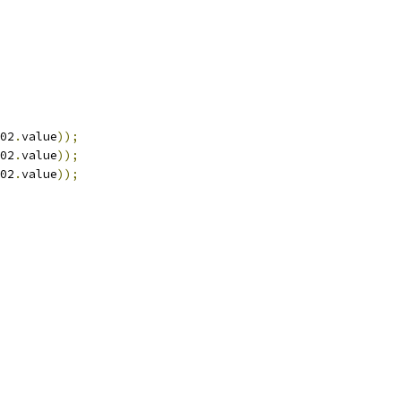
02
.
value
));
02
.
value
));
02
.
value
));