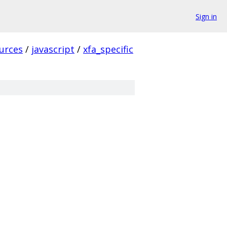
Sign in
urces
/
javascript
/
xfa_specific