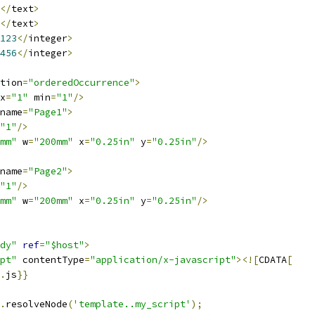
</
text
>
</
text
>
123
</
integer
>
456
</
integer
>
tion
=
"orderedOccurrence"
>
x
=
"1"
 min
=
"1"
/>
name
=
"Page1"
>
"1"
/>
mm"
 w
=
"200mm"
 x
=
"0.25in"
 y
=
"0.25in"
/>
name
=
"Page2"
>
"1"
/>
mm"
 w
=
"200mm"
 x
=
"0.25in"
 y
=
"0.25in"
/>
dy"
ref
=
"$host"
>
pt"
 contentType
=
"application/x-javascript"
><![
CDATA
[
.
js
}}
.
resolveNode
(
'template..my_script'
);