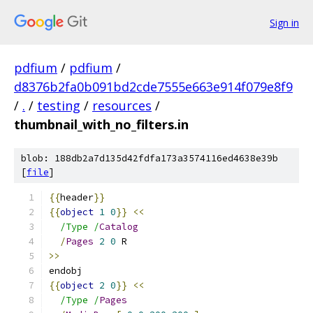
Sign in
pdfium
/
pdfium
/
d8376b2fa0b091bd2cde7555e663e914f079e8f9
/
.
/
testing
/
resources
/
thumbnail_with_no_filters.in
blob: 188db2a7d135d42fdfa173a3574116ed4638e39b
[
file
]
{{
header
}}
{{
object
1
0
}}
<<
/Type /
Catalog
/
Pages
2
0
 R
>>
endobj
{{
object
2
0
}}
<<
/Type /
Pages