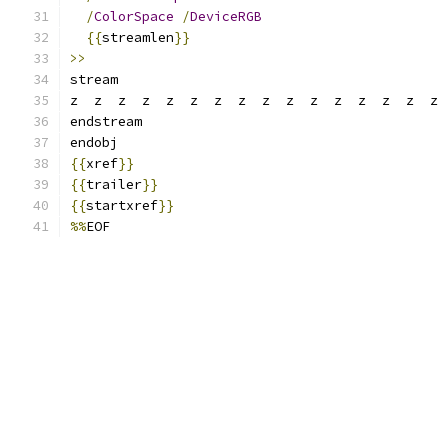
/
ColorSpace
/
DeviceRGB
{{
streamlen
}}
>>
stream
z  z  z  z  z  z  z  z  z  z  z  z  z  z  z  z 
endstream
endobj
{{
xref
}}
{{
trailer
}}
{{
startxref
}}
%%
EOF