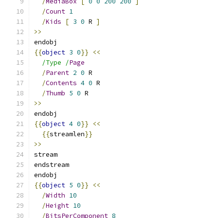
/
MediaBox
[
0
0
200
200
]
/
Count
1
/
Kids
[
3
0
 R 
]
>>
endobj
{{
object
3
0
}}
<<
/Type /
Page
/
Parent
2
0
 R
/
Contents
4
0
 R
/
Thumb
5
0
 R
>>
endobj
{{
object
4
0
}}
<<
{{
streamlen
}}
>>
stream
endstream
endobj
{{
object
5
0
}}
<<
/
Width
10
/
Height
10
/
BitsPerComponent
8