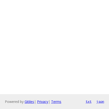
Powered by
Gitiles
|
Privacy
|
Terms
txt
json