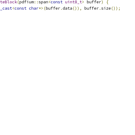
teBlock
(
pdfium
::
span
<
const
uint8_t
>
 buffer
)
{
_cast
<
const
char
*>(
buffer
.
data
()),
 buffer
.
size
());