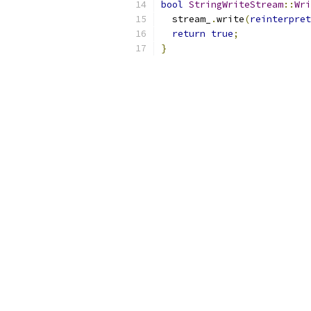
bool
StringWriteStream
::
Wri
  stream_
.
write
(
reinterpret
return
true
;
}