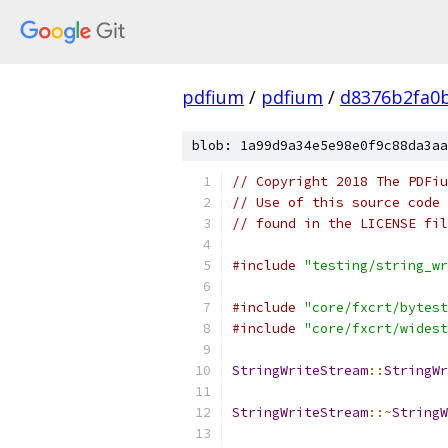
pdfium
/
pdfium
/
d8376b2fa0
blob: 1a99d9a34e5e98e0f9c88da3aa
// Copyright 2018 The PDFiu
// Use of this source code 
// found in the LICENSE fil
#include
"testing/string_wr
#include
"core/fxcrt/bytest
#include
"core/fxcrt/widest
StringWriteStream
::
StringWr
StringWriteStream
::~
StringW