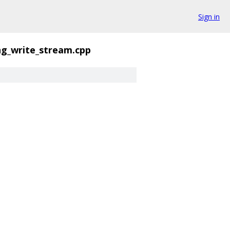
Sign in
ng_write_stream.cpp