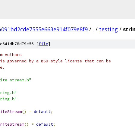
b091bd2cde7555e663e914f079e8f9
/
.
/
testing
/
stri
e641db78d79c56 [
file
]
m Authors
is governed by a BSD-style license that can be
e.
ite_stream.h"
ring.h"
ring.h"
iteStream
()
=
default
;
riteStream
()
=
default
;