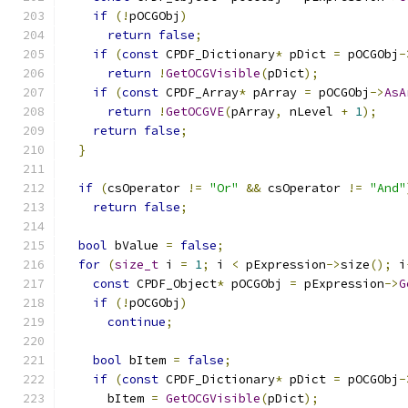
if
(!
pOCGObj
)
return
false
;
if
(
const
 CPDF_Dictionary
*
 pDict 
=
 pOCGObj
-
return
!
GetOCGVisible
(
pDict
);
if
(
const
 CPDF_Array
*
 pArray 
=
 pOCGObj
->
AsA
return
!
GetOCGVE
(
pArray
,
 nLevel 
+
1
);
return
false
;
}
if
(
csOperator 
!=
"Or"
&&
 csOperator 
!=
"And"
return
false
;
bool
 bValue 
=
false
;
for
(
size_t
 i 
=
1
;
 i 
<
 pExpression
->
size
();
 i
const
 CPDF_Object
*
 pOCGObj 
=
 pExpression
->
G
if
(!
pOCGObj
)
continue
;
bool
 bItem 
=
false
;
if
(
const
 CPDF_Dictionary
*
 pDict 
=
 pOCGObj
-
      bItem 
=
GetOCGVisible
(
pDict
);