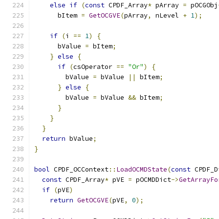
else
if
(
const
 CPDF_Array
*
 pArray 
=
 pOCGObj
      bItem 
=
GetOCGVE
(
pArray
,
 nLevel 
+
1
);
if
(
i 
==
1
)
{
      bValue 
=
 bItem
;
}
else
{
if
(
csOperator 
==
"Or"
)
{
        bValue 
=
 bValue 
||
 bItem
;
}
else
{
        bValue 
=
 bValue 
&&
 bItem
;
}
}
}
return
 bValue
;
}
bool
 CPDF_OCContext
::
LoadOCMDState
(
const
 CPDF_D
const
 CPDF_Array
*
 pVE 
=
 pOCMDDict
->
GetArrayFo
if
(
pVE
)
return
GetOCGVE
(
pVE
,
0
);