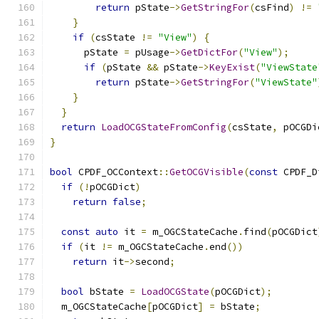
return
 pState
->
GetStringFor
(
csFind
)
!=
}
if
(
csState 
!=
"View"
)
{
      pState 
=
 pUsage
->
GetDictFor
(
"View"
);
if
(
pState 
&&
 pState
->
KeyExist
(
"ViewState
return
 pState
->
GetStringFor
(
"ViewState"
}
}
return
LoadOCGStateFromConfig
(
csState
,
 pOCGDi
}
bool
 CPDF_OCContext
::
GetOCGVisible
(
const
 CPDF_D
if
(!
pOCGDict
)
return
false
;
const
auto
 it 
=
 m_OGCStateCache
.
find
(
pOCGDict
if
(
it 
!=
 m_OGCStateCache
.
end
())
return
 it
->
second
;
bool
 bState 
=
LoadOCGState
(
pOCGDict
);
  m_OGCStateCache
[
pOCGDict
]
=
 bState
;