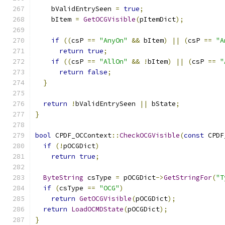
    bValidEntrySeen 
=
true
;
    bItem 
=
GetOCGVisible
(
pItemDict
);
if
((
csP 
==
"AnyOn"
&&
 bItem
)
||
(
csP 
==
"A
return
true
;
if
((
csP 
==
"AllOn"
&&
!
bItem
)
||
(
csP 
==
"
return
false
;
}
return
!
bValidEntrySeen 
||
 bState
;
}
bool
 CPDF_OCContext
::
CheckOCGVisible
(
const
 CPDF
if
(!
pOCGDict
)
return
true
;
ByteString
 csType 
=
 pOCGDict
->
GetStringFor
(
"T
if
(
csType 
==
"OCG"
)
return
GetOCGVisible
(
pOCGDict
);
return
LoadOCMDState
(
pOCGDict
);
}