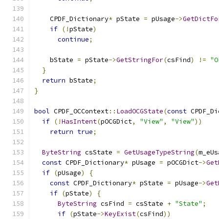
    CPDF_Dictionary
*
 pState 
=
 pUsage
->
GetDictFo
if
(!
pState
)
continue
;
    bState 
=
 pState
->
GetStringFor
(
csFind
)
!=
"O
}
return
 bState
;
}
bool
 CPDF_OCContext
::
LoadOCGState
(
const
 CPDF_Di
if
(!
HasIntent
(
pOCGDict
,
"View"
,
"View"
))
return
true
;
ByteString
 csState 
=
GetUsageTypeString
(
m_eUs
const
 CPDF_Dictionary
*
 pUsage 
=
 pOCGDict
->
Get
if
(
pUsage
)
{
const
 CPDF_Dictionary
*
 pState 
=
 pUsage
->
Get
if
(
pState
)
{
ByteString
 csFind 
=
 csState 
+
"State"
;
if
(
pState
->
KeyExist
(
csFind
))