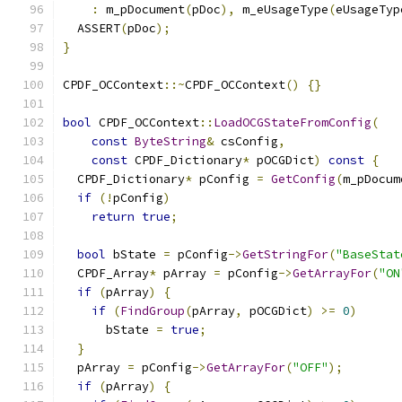
:
 m_pDocument
(
pDoc
),
 m_eUsageType
(
eUsageTyp
  ASSERT
(
pDoc
);
}
CPDF_OCContext
::~
CPDF_OCContext
()
{}
bool
 CPDF_OCContext
::
LoadOCGStateFromConfig
(
const
ByteString
&
 csConfig
,
const
 CPDF_Dictionary
*
 pOCGDict
)
const
{
  CPDF_Dictionary
*
 pConfig 
=
GetConfig
(
m_pDocum
if
(!
pConfig
)
return
true
;
bool
 bState 
=
 pConfig
->
GetStringFor
(
"BaseStat
  CPDF_Array
*
 pArray 
=
 pConfig
->
GetArrayFor
(
"ON
if
(
pArray
)
{
if
(
FindGroup
(
pArray
,
 pOCGDict
)
>=
0
)
      bState 
=
true
;
}
  pArray 
=
 pConfig
->
GetArrayFor
(
"OFF"
);
if
(
pArray
)
{