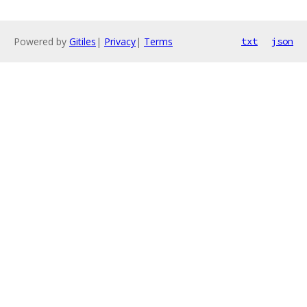
Powered by
Gitiles
|
Privacy
|
Terms
txt
json