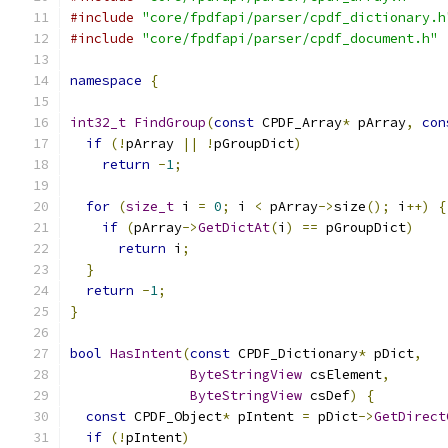
#include
"core/fpdfapi/parser/cpdf_dictionary.h
#include
"core/fpdfapi/parser/cpdf_document.h"
namespace
{
int32_t
FindGroup
(
const
 CPDF_Array
*
 pArray
,
con
if
(!
pArray 
||
!
pGroupDict
)
return
-
1
;
for
(
size_t
 i 
=
0
;
 i 
<
 pArray
->
size
();
 i
++)
{
if
(
pArray
->
GetDictAt
(
i
)
==
 pGroupDict
)
return
 i
;
}
return
-
1
;
}
bool
HasIntent
(
const
 CPDF_Dictionary
*
 pDict
,
ByteStringView
 csElement
,
ByteStringView
 csDef
)
{
const
 CPDF_Object
*
 pIntent 
=
 pDict
->
GetDirect
if
(!
pIntent
)