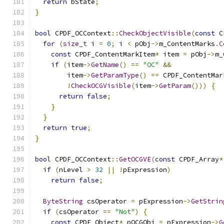
return
 bState
;
}
bool
 CPDF_OCContext
::
CheckObjectVisible
(
const
 C
for
(
size_t
 i 
=
0
;
 i 
<
 pObj
->
m_ContentMarks
.
C
const
 CPDF_ContentMarkItem
*
 item 
=
 pObj
->
m_
if
(
item
->
GetName
()
==
"OC"
&&
        item
->
GetParamType
()
==
 CPDF_ContentMar
!
CheckOCGVisible
(
item
->
GetParam
()))
{
return
false
;
}
}
return
true
;
}
bool
 CPDF_OCContext
::
GetOCGVE
(
const
 CPDF_Array
*
if
(
nLevel 
>
32
||
!
pExpression
)
return
false
;
ByteString
 csOperator 
=
 pExpression
->
GetStrin
if
(
csOperator 
==
"Not"
)
{
const
 CPDF_Object
*
 pOCGObj 
=
 pExpression
->
G