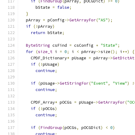
if
(
FindGroup
(
pArray
,
 pOCGDict
)
>=
0
)
      bState 
=
false
;
}
  pArray 
=
 pConfig
->
GetArrayFor
(
"AS"
);
if
(!
pArray
)
return
 bState
;
ByteString
 csFind 
=
 csConfig 
+
"State"
;
for
(
size_t
 i 
=
0
;
 i 
<
 pArray
->
size
();
 i
++)
{
    CPDF_Dictionary
*
 pUsage 
=
 pArray
->
GetDictAt
if
(!
pUsage
)
continue
;
if
(
pUsage
->
GetStringFor
(
"Event"
,
"View"
)
!
continue
;
    CPDF_Array
*
 pOCGs 
=
 pUsage
->
GetArrayFor
(
"OC
if
(!
pOCGs
)
continue
;
if
(
FindGroup
(
pOCGs
,
 pOCGDict
)
<
0
)
continue
;