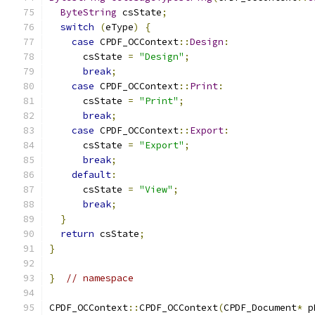
ByteString
 csState
;
switch
(
eType
)
{
case
 CPDF_OCContext
::
Design
:
      csState 
=
"Design"
;
break
;
case
 CPDF_OCContext
::
Print
:
      csState 
=
"Print"
;
break
;
case
 CPDF_OCContext
::
Export
:
      csState 
=
"Export"
;
break
;
default
:
      csState 
=
"View"
;
break
;
}
return
 csState
;
}
}
// namespace
CPDF_OCContext
::
CPDF_OCContext
(
CPDF_Document
*
 p