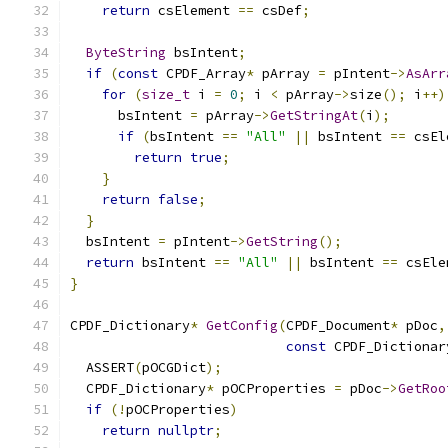
return
 csElement 
==
 csDef
;
ByteString
 bsIntent
;
if
(
const
 CPDF_Array
*
 pArray 
=
 pIntent
->
AsArr
for
(
size_t
 i 
=
0
;
 i 
<
 pArray
->
size
();
 i
++)
      bsIntent 
=
 pArray
->
GetStringAt
(
i
);
if
(
bsIntent 
==
"All"
||
 bsIntent 
==
 csEl
return
true
;
}
return
false
;
}
  bsIntent 
=
 pIntent
->
GetString
();
return
 bsIntent 
==
"All"
||
 bsIntent 
==
 csEle
}
CPDF_Dictionary
*
GetConfig
(
CPDF_Document
*
 pDoc
,
const
 CPDF_Dictionar
  ASSERT
(
pOCGDict
);
  CPDF_Dictionary
*
 pOCProperties 
=
 pDoc
->
GetRoo
if
(!
pOCProperties
)
return
nullptr
;