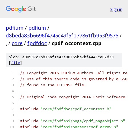
Sign in
pdfium
/
pdfium
/
d8beda83b6696f4745c49f5fb77861fb953f9575
/
.
/
core
/
fpdfdoc
/
cpdf_occontext.cpp
blob: e80907c3bb36af1e42e06365ba2bf4443ce02d20
[
file
]
// Copyright 2016 PDFium Authors. All rights re
// Use of this source code is governed by a BSD
// found in the LICENSE file.
// Original code copyright 2014 Foxit Software 
#include
"core/fpdfdoc/cpdf_occontext.h"
#include
"core/fpdfapi/page/cpdf_pageobject.h"
#include
"core/fpdfapi/parser/cpdf_array.h"