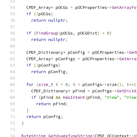
  CPDF_Array
*
 pOCGs 
=
 pOCProperties
->
GetArrayFo
if
(!
pOCGs
)
return
nullptr
;
if
(
FindGroup
(
pOCGs
,
 pOCGDict
)
<
0
)
return
nullptr
;
  CPDF_Dictionary
*
 pConfig 
=
 pOCProperties
->
Get
  CPDF_Array
*
 pConfigs 
=
 pOCProperties
->
GetArra
if
(!
pConfigs
)
return
 pConfig
;
for
(
size_t
 i 
=
0
;
 i 
<
 pConfigs
->
size
();
 i
++)
    CPDF_Dictionary
*
 pFind 
=
 pConfigs
->
GetDictA
if
(
pFind 
&&
HasIntent
(
pFind
,
"View"
,
"View
return
 pFind
;
}
return
 pConfig
;
}
ByteString
GetUsageTypeString
(
CPDF_OCContext
::
U