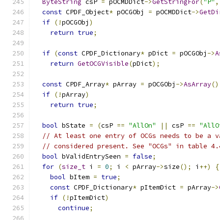
ByteString
 csP 
=
 pOCMDDict
->
GetStringFor
(
"P"
,
const
 CPDF_Object
*
 pOCGObj 
=
 pOCMDDict
->
GetDi
if
(!
pOCGObj
)
return
true
;
if
(
const
 CPDF_Dictionary
*
 pDict 
=
 pOCGObj
->
A
return
GetOCGVisible
(
pDict
);
const
 CPDF_Array
*
 pArray 
=
 pOCGObj
->
AsArray
()
if
(!
pArray
)
return
true
;
bool
 bState 
=
(
csP 
==
"AllOn"
||
 csP 
==
"AllO
// At least one entry of OCGs needs to be a v
// considered present. See "OCGs" in table 4.
bool
 bValidEntrySeen 
=
false
;
for
(
size_t
 i 
=
0
;
 i 
<
 pArray
->
size
();
 i
++)
{
bool
 bItem 
=
true
;
const
 CPDF_Dictionary
*
 pItemDict 
=
 pArray
->
if
(!
pItemDict
)
continue
;