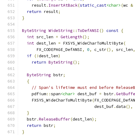
    result
.
InsertAtBack
(
static_cast
<char>
(
wc 
&
return
 result
;
}
ByteString
WideString
::
ToDefANSI
()
const
{
int
 src_len 
=
GetLength
();
int
 dest_len 
=
 FXSYS_WideCharToMultiByte
(
      FX_CODEPAGE_DefANSI
,
0
,
 c_str
(),
 src_len
if
(!
dest_len
)
return
ByteString
();
ByteString
 bstr
;
{
// Span's lifetime must end before Release
    pdfium
::
span
<char>
 dest_buf 
=
 bstr
.
GetBuff
    FXSYS_WideCharToMultiByte
(
FX_CODEPAGE_DefA
                              dest_buf
.
data
(),
}
  bstr
.
ReleaseBuffer
(
dest_len
);
return
 bstr
;
}