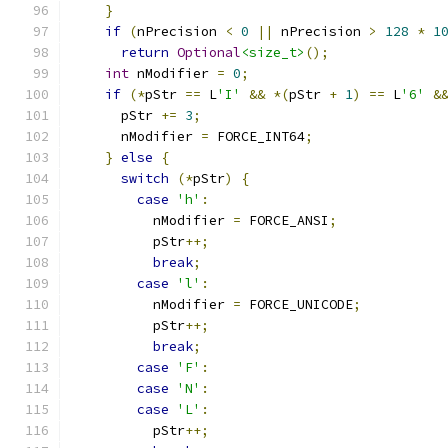
}
if
(
nPrecision 
<
0
||
 nPrecision 
>
128
*
1
return
Optional
<size_t>
();
int
 nModifier 
=
0
;
if
(*
pStr 
==
 L
'I'
&&
*(
pStr 
+
1
)
==
 L
'6'
&
      pStr 
+=
3
;
      nModifier 
=
 FORCE_INT64
;
}
else
{
switch
(*
pStr
)
{
case
'h'
:
          nModifier 
=
 FORCE_ANSI
;
          pStr
++;
break
;
case
'l'
:
          nModifier 
=
 FORCE_UNICODE
;
          pStr
++;
break
;
case
'F'
:
case
'N'
:
case
'L'
:
          pStr
++;