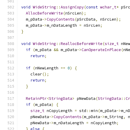
void
WideString
::
AssignCopy
(
const
wchar_t
*
 pSr
AllocBeforeWrite
(
nSrcLen
);
  m_pData
->
CopyContents
(
pSrcData
,
 nSrcLen
);
  m_pData
->
m_nDataLength 
=
 nSrcLen
;
}
void
WideString
::
ReallocBeforeWrite
(
size_t
 nNe
if
(
m_pData 
&&
 m_pData
->
CanOperateInPlace
(
nN
return
;
if
(
nNewLength 
==
0
)
{
    clear
();
return
;
}
RetainPtr
<
StringData
>
 pNewData
(
StringData
::
C
if
(
m_pData
)
{
size_t
 nCopyLength 
=
 std
::
min
(
m_pData
->
m_n
    pNewData
->
CopyContents
(
m_pData
->
m_String
,
 
    pNewData
->
m_nDataLength 
=
 nCopyLength
;
}
else
{