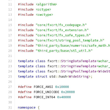
#include
<algorithm>
#include
<cctype>
#include
<cwctype>
#include
"core/fxcrt/fx_codepage.h"
#include
"core/fxcrt/fx_extension.h"
#include
"core/fxcrt/fx_safe_types.h"
#include
"core/fxcrt/string_pool_template.h"
#include
"third_party/base/numerics/safe_math.
#include
"third_party/base/stl_util.h"
template
class
 fxcrt
::
StringDataTemplate
<wchar
template
class
 fxcrt
::
StringViewTemplate
<wchar
template
class
 fxcrt
::
StringPoolTemplate
<
WideS
template
struct
 std
::
hash
<
WideString
>;
#define
 FORCE_ANSI 
0x10000
#define
 FORCE_UNICODE 
0x20000
#define
 FORCE_INT64 
0x40000
namespace
{