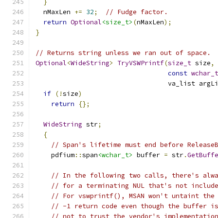
}
  nMaxLen 
+=
32
;
// Fudge factor.
return
Optional
<size_t>
(
nMaxLen
);
}
// Returns string unless we ran out of space.
Optional
<
WideString
>
TryVSWPrintf
(
size_t
 size
,
const
wchar_
                                  va_list argL
if
(!
size
)
return
{};
WideString
 str
;
{
// Span's lifetime must end before Release
    pdfium
::
span
<wchar_t>
 buffer 
=
 str
.
GetBuff
// In the following two calls, there's alw
// for a terminating NUL that's not includ
// For vswprintf(), MSAN won't untaint the
// -1 return code even though the buffer i
// not to trust the vendor's implementatio