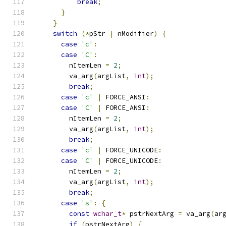
break
;
}
}
switch
(*
pStr 
|
 nModifier
)
{
case
'c'
:
case
'C'
:
        nItemLen 
=
2
;
        va_arg
(
argList
,
int
);
break
;
case
'c'
|
 FORCE_ANSI
:
case
'C'
|
 FORCE_ANSI
:
        nItemLen 
=
2
;
        va_arg
(
argList
,
int
);
break
;
case
'c'
|
 FORCE_UNICODE
:
case
'C'
|
 FORCE_UNICODE
:
        nItemLen 
=
2
;
        va_arg
(
argList
,
int
);
break
;
case
's'
:
{
const
wchar_t
*
 pstrNextArg 
=
 va_arg
(
ar
if
(
pstrNextArg
)
{