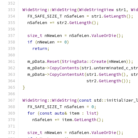
WideString
::
WideString
(
WideStringView
 str1
,
Wi
  FX_SAFE_SIZE_T nSafeLen 
=
 str1
.
GetLength
();
  nSafeLen 
+=
 str2
.
GetLength
();
size_t
 nNewLen 
=
 nSafeLen
.
ValueOrDie
();
if
(
nNewLen 
==
0
)
return
;
  m_pData
.
Reset
(
StringData
::
Create
(
nNewLen
));
  m_pData
->
CopyContents
(
str1
.
unterminated_c_st
  m_pData
->
CopyContentsAt
(
str1
.
GetLength
(),
 st
                          str2
.
GetLength
());
}
WideString
::
WideString
(
const
 std
::
initializer_
  FX_SAFE_SIZE_T nSafeLen 
=
0
;
for
(
const
auto
&
 item 
:
list
)
    nSafeLen 
+=
 item
.
GetLength
();
size_t
 nNewLen 
=
 nSafeLen
.
ValueOrDie
();