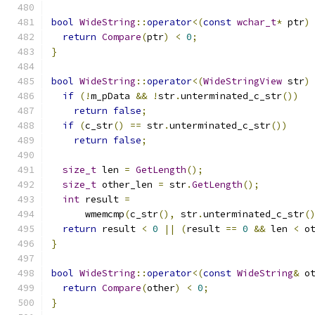
bool
WideString
::
operator
<(
const
wchar_t
*
 ptr
)
return
Compare
(
ptr
)
<
0
;
}
bool
WideString
::
operator
<(
WideStringView
 str
)
if
(!
m_pData 
&&
!
str
.
unterminated_c_str
())
return
false
;
if
(
c_str
()
==
 str
.
unterminated_c_str
())
return
false
;
size_t
 len 
=
GetLength
();
size_t
 other_len 
=
 str
.
GetLength
();
int
 result 
=
      wmemcmp
(
c_str
(),
 str
.
unterminated_c_str
(
return
 result 
<
0
||
(
result 
==
0
&&
 len 
<
 o
}
bool
WideString
::
operator
<(
const
WideString
&
 o
return
Compare
(
other
)
<
0
;
}