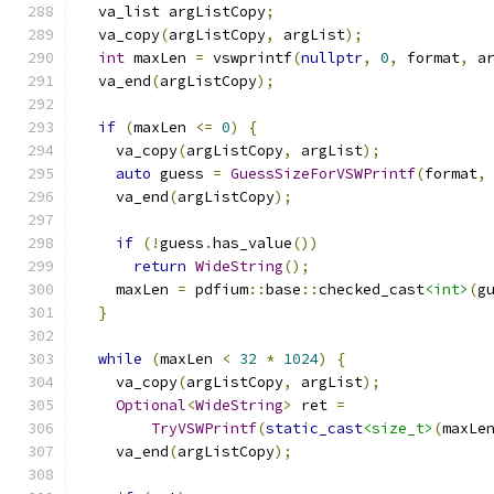
  va_list argListCopy
;
  va_copy
(
argListCopy
,
 argList
);
int
 maxLen 
=
 vswprintf
(
nullptr
,
0
,
 format
,
 a
  va_end
(
argListCopy
);
if
(
maxLen 
<=
0
)
{
    va_copy
(
argListCopy
,
 argList
);
auto
 guess 
=
GuessSizeForVSWPrintf
(
format
,
    va_end
(
argListCopy
);
if
(!
guess
.
has_value
())
return
WideString
();
    maxLen 
=
 pdfium
::
base
::
checked_cast
<int>
(
g
}
while
(
maxLen 
<
32
*
1024
)
{
    va_copy
(
argListCopy
,
 argList
);
Optional
<
WideString
>
 ret 
=
TryVSWPrintf
(
static_cast
<size_t>
(
maxLe
    va_end
(
argListCopy
);