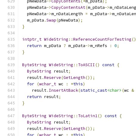
  pNewData
->
CopyContents
(*
m_pData
);
  pNewData
->
CopyContentsAt
(
m_pData
->
m_nDataLen
  pNewData
->
m_nDataLength 
=
 m_pData
->
m_nDataLe
  m_pData
.
Swap
(
pNewData
);
}
intptr_t
WideString
::
ReferenceCountForTesting
(
return
 m_pData 
?
 m_pData
->
m_nRefs 
:
0
;
}
ByteString
WideString
::
ToASCII
()
const
{
ByteString
 result
;
  result
.
Reserve
(
GetLength
());
for
(
wchar_t
 wc 
:
*
this
)
    result
.
InsertAtBack
(
static_cast
<char>
(
wc 
&
return
 result
;
}
ByteString
WideString
::
ToLatin1
()
const
{
ByteString
 result
;
  result
.
Reserve
(
GetLength
());
for
(
wchar_t
 wc 
:
*
this
)