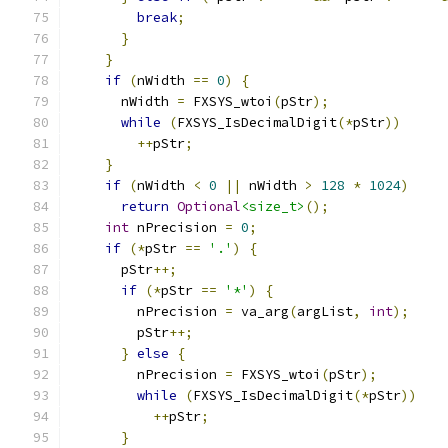
break
;
}
}
if
(
nWidth 
==
0
)
{
      nWidth 
=
 FXSYS_wtoi
(
pStr
);
while
(
FXSYS_IsDecimalDigit
(*
pStr
))
++
pStr
;
}
if
(
nWidth 
<
0
||
 nWidth 
>
128
*
1024
)
return
Optional
<size_t>
();
int
 nPrecision 
=
0
;
if
(*
pStr 
==
'.'
)
{
      pStr
++;
if
(*
pStr 
==
'*'
)
{
        nPrecision 
=
 va_arg
(
argList
,
int
);
        pStr
++;
}
else
{
        nPrecision 
=
 FXSYS_wtoi
(
pStr
);
while
(
FXSYS_IsDecimalDigit
(*
pStr
))
++
pStr
;
}