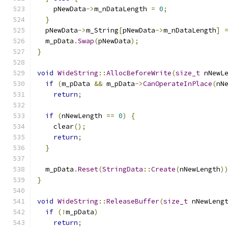
    pNewData
->
m_nDataLength 
=
0
;
}
  pNewData
->
m_String
[
pNewData
->
m_nDataLength
]
  m_pData
.
Swap
(
pNewData
);
}
void
WideString
::
AllocBeforeWrite
(
size_t
 nNewL
if
(
m_pData 
&&
 m_pData
->
CanOperateInPlace
(
nN
return
;
if
(
nNewLength 
==
0
)
{
    clear
();
return
;
}
  m_pData
.
Reset
(
StringData
::
Create
(
nNewLength
)
}
void
WideString
::
ReleaseBuffer
(
size_t
 nNewLeng
if
(!
m_pData
)
return
;