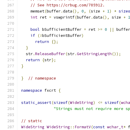
// See https://crbug.com/705912.
    memset
(
buffer
.
data
(),
0
,
(
size 
+
1
)
*
size
int
 ret 
=
 vswprintf
(
buffer
.
data
(),
 size 
+
bool
 bSufficientBuffer 
=
 ret 
>=
0
||
 buffe
if
(!
bSufficientBuffer
)
return
{};
}
  str
.
ReleaseBuffer
(
str
.
GetStringLength
());
return
{
str
};
}
}
// namespace
namespace
 fxcrt 
{
static_assert
(
sizeof
(
WideString
)
<=
sizeof
(
wch
"Strings must not require more s
// static
WideString
WideString
::
FormatV
(
const
wchar_t
*
 