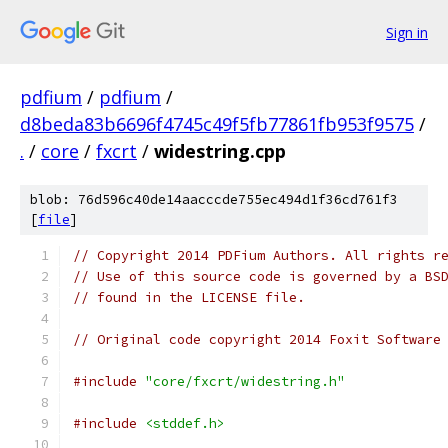
Sign in
pdfium
/
pdfium
/
d8beda83b6696f4745c49f5fb77861fb953f9575
/
.
/
core
/
fxcrt
/
widestring.cpp
blob: 76d596c40de14aacccde755ec494d1f36cd761f3
[
file
]
// Copyright 2014 PDFium Authors. All rights r
// Use of this source code is governed by a BS
// found in the LICENSE file.
// Original code copyright 2014 Foxit Software
#include
"core/fxcrt/widestring.h"
#include
<stddef.h>