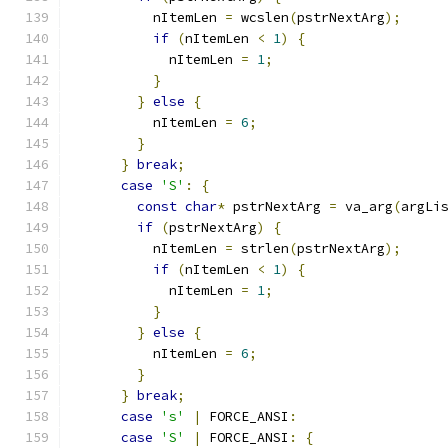
          nItemLen 
=
 wcslen
(
pstrNextArg
);
if
(
nItemLen 
<
1
)
{
            nItemLen 
=
1
;
}
}
else
{
          nItemLen 
=
6
;
}
}
break
;
case
'S'
:
{
const
char
*
 pstrNextArg 
=
 va_arg
(
argLi
if
(
pstrNextArg
)
{
          nItemLen 
=
 strlen
(
pstrNextArg
);
if
(
nItemLen 
<
1
)
{
            nItemLen 
=
1
;
}
}
else
{
          nItemLen 
=
6
;
}
}
break
;
case
's'
|
 FORCE_ANSI
:
case
'S'
|
 FORCE_ANSI
:
{