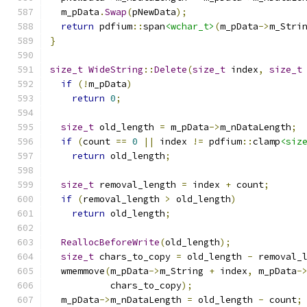
  m_pData
.
Swap
(
pNewData
);
return
 pdfium
::
span
<wchar_t>
(
m_pData
->
m_Stri
}
size_t
WideString
::
Delete
(
size_t
 index
,
size_t
if
(!
m_pData
)
return
0
;
size_t
 old_length 
=
 m_pData
->
m_nDataLength
;
if
(
count 
==
0
||
 index 
!=
 pdfium
::
clamp
<siz
return
 old_length
;
size_t
 removal_length 
=
 index 
+
 count
;
if
(
removal_length 
>
 old_length
)
return
 old_length
;
ReallocBeforeWrite
(
old_length
);
size_t
 chars_to_copy 
=
 old_length 
-
 removal_
  wmemmove
(
m_pData
->
m_String 
+
 index
,
 m_pData
-
           chars_to_copy
);
  m_pData
->
m_nDataLength 
=
 old_length 
-
 count
;