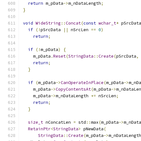
return
 m_pData
->
m_nDataLength
;
}
void
WideString
::
Concat
(
const
wchar_t
*
 pSrcDat
if
(!
pSrcData 
||
 nSrcLen 
==
0
)
return
;
if
(!
m_pData
)
{
    m_pData
.
Reset
(
StringData
::
Create
(
pSrcData
,
return
;
}
if
(
m_pData
->
CanOperateInPlace
(
m_pData
->
m_nD
    m_pData
->
CopyContentsAt
(
m_pData
->
m_nDataLe
    m_pData
->
m_nDataLength 
+=
 nSrcLen
;
return
;
}
size_t
 nConcatLen 
=
 std
::
max
(
m_pData
->
m_nDat
RetainPtr
<
StringData
>
 pNewData
(
StringData
::
Create
(
m_pData
->
m_nDataLengt