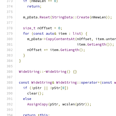
if
(
nNewLen 
==
0
)
return
;
  m_pData
.
Reset
(
StringData
::
Create
(
nNewLen
));
size_t
 nOffset 
=
0
;
for
(
const
auto
&
 item 
:
list
)
{
    m_pData
->
CopyContentsAt
(
nOffset
,
 item
.
unte
                            item
.
GetLength
());
    nOffset 
+=
 item
.
GetLength
();
}
}
WideString
::~
WideString
()
{}
const
WideString
&
WideString
::
operator
=(
const
if
(!
pStr 
||
!
pStr
[
0
])
    clear
();
else
AssignCopy
(
pStr
,
 wcslen
(
pStr
));
return
*
this
;