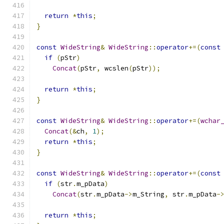
return
*
this
;
}
const
WideString
&
WideString
::
operator
+=(
const
if
(
pStr
)
Concat
(
pStr
,
 wcslen
(
pStr
));
return
*
this
;
}
const
WideString
&
WideString
::
operator
+=(
wchar
Concat
(&
ch
,
1
);
return
*
this
;
}
const
WideString
&
WideString
::
operator
+=(
const
if
(
str
.
m_pData
)
Concat
(
str
.
m_pData
->
m_String
,
 str
.
m_pData
-
return
*
this
;