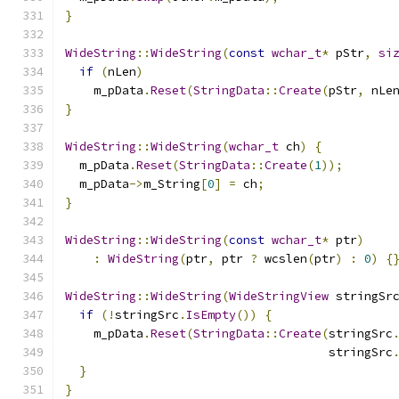
}
WideString
::
WideString
(
const
wchar_t
*
 pStr
,
si
if
(
nLen
)
    m_pData
.
Reset
(
StringData
::
Create
(
pStr
,
 nLe
}
WideString
::
WideString
(
wchar_t
 ch
)
{
  m_pData
.
Reset
(
StringData
::
Create
(
1
));
  m_pData
->
m_String
[
0
]
=
 ch
;
}
WideString
::
WideString
(
const
wchar_t
*
 ptr
)
:
WideString
(
ptr
,
 ptr 
?
 wcslen
(
ptr
)
:
0
)
{
WideString
::
WideString
(
WideStringView
 stringSr
if
(!
stringSrc
.
IsEmpty
())
{
    m_pData
.
Reset
(
StringData
::
Create
(
stringSrc
                                     stringSrc
}
}