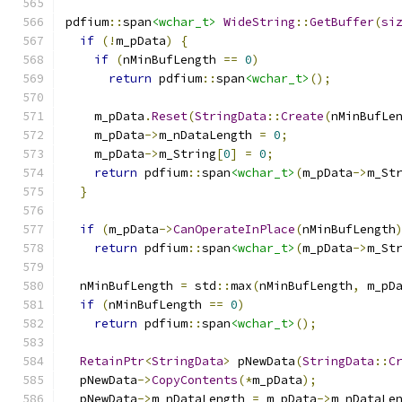
pdfium
::
span
<wchar_t>
WideString
::
GetBuffer
(
si
if
(!
m_pData
)
{
if
(
nMinBufLength 
==
0
)
return
 pdfium
::
span
<wchar_t>
();
    m_pData
.
Reset
(
StringData
::
Create
(
nMinBufLe
    m_pData
->
m_nDataLength 
=
0
;
    m_pData
->
m_String
[
0
]
=
0
;
return
 pdfium
::
span
<wchar_t>
(
m_pData
->
m_St
}
if
(
m_pData
->
CanOperateInPlace
(
nMinBufLength
return
 pdfium
::
span
<wchar_t>
(
m_pData
->
m_St
  nMinBufLength 
=
 std
::
max
(
nMinBufLength
,
 m_pD
if
(
nMinBufLength 
==
0
)
return
 pdfium
::
span
<wchar_t>
();
RetainPtr
<
StringData
>
 pNewData
(
StringData
::
C
  pNewData
->
CopyContents
(*
m_pData
);
  pNewData
->
m_nDataLength 
=
 m_pData
->
m_nDataLe