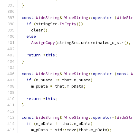
}
const
WideString
&
WideString
::
operator
=(
WideSt
if
(
stringSrc
.
IsEmpty
())
    clear
();
else
AssignCopy
(
stringSrc
.
unterminated_c_str
(),
return
*
this
;
}
const
WideString
&
WideString
::
operator
=(
const
if
(
m_pData 
!=
 that
.
m_pData
)
    m_pData 
=
 that
.
m_pData
;
return
*
this
;
}
const
WideString
&
WideString
::
operator
=(
WideSt
if
(
m_pData 
!=
 that
.
m_pData
)
    m_pData 
=
 std
::
move
(
that
.
m_pData
);