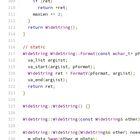
if
(
ret
)
return
*
ret
;
    maxLen 
*=
2
;
}
return
WideString
();
}
// static
WideString
WideString
::
Format
(
const
wchar_t
*
 p
  va_list argList
;
  va_start
(
argList
,
 pFormat
);
WideString
 ret 
=
FormatV
(
pFormat
,
 argList
);
  va_end
(
argList
);
return
 ret
;
}
WideString
::
WideString
()
{}
WideString
::
WideString
(
const
WideString
&
 other
WideString
::
WideString
(
WideString
&&
 other
)
 noe
  m_pData
.
Swap
(
other
.
m_pData
);