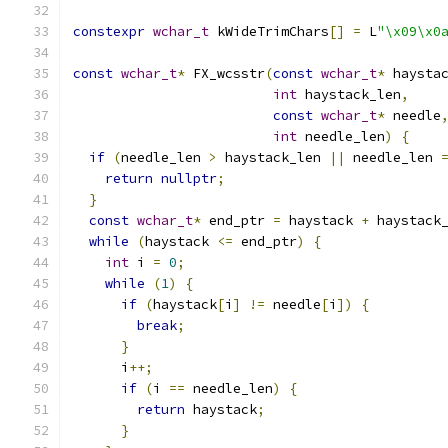
constexpr
wchar_t
 kWideTrimChars
[]
=
 L
"\x09\x0
const
wchar_t
*
 FX_wcsstr
(
const
wchar_t
*
 haysta
int
 haystack_len
,
const
wchar_t
*
 needle
int
 needle_len
)
{
if
(
needle_len 
>
 haystack_len 
||
 needle_len 
return
nullptr
;
}
const
wchar_t
*
 end_ptr 
=
 haystack 
+
 haystack
while
(
haystack 
<=
 end_ptr
)
{
int
 i 
=
0
;
while
(
1
)
{
if
(
haystack
[
i
]
!=
 needle
[
i
])
{
break
;
}
      i
++;
if
(
i 
==
 needle_len
)
{
return
 haystack
;
}