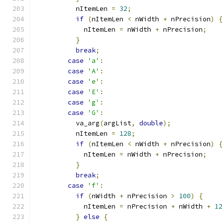
          nItemLen 
=
32
;
if
(
nItemLen 
<
 nWidth 
+
 nPrecision
)
            nItemLen 
=
 nWidth 
+
 nPrecision
;
}
break
;
case
'a'
:
case
'A'
:
case
'e'
:
case
'E'
:
case
'g'
:
case
'G'
:
          va_arg
(
argList
,
double
);
          nItemLen 
=
128
;
if
(
nItemLen 
<
 nWidth 
+
 nPrecision
)
            nItemLen 
=
 nWidth 
+
 nPrecision
;
}
break
;
case
'f'
:
if
(
nWidth 
+
 nPrecision 
>
100
)
{
            nItemLen 
=
 nPrecision 
+
 nWidth 
+
1
}
else
{