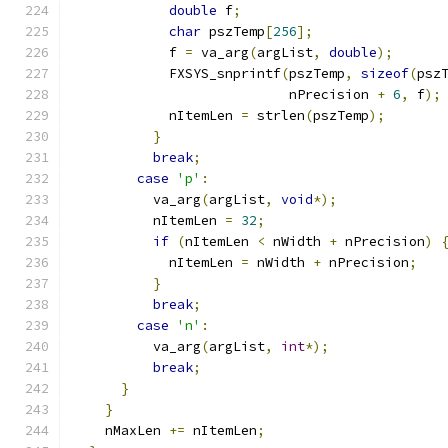
double
 f
;
char
 pszTemp
[
256
];
            f 
=
 va_arg
(
argList
,
double
);
            FXSYS_snprintf
(
pszTemp
,
sizeof
(
psz
                           nPrecision 
+
6
,
 f
);
            nItemLen 
=
 strlen
(
pszTemp
);
}
break
;
case
'p'
:
          va_arg
(
argList
,
void
*);
          nItemLen 
=
32
;
if
(
nItemLen 
<
 nWidth 
+
 nPrecision
)
            nItemLen 
=
 nWidth 
+
 nPrecision
;
}
break
;
case
'n'
:
          va_arg
(
argList
,
int
*);
break
;
}
}
    nMaxLen 
+=
 nItemLen
;