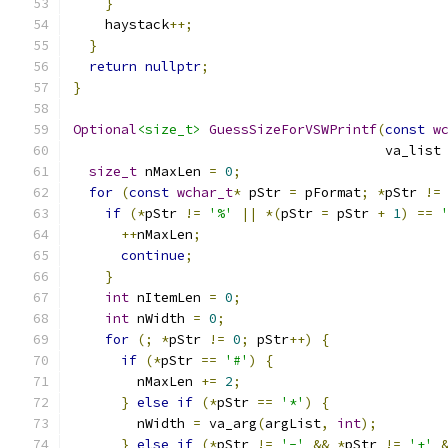
}
    haystack
++;
}
return
nullptr
;
}
Optional
<size_t>
GuessSizeForVSWPrintf
(
const
w
                                       va_list
size_t
 nMaxLen 
=
0
;
for
(
const
wchar_t
*
 pStr 
=
 pFormat
;
*
pStr 
!=
if
(*
pStr 
!=
'%'
||
*(
pStr 
=
 pStr 
+
1
)
==
++
nMaxLen
;
continue
;
}
int
 nItemLen 
=
0
;
int
 nWidth 
=
0
;
for
(;
*
pStr 
!=
0
;
 pStr
++)
{
if
(*
pStr 
==
'#'
)
{
        nMaxLen 
+=
2
;
}
else
if
(*
pStr 
==
'*'
)
{
        nWidth 
=
 va_arg
(
argList
,
int
);
}
else
if
(*
pStr 
!=
'-'
&&
*
pStr 
!=
'+'