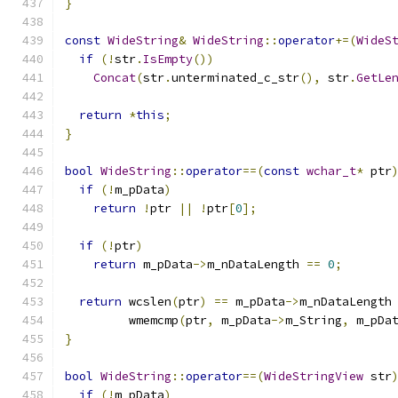
}
const
WideString
&
WideString
::
operator
+=(
WideS
if
(!
str
.
IsEmpty
())
Concat
(
str
.
unterminated_c_str
(),
 str
.
GetLe
return
*
this
;
}
bool
WideString
::
operator
==(
const
wchar_t
*
 ptr
if
(!
m_pData
)
return
!
ptr 
||
!
ptr
[
0
];
if
(!
ptr
)
return
 m_pData
->
m_nDataLength 
==
0
;
return
 wcslen
(
ptr
)
==
 m_pData
->
m_nDataLength
         wmemcmp
(
ptr
,
 m_pData
->
m_String
,
 m_pDa
}
bool
WideString
::
operator
==(
WideStringView
 str
if
(!
m_pData
)