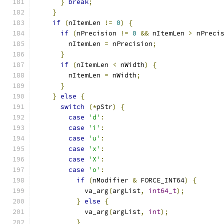
}
break
;
}
if
(
nItemLen 
!=
0
)
{
if
(
nPrecision 
!=
0
&&
 nItemLen 
>
 nPreci
        nItemLen 
=
 nPrecision
;
}
if
(
nItemLen 
<
 nWidth
)
{
        nItemLen 
=
 nWidth
;
}
}
else
{
switch
(*
pStr
)
{
case
'd'
:
case
'i'
:
case
'u'
:
case
'x'
:
case
'X'
:
case
'o'
:
if
(
nModifier 
&
 FORCE_INT64
)
{
            va_arg
(
argList
,
int64_t
);
}
else
{
            va_arg
(
argList
,
int
);
}