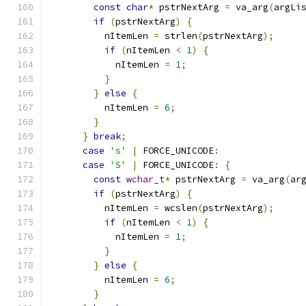
const
char
*
 pstrNextArg 
=
 va_arg
(
argLi
if
(
pstrNextArg
)
{
          nItemLen 
=
 strlen
(
pstrNextArg
);
if
(
nItemLen 
<
1
)
{
            nItemLen 
=
1
;
}
}
else
{
          nItemLen 
=
6
;
}
}
break
;
case
's'
|
 FORCE_UNICODE
:
case
'S'
|
 FORCE_UNICODE
:
{
const
wchar_t
*
 pstrNextArg 
=
 va_arg
(
ar
if
(
pstrNextArg
)
{
          nItemLen 
=
 wcslen
(
pstrNextArg
);
if
(
nItemLen 
<
1
)
{
            nItemLen 
=
1
;
}
}
else
{
          nItemLen 
=
6
;
}