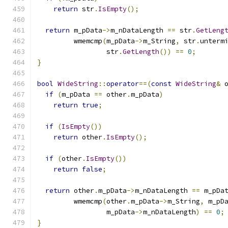
return
 str
.
IsEmpty
();
return
 m_pData
->
m_nDataLength 
==
 str
.
GetLeng
         wmemcmp
(
m_pData
->
m_String
,
 str
.
unterm
                 str
.
GetLength
())
==
0
;
}
bool
WideString
::
operator
==(
const
WideString
&
 
if
(
m_pData 
==
 other
.
m_pData
)
return
true
;
if
(
IsEmpty
())
return
 other
.
IsEmpty
();
if
(
other
.
IsEmpty
())
return
false
;
return
 other
.
m_pData
->
m_nDataLength 
==
 m_pDa
         wmemcmp
(
other
.
m_pData
->
m_String
,
 m_pD
                 m_pData
->
m_nDataLength
)
==
0
;
}