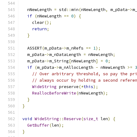
  nNewLength 
=
 std
::
min
(
nNewLength
,
 m_pData
->
m
if
(
nNewLength 
==
0
)
{
    clear
();
return
;
}
  ASSERT
(
m_pData
->
m_nRefs 
==
1
);
  m_pData
->
m_nDataLength 
=
 nNewLength
;
  m_pData
->
m_String
[
nNewLength
]
=
0
;
if
(
m_pData
->
m_nAllocLength 
-
 nNewLength 
>=
// Over arbitrary threshold, so pay the pr
// always occur by holding a second refere
WideString
 preserve
(*
this
);
ReallocBeforeWrite
(
nNewLength
);
}
}
void
WideString
::
Reserve
(
size_t
 len
)
{
GetBuffer
(
len
);
}