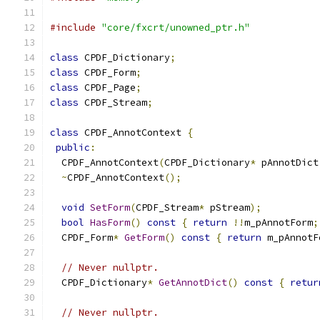
#include
"core/fxcrt/unowned_ptr.h"
class
 CPDF_Dictionary
;
class
 CPDF_Form
;
class
 CPDF_Page
;
class
 CPDF_Stream
;
class
 CPDF_AnnotContext 
{
public
:
  CPDF_AnnotContext
(
CPDF_Dictionary
*
 pAnnotDict
~
CPDF_AnnotContext
();
void
SetForm
(
CPDF_Stream
*
 pStream
);
bool
HasForm
()
const
{
return
!!
m_pAnnotForm
;
  CPDF_Form
*
GetForm
()
const
{
return
 m_pAnnotF
// Never nullptr.
  CPDF_Dictionary
*
GetAnnotDict
()
const
{
retur
// Never nullptr.