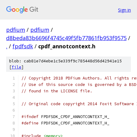
Sign in
pdfium
/
pdfium
/
d8beda83b6696f4745c49f5fb77861fb953f9575
/
.
/
fpdfsdk
/
cpdf_annotcontext.h
blob: cab81e7d4ebe1c5e339f9c785448d56d42941e15
[
file
]
// Copyright 2018 PDFium Authors. All rights re
// Use of this source code is governed by a BSD
// found in the LICENSE file.
// Original code copyright 2014 Foxit Software 
#ifndef
 FPDFSDK_CPDF_ANNOTCONTEXT_H_
#define
 FPDFSDK_CPDF_ANNOTCONTEXT_H_
#include
<memory>