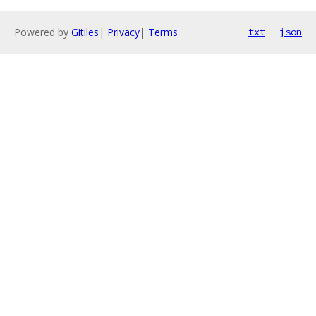
Powered by
Gitiles
|
Privacy
|
Terms
txt
json