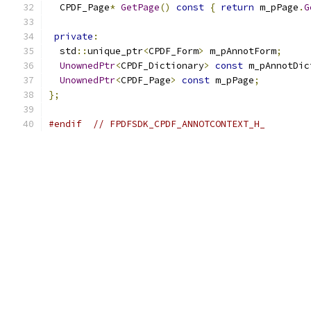
  CPDF_Page
*
GetPage
()
const
{
return
 m_pPage
.
G
private
:
  std
::
unique_ptr
<
CPDF_Form
>
 m_pAnnotForm
;
UnownedPtr
<
CPDF_Dictionary
>
const
 m_pAnnotDic
UnownedPtr
<
CPDF_Page
>
const
 m_pPage
;
};
#endif
// FPDFSDK_CPDF_ANNOTCONTEXT_H_