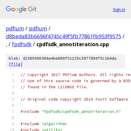
Sign in
pdfium
/
pdfium
/
d8beda83b6696f4745c49f5fb77861fb953f9575
/
.
/
fpdfsdk
/
cpdfsdk_annotiteration.cpp
blob: d2569506584e4be800f51255c3877894f5c164da
[
file
]
// Copyright 2017 PDFium Authors. All rights re
// Use of this source code is governed by a BSD
// found in the LICENSE file.
// Original code copyright 2014 Foxit Software 
#include
"fpdfsdk/cpdfsdk_annotiteration.h"
#include
<algorithm>
#include
<utility>