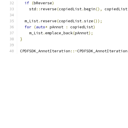
if
(
bReverse
)
    std
::
reverse
(
copiedList
.
begin
(),
 copiedList
  m_List
.
reserve
(
copiedList
.
size
());
for
(
auto
*
 pAnnot 
:
 copiedList
)
    m_List
.
emplace_back
(
pAnnot
);
}
CPDFSDK_AnnotIteration
::~
CPDFSDK_AnnotIteration