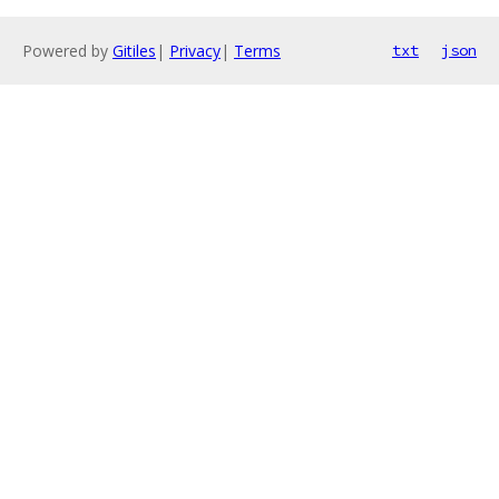
Powered by
Gitiles
|
Privacy
|
Terms
txt
json