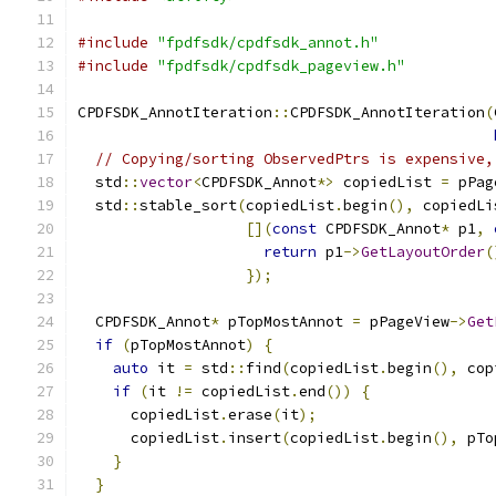
#include
"fpdfsdk/cpdfsdk_annot.h"
#include
"fpdfsdk/cpdfsdk_pageview.h"
CPDFSDK_AnnotIteration
::
CPDFSDK_AnnotIteration
(
// Copying/sorting ObservedPtrs is expensive,
  std
::
vector
<
CPDFSDK_Annot
*>
 copiedList 
=
 pPag
  std
::
stable_sort
(
copiedList
.
begin
(),
 copiedLi
[](
const
 CPDFSDK_Annot
*
 p1
,
return
 p1
->
GetLayoutOrder
(
});
  CPDFSDK_Annot
*
 pTopMostAnnot 
=
 pPageView
->
Get
if
(
pTopMostAnnot
)
{
auto
 it 
=
 std
::
find
(
copiedList
.
begin
(),
 cop
if
(
it 
!=
 copiedList
.
end
())
{
      copiedList
.
erase
(
it
);
      copiedList
.
insert
(
copiedList
.
begin
(),
 pTo
}
}