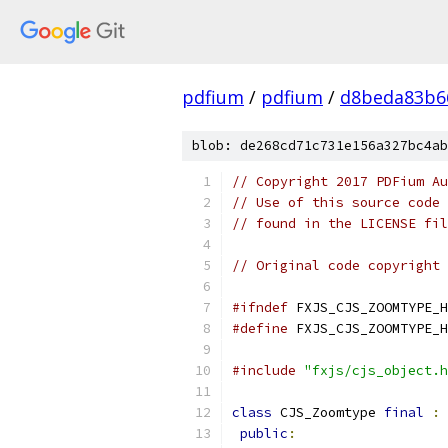
pdfium
/
pdfium
/
d8beda83b6
blob: de268cd71c731e156a327bc4ab
// Copyright 2017 PDFium Au
// Use of this source code 
// found in the LICENSE fil
// Original code copyright 
#ifndef
 FXJS_CJS_ZOOMTYPE_H
#define
 FXJS_CJS_ZOOMTYPE_H
#include
"fxjs/cjs_object.h
class
 CJS_Zoomtype 
final
:
public
: