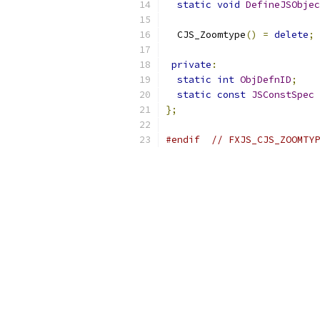
static
void
DefineJSObjec
  CJS_Zoomtype
()
=
delete
;
private
:
static
int
ObjDefnID
;
static
const
JSConstSpec
};
#endif
// FXJS_CJS_ZOOMTYP