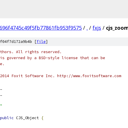
696f4745c49f5fb77861fb953f9575
/
.
/
fxjs
/
cjs_zoo
f04f7d172a9b4b [
file
]
thors. All rights reserved.
is governed by a BSD-style license that can be
e.
2014 Foxit Software Inc. http://www.foxitsoftware.com
_
_
"
public
 CJS_Object 
{