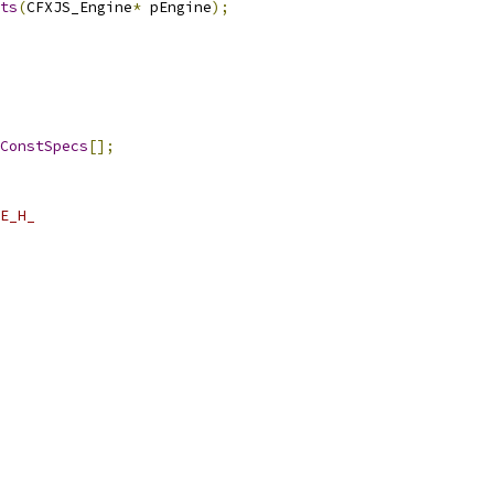
ts
(
CFXJS_Engine
*
 pEngine
);
ConstSpecs
[];
E_H_