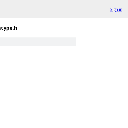
Sign in
mtype.h