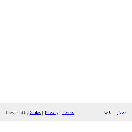
Powered by
Gitiles
|
Privacy
|
Terms
txt
json