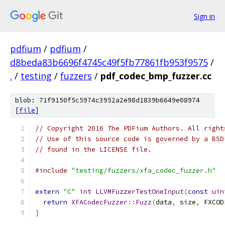
Sign in
pdfium
/
pdfium
/
d8beda83b6696f4745c49f5fb77861fb953f9575
/
.
/
testing
/
fuzzers
/
pdf_codec_bmp_fuzzer.cc
blob: 71f9150f5c5974c3952a2e98d1839b6649e08974
[
file
]
// Copyright 2016 The PDFium Authors. All right
// Use of this source code is governed by a BSD
// found in the LICENSE file.
#include
"testing/fuzzers/xfa_codec_fuzzer.h"
extern
"C"
int
LLVMFuzzerTestOneInput
(
const
uin
return
XFACodecFuzzer
::
Fuzz
(
data
,
 size
,
 FXCOD
}